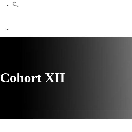
Cohort XII