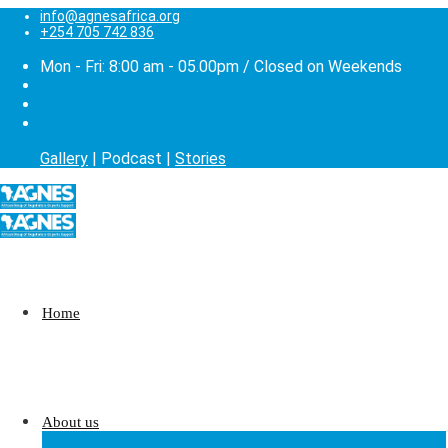
info@agnesafrica.org
+254 705 742 836
Mon - Fri: 8:00 am - 05.00pm / Closed on Weekends
Gallery
| Podcast |
Stories
Home
About us