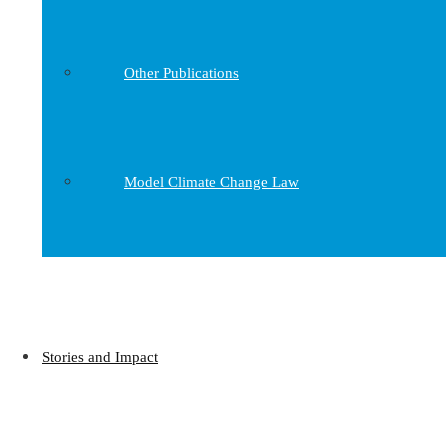
Other Publications
Model Climate Change Law
Stories and Impact