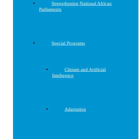
Strengthening National African
Parliaments
Special Programs
Climate and Artificial
Inteligence
Adaptation