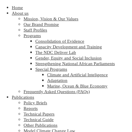
Home
About us
Mission, Vision & Our Values
Our Brand Promise
Staff Profiles
Programs
Consolidation of Evidence
Capacity Development and Training
The NDC Deliver Lab
Gender, Equity and Social Inclusion
Strengthening National African Parliaments
Special Programs
Climate and Artificial Inteligence
Adaptation
Marine, Ocean & Blue Economy
Frequently Asked Questions (FAQs)
Publications
Policy Briefs
Reports
Technical Papers
Technical Guide
Other Publications
Model Climate Change Law