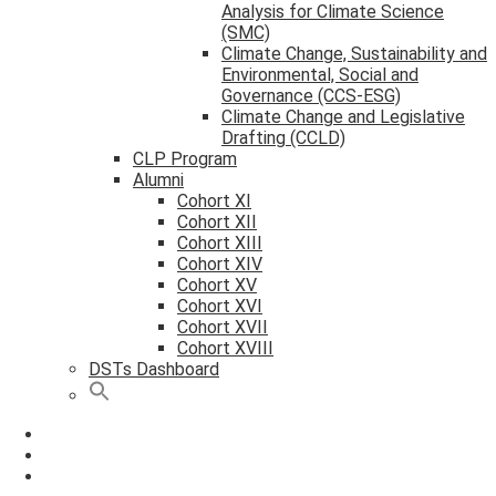
Analysis for Climate Science
(SMC)
Climate Change, Sustainability and
Environmental, Social and
Governance (CCS-ESG)
Climate Change and Legislative
Drafting (CCLD)
CLP Program
Alumni
Cohort XI
Cohort XII
Cohort XIII
Cohort XIV
Cohort XV
Cohort XVI
Cohort XVII
Cohort XVIII
DSTs Dashboard