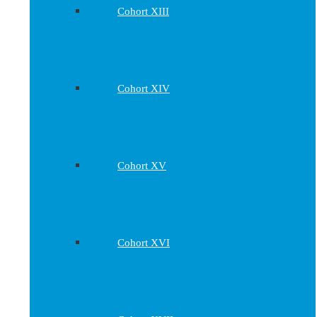
Cohort XIII
Cohort XIV
Cohort XV
Cohort XVI