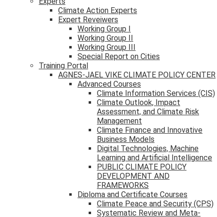
Experts
Climate Action Experts
Expert Reveiwers
Working Group I
Working Group II
Working Group III
Special Report on Cities
Training Portal
AGNES-JAEL VIKE CLIMATE POLICY CENTER
Advanced Courses
Climate Information Services (CIS)
Climate Outlook, Impact
Assessment, and Climate Risk
Management
Climate Finance and Innovative
Business Models
Digital Technologies, Machine
Learning and Artificial Intelligence
PUBLIC CLIMATE POLICY
DEVELOPMENT AND
FRAMEWORKS
Diploma and Certificate Courses
Climate Peace and Security (CPS)
Systematic Review and Meta-