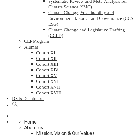
Systematic Review and Meta-Analysis for
Climate Science (SMC)
Climate Change, Sustainability and
Environmental, Social and Governance (CCS-
ESG)
Climate Change and Legislative Drafting
(CCLD)
CLP Program
Alumni
Cohort XI
Cohort XII
Cohort XIII
Cohort XIV
Cohort XV
Cohort XVI
Cohort XVII
Cohort XVIII
DSTs Dashboard
Home
About us
Mission, Vision & Our Values