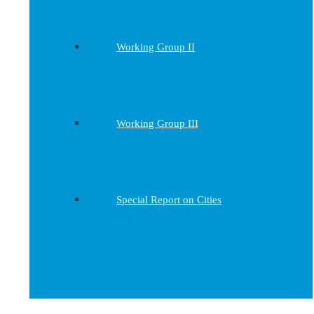
Working Group II
Working Group III
Special Report on Cities