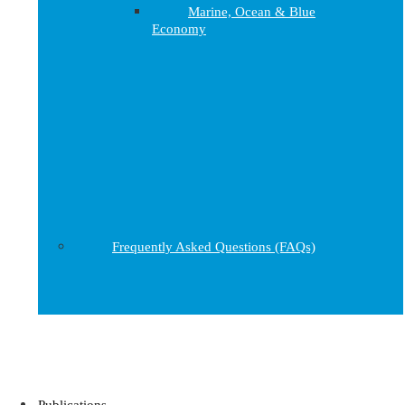
Marine, Ocean & Blue
Economy
Frequently Asked Questions (FAQs)