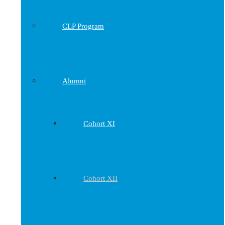
CLP Program
Alumni
Cohort XI
Cohort XII