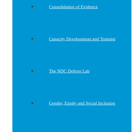
Consolidation of Evidence
Capacity Development and Training
The NDC Deliver Lab
Gender, Equity and Social Inclusion