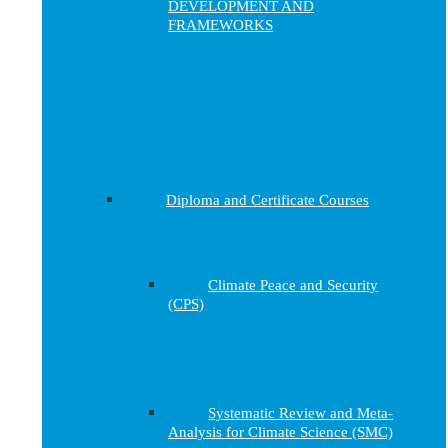
DEVELOPMENT AND
FRAMEWORKS
Diploma and Certificate Courses
Climate Peace and Security
(CPS)
Systematic Review and Meta-
Analysis for Climate Science (SMC)