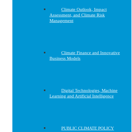
Climate Outlook, Impact
Assessment, and Climate Risk
Management
Climate Finance and Innovative
Business Models
Digital Technologies, Machine
Learning and Artificial Intelligence
PUBLIC CLIMATE POLICY