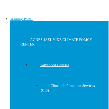
Training Portal
AGNES-JAEL VIKE CLIMATE POLICY
CENTER
Advanced Courses
Climate Information Services
(CIS)