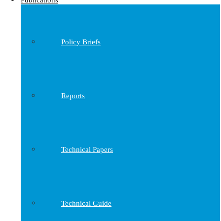
Publications
Policy Briefs
Reports
Technical Papers
Technical Guide