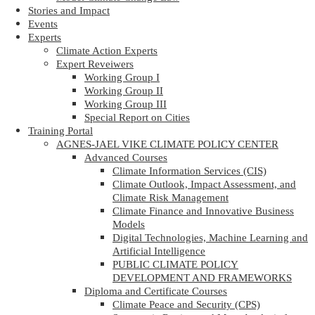
Stories and Impact
Events
Experts
Climate Action Experts
Expert Reveiwers
Working Group I
Working Group II
Working Group III
Special Report on Cities
Training Portal
AGNES-JAEL VIKE CLIMATE POLICY CENTER
Advanced Courses
Climate Information Services (CIS)
Climate Outlook, Impact Assessment, and
Climate Risk Management
Climate Finance and Innovative Business
Models
Digital Technologies, Machine Learning and
Artificial Intelligence
PUBLIC CLIMATE POLICY
DEVELOPMENT AND FRAMEWORKS
Diploma and Certificate Courses
Climate Peace and Security (CPS)