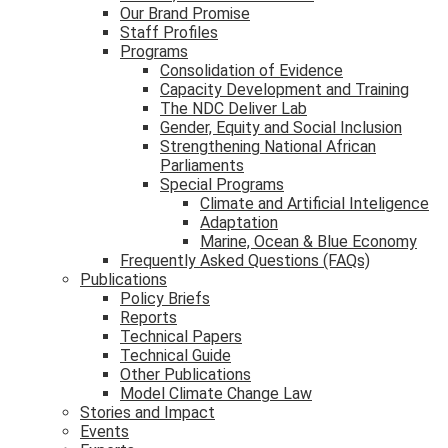
Our Brand Promise
Staff Profiles
Programs
Consolidation of Evidence
Capacity Development and Training
The NDC Deliver Lab
Gender, Equity and Social Inclusion
Strengthening National African
Parliaments
Special Programs
Climate and Artificial Inteligence
Adaptation
Marine, Ocean & Blue Economy
Frequently Asked Questions (FAQs)
Publications
Policy Briefs
Reports
Technical Papers
Technical Guide
Other Publications
Model Climate Change Law
Stories and Impact
Events