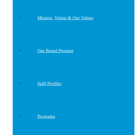
Mission, Vision & Our Values
Our Brand Promise
Staff Profiles
Programs