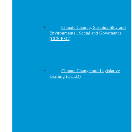
Climate Change, Sustainability and
Environmental, Social and Governance
(CCS-ESG)
Climate Change and Legislative
Drafting (CCLD)