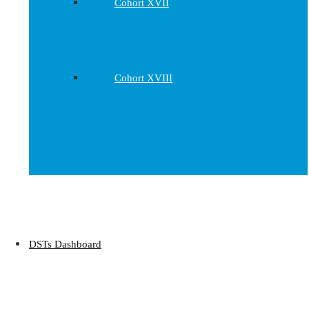
Cohort XVII
Cohort XVIII
DSTs Dashboard