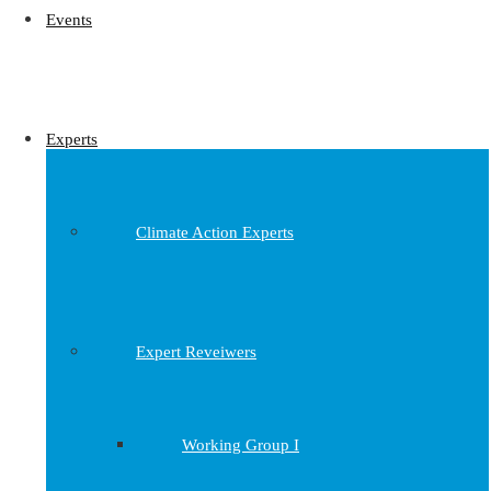
Events
Experts
Climate Action Experts
Expert Reveiwers
Working Group I