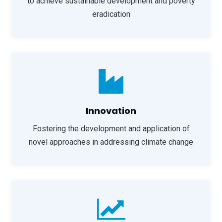
to achieve sustainable development and poverty
eradication
Innovation
Fostering the development and application of
novel approaches in addressing climate change