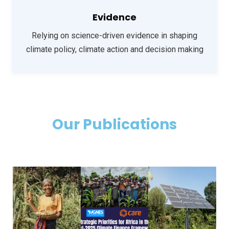
Evidence
Relying on science-driven evidence in shaping
climate policy, climate action
and decision making
Our Publications