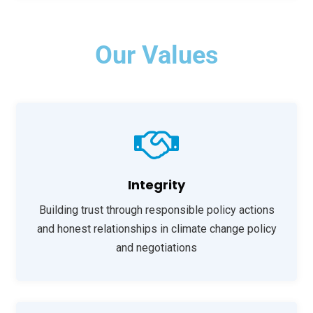
Our Values
Integrity
Building trust through responsible policy actions
and honest relationships in climate change policy
and negotiations