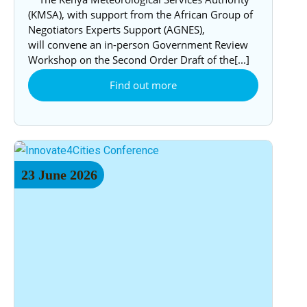
(KMSA), with support from the African Group of
Negotiators Experts Support (AGNES),
will convene an in-person Government Review
Workshop on the Second Order Draft of the[...]
Find out more
23
June
2026