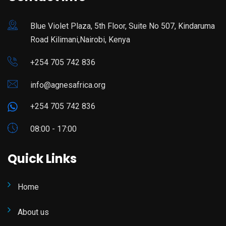
Blue Violet Plaza, 5th Floor, Suite No 507, Kindaruma
Road Kilimani,Nairobi, Kenya
+254 705 742 836
info@agnesafrica.org
+254 705 742 836
08:00 - 17:00
Quick Links
Home
About us