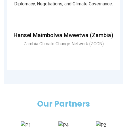
Diplomacy, Negotiations, and Climate Governance.
i
Hansel Maimbolwa Mweetwa (Zambia)
Zambia Climate Change Network (ZCCN)
Pri
R)
Our Partners