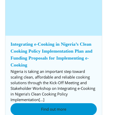
Integrating e-Cooking in Nigeria’s Clean
Cooking Policy Implementation Plan and
Funding Proposals for Implementing e-
Cooking
Nigeria is taking an important step toward
scaling clean, affordable and reliable cooking
solutions through the Kick-Off Meeting and
Stakeholder Workshop on Integrating e-Cooking
in Nigeria’s Clean Cooking Policy
Implementation[...]
Find out more