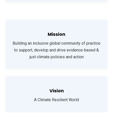
Mission
Building an inclusive global community of practice
to support, develop and drive evidence-based &
just climate policies and action
Vision
A Climate Resilient World