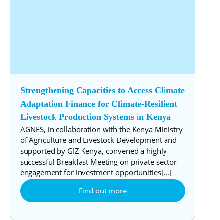
Strengthening Capacities to Access Climate
Adaptation Finance for Climate-Resilient
Livestock Production Systems in Kenya
AGNES, in collaboration with the Kenya Ministry
of Agriculture and Livestock Development and
supported by GIZ Kenya, convened a highly
successful Breakfast Meeting on private sector
engagement for investment opportunities[...]
Find out more