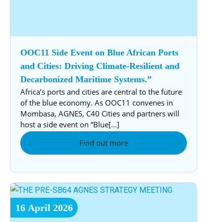
OOC11 Side Event on Blue African Ports
and Cities: Driving Climate-Resilient and
Decarbonized Maritime Systems.”
Africa’s ports and cities are central to the future
of the blue economy. As OOC11 convenes in
Mombasa, AGNES, C40 Cities and partners will
host a side event on “Blue[...]
Find out more
16
April
2026