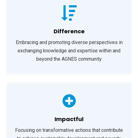
Difference
Embracing and promoting diverse perspectives in
exchanging knowledge and expertise within and
beyond the AGNES community
Impactful
Focusing on transformative actions that contribute