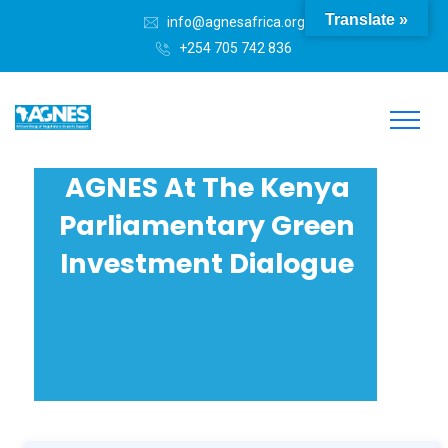
Translate »
info@agnesafrica.org
+254 705 742 836
AGNES At The Kenya
Parliamentary Green
Investment Dialogue