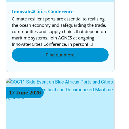
Innovate4Cities Conference
Climate-resilient ports are essential to realising
the ocean economy and safeguarding the trade,
communities and supply chains that depend on
maritime systems. Join AGNES at ongoing
Innovate4Cities Conference, in person[...]
Find out more
17
June
2026