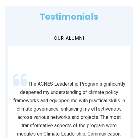
Testimonials
OUR ALUMNI
nk you
The AGNES Leadership Program significantly
nd
deepened my understanding of climate policy
Su
m the
frameworks and equipped me with practical skills in
in
 our
climate governance, enhancing my effectiveness
go
g the
across various networks and projects. The most
ne
k you
transformative aspects of the program were
fi
ation.
modules on Climate Leadership, Communication,
n