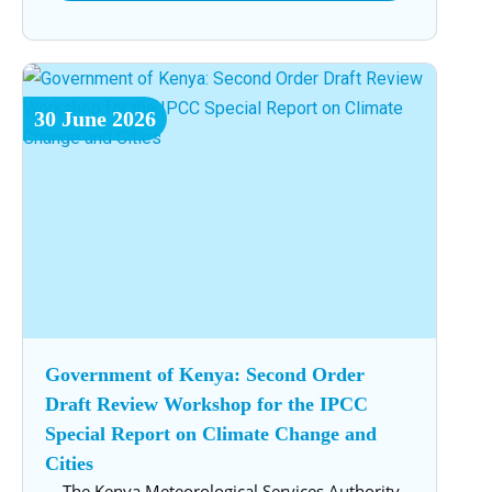
30
June
2026
Government of Kenya: Second Order
Draft Review Workshop for the IPCC
Special Report on Climate Change and
Cities
The Kenya Meteorological Services Authority