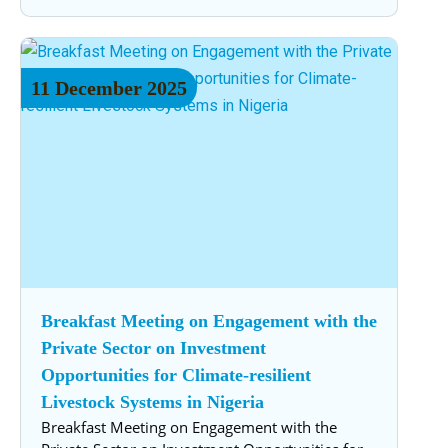
11
December
2025
Breakfast Meeting on Engagement with the
Private Sector on Investment
Opportunities for Climate-resilient
Livestock Systems in Nigeria
Breakfast Meeting on Engagement with the