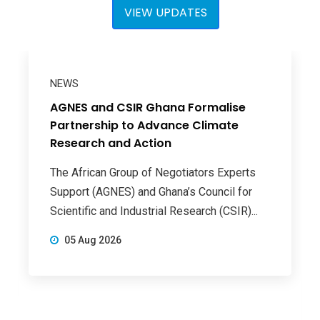
VIEW UPDATES
NEWS
AGNES and CSIR Ghana Formalise
Partnership to Advance Climate
Research and Action
The African Group of Negotiators Experts
Support (AGNES) and Ghana’s Council for
Scientific and Industrial Research (CSIR)...
05 Aug 2026