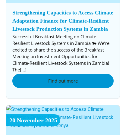
Strengthening Capacities to Access Climate
Adaptation Finance for Climate-Resilient
Livestock Production Systems in Zambia
Successful Breakfast Meeting on Climate-
Resilient Livestock Systems in Zambia 🐄 We’re
excited to share the success of the Breakfast
Meeting on Investment Opportunities for
Climate-Resilient Livestock Systems in Zambia!
The[...]
Find out more
20
November
2025