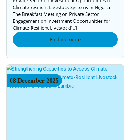
Private Sector on Investment Opportunities for
Climate-resilient Livestock Systems in Nigeria
The Breakfast Meeting on Private Sector
Engagement on Investment Opportunities for
Climate-Resilient Livestock[...]
Find out more
08
December
2025