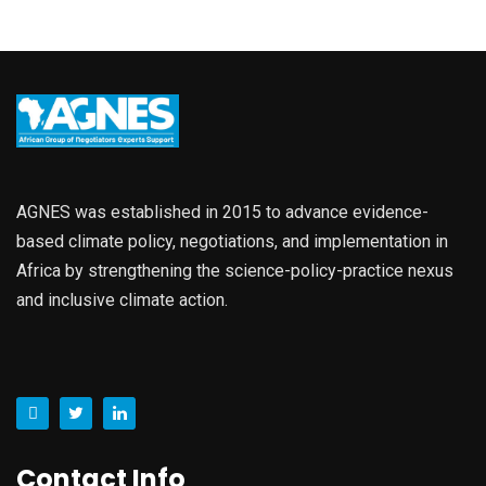
AGNES was established in 2015 to advance evidence-
based climate policy, negotiations, and implementation in
Africa by strengthening the science-policy-practice nexus
and inclusive climate action.
Contact Info