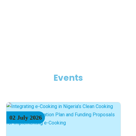
Events
02
July
2026