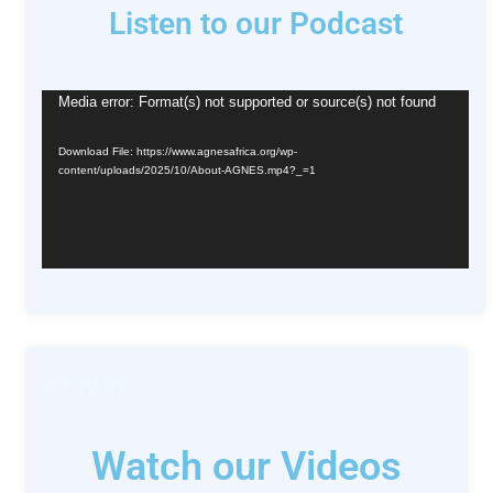
Listen to our Podcast
Video
Media error: Format(s) not supported or source(s) not found
Player
Download File: https://www.agnesafrica.org/wp-
content/uploads/2025/10/About-AGNES.mp4?_=1
www
Watch our Videos