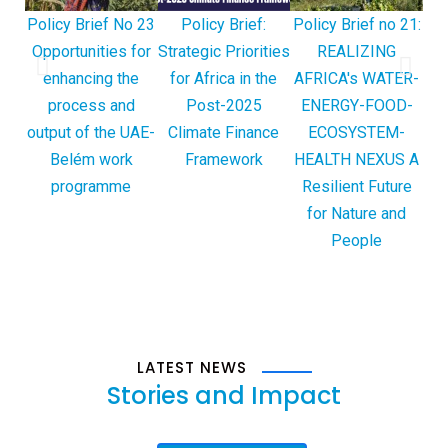
Policy Brief No 23
Policy Brief:
Policy Brief no 21:
Po
Opportunities for
Strategic Priorities
REALIZING
Des
enhancing the
for Africa in the
AFRICA's WATER-
Cl
process and
Post-2025
ENERGY-FOOD-
output of the UAE-
Climate Finance
ECOSYSTEM-
Belém work
Framework
HEALTH NEXUS A
programme
Resilient Future
for Nature and
People
LATEST NEWS
Stories
and Impact