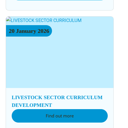
20
January
2026
LIVESTOCK SECTOR CURRICULUM
DEVELOPMENT
Find out more