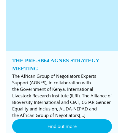
THE PRE-SB64 AGNES STRATEGY
MEETING
The African Group of Negotiators Experts
Support (AGNES), in collaboration with
the Government of Kenya, International
Livestock Research Institute (ILRI), The Alliance of
Bioversity International and CIAT, CGIAR Gender
Equality and Inclusion, AUDA-NEPAD and
the African Group of Negotiators[...]
Find out more