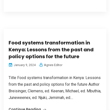
Food systems transformation in
Kenya: Lessons from the past and
policy options for the future
Agnes Editor
January 9, 2024
Title Food systems transformation in Kenya: Lessons
from the past and policy options for the future Author
Breisinger, Clemens, ed. Keenan, Michael, ed. Mbuthia,
Juneweenex, ed. Njuki, Jemimah, ed....
Continue Reading