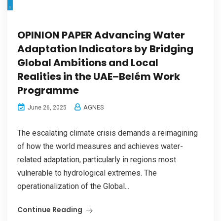
OPINION PAPER Advancing Water
Adaptation Indicators by Bridging
Global Ambitions and Local
Realities in the UAE–Belém Work
Programme
AGNES
June 26, 2025
The escalating climate crisis demands a reimagining
of how the world measures and achieves water-
related adaptation, particularly in regions most
vulnerable to hydrological extremes. The
operationalization of the Global...
Continue Reading