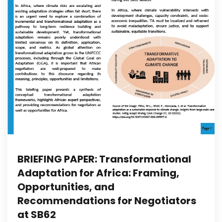
BRIEFING PAPER: Transformational
Adaptation for Africa: Framing,
Opportunities, and
Recommendations for Negotiators
at SB62