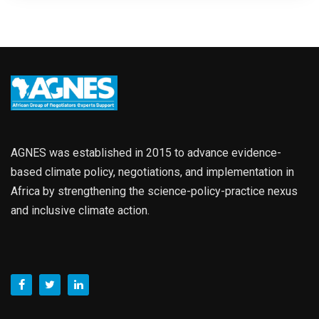
AGNES was established in 2015 to advance evidence-
based climate policy, negotiations, and implementation in
Africa by strengthening the science-policy-practice nexus
and inclusive climate action.