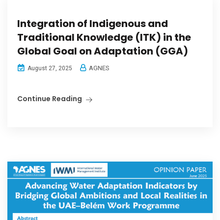
Integration of Indigenous and
Traditional Knowledge (ITK) in the
Global Goal on Adaptation (GGA)
AGNES
August 27, 2025
Continue Reading