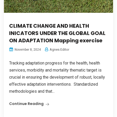
CLIMATE CHANGE AND HEALTH
INICATORS UNDER THE GLOBAL GOAL
ON ADAPTATION Mapping exercise
Agnes Editor
November 8, 2024
Tracking adaptation progress for the health, health
services, morbidity and mortality thematic target is
crucial in ensuring the development of robust, locally
effective adaptation interventions. Standardized
methodologies and that...
Continue Reading