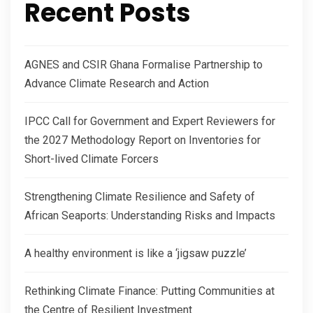
Recent Posts
AGNES and CSIR Ghana Formalise Partnership to
Advance Climate Research and Action
IPCC Call for Government and Expert Reviewers for
the 2027 Methodology Report on Inventories for
Short-lived Climate Forcers
Strengthening Climate Resilience and Safety of
African Seaports: Understanding Risks and Impacts
A healthy environment is like a ‘jigsaw puzzle’
Rethinking Climate Finance: Putting Communities at
the Centre of Resilient Investment