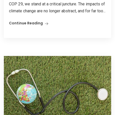
COP 29, we stand at a critical juncture. The impacts of
climate change are no longer abstract, and for far too...
Continue Reading