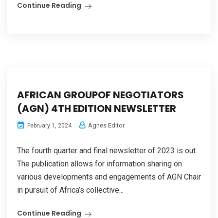
Continue Reading
AFRICAN GROUPOF NEGOTIATORS
(AGN) 4TH EDITION NEWSLETTER
Agnes Editor
February 1, 2024
The fourth quarter and final newsletter of 2023 is out.
The publication allows for information sharing on
various developments and engagements of AGN Chair
in pursuit of Africa’s collective...
Continue Reading