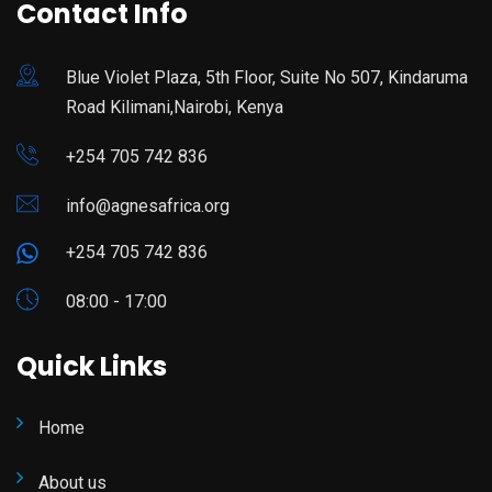
Contact Info
Blue Violet Plaza, 5th Floor, Suite No 507, Kindaruma
Road Kilimani,Nairobi, Kenya
+254 705 742 836
info@agnesafrica.org
+254 705 742 836
08:00 - 17:00
Quick Links
Home
About us