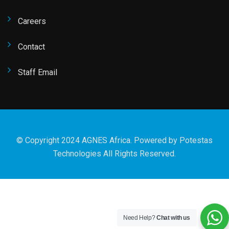
Careers
Contact
Staff Email
© Copyright 2024 AGNES Africa. Powered by
Potestas
Technologies
All Rights Reserved.
Need Help?
Chat with us