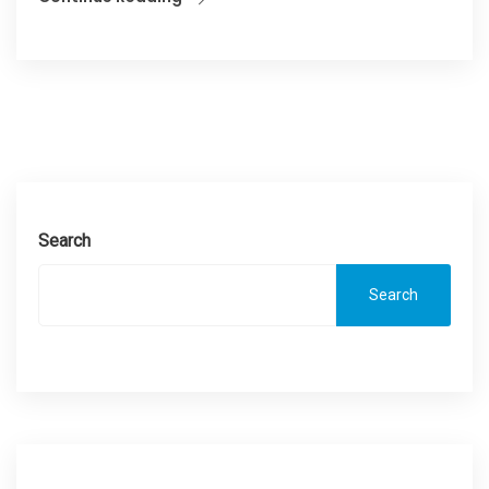
Search
Search