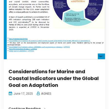
Considerations for Marine and
Coastal Indicators under the Global
Goal on Adaptation
AGNES
June 17, 2025
Continue Reading