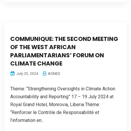
COMMUNIQUE: THE SECOND MEETING
OF THE WEST AFRICAN
PARLIAMENTARIANS’ FORUM ON
CLIMATE CHANGE
AGNES
July 25, 2024
Theme: “Strengthening Oversights in Climate Action
Accountability and Reporting” 17 – 19 July 2024 at
Royal Grand Hotel, Monrovia, Liberia Thème:
“Renforcer le Contrôle de Responsabilité et
l’information en...