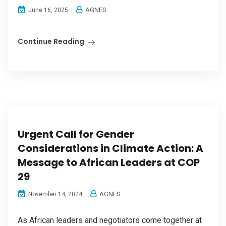
AGNES
June 16, 2025
Continue Reading
Urgent Call for Gender
Considerations in Climate Action: A
Message to African Leaders at COP
29
AGNES
November 14, 2024
As African leaders and negotiators come together at