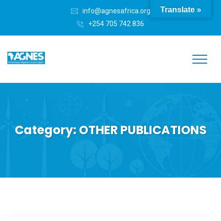
Translate »
info@agnesafrica.org
+254 705 742 836
Category:
OTHER PUBLICATIONS