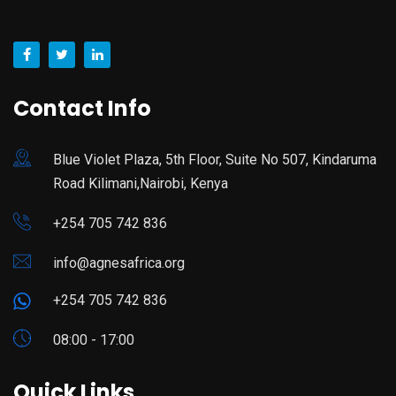
Contact Info
Blue Violet Plaza, 5th Floor, Suite No 507, Kindaruma
Road Kilimani,Nairobi, Kenya
+254 705 742 836
info@agnesafrica.org
+254 705 742 836
08:00 - 17:00
Quick Links