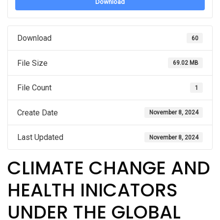
Download
Download
60
File Size
69.02 MB
File Count
1
Create Date
November 8, 2024
Last Updated
November 8, 2024
CLIMATE CHANGE AND
HEALTH INICATORS
UNDER THE GLOBAL