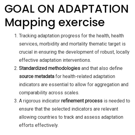
GOAL ON ADAPTATION
Mapping exercise
Tracking adaptation progress for the health, health
services, morbidity and mortality thematic target is
crucial in ensuring the development of robust, locally
effective adaptation interventions.
Standardized methodologies
and that also define
source metadata
for health-related adaptation
indicators are essential to allow for aggregation and
comparability across scales.
A rigorous indicator
refinement process
is needed to
ensure that the selected indicators are relevant
allowing countries to track and assess adaptation
efforts effectively.