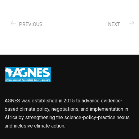
PREVIOUS
NEXT
AGNES was established in 2015 to advance evidence-
based climate policy, negotiations, and implementation in
Africa by strengthening the science-policy-practice nexus
and inclusive climate action.