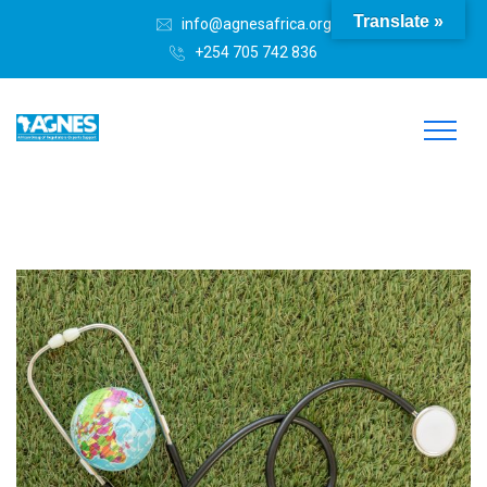
Translate »
info@agnesafrica.org
+254 705 742 836