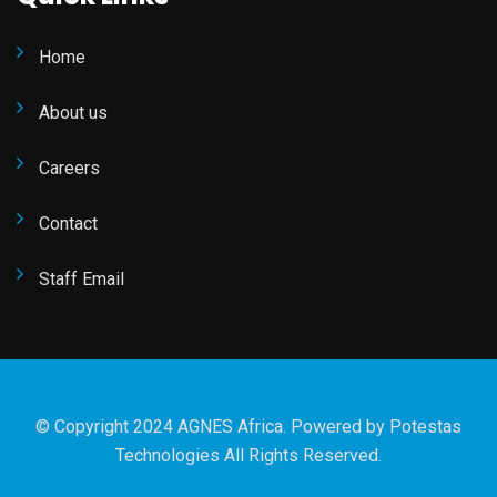
Home
About us
Careers
Contact
Staff Email
© Copyright 2024 AGNES Africa. Powered by
Potestas
Technologies
All Rights Reserved.