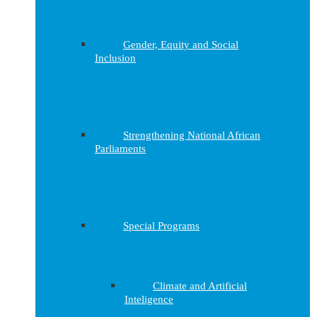
Gender, Equity and Social
Inclusion
Strengthening National African
Parliaments
Special Programs
Climate and Artificial
Inteligence