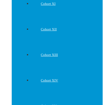
Cohort XI
Cohort XII
Cohort XIII
Cohort XIV