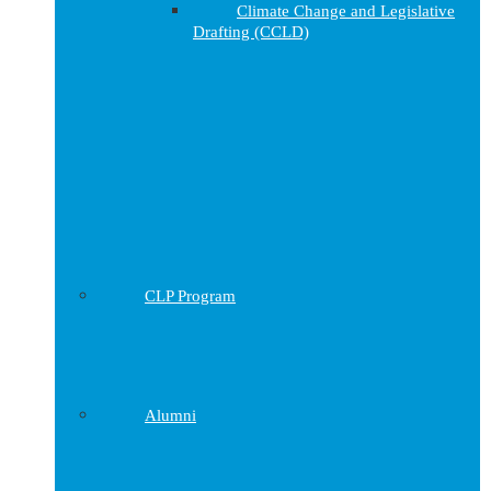
Climate Change and Legislative
Drafting (CCLD)
CLP Program
Alumni