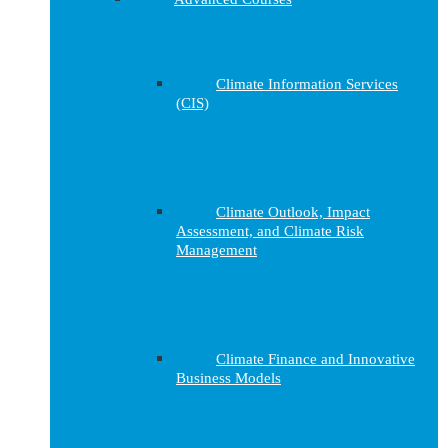
Climate Information Services
(CIS)
Climate Outlook, Impact
Assessment, and Climate Risk
Management
Climate Finance and Innovative
Business Models