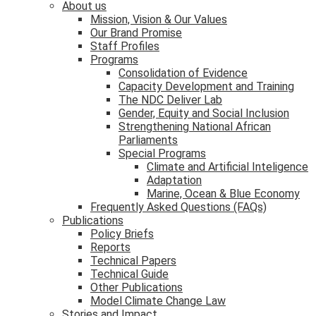
About us
Mission, Vision & Our Values
Our Brand Promise
Staff Profiles
Programs
Consolidation of Evidence
Capacity Development and Training
The NDC Deliver Lab
Gender, Equity and Social Inclusion
Strengthening National African
Parliaments
Special Programs
Climate and Artificial Inteligence
Adaptation
Marine, Ocean & Blue Economy
Frequently Asked Questions (FAQs)
Publications
Policy Briefs
Reports
Technical Papers
Technical Guide
Other Publications
Model Climate Change Law
Stories and Impact