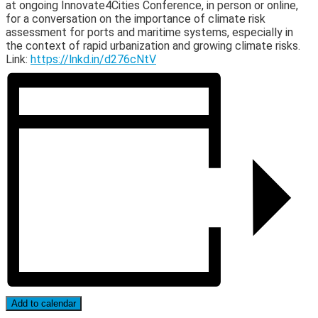
at ongoing Innovate4Cities Conference, in person or online,
for a conversation on the importance of climate risk
assessment for ports and maritime systems, especially in
the context of rapid urbanization and growing climate risks.
Link:
https://lnkd.in/d276cNtV
Add to calendar