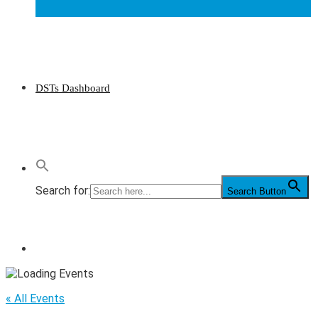
DSTs Dashboard
Search for:
Search Button
« All Events