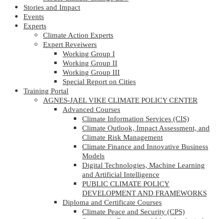
Stories and Impact
Events
Experts
Climate Action Experts
Expert Reveiwers
Working Group I
Working Group II
Working Group III
Special Report on Cities
Training Portal
AGNES-JAEL VIKE CLIMATE POLICY CENTER
Advanced Courses
Climate Information Services (CIS)
Climate Outlook, Impact Assessment, and
Climate Risk Management
Climate Finance and Innovative Business
Models
Digital Technologies, Machine Learning
and Artificial Intelligence
PUBLIC CLIMATE POLICY
DEVELOPMENT AND FRAMEWORKS
Diploma and Certificate Courses
Climate Peace and Security (CPS)