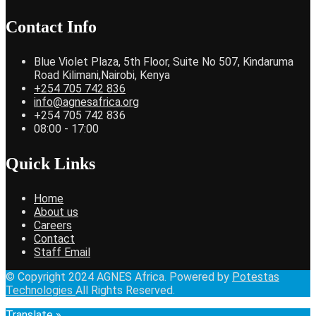
Contact Info
Blue Violet Plaza, 5th Floor, Suite No 507, Kindaruma
Road Kilimani,Nairobi, Kenya
+254 705 742 836
info@agnesafrica.org
+254 705 742 836
08:00 - 17:00
Quick Links
Home
About us
Careers
Contact
Staff Email
© Copyright 2024 AGNES Africa. Powered by
Potestas
Technologies
All Rights Reserved.
Translate »