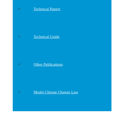
Technical Papers
Technical Guide
Other Publications
Model Climate Change Law