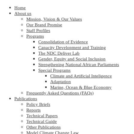
Home
About us
Mission, Vision & Our Values
Our Brand Promise
Staff Profiles
Programs
Consolidation of Evidence
Capacity Development and Training
The NDC Deliver Lab
Gender, Equity and Social Inclusion
Strengthening National African Parliaments
Special Programs
Climate and Artificial Inteligence
Adaptation
Marine, Ocean & Blue Economy
Frequently Asked Questions (FAQs)
Publications
Policy Briefs
Reports
Technical Papers
Technical Guide
Other Publications
Model Climate Change Law