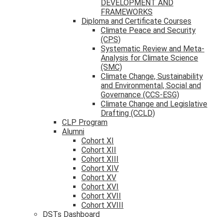
DEVELOPMENT AND
FRAMEWORKS
Diploma and Certificate Courses
Climate Peace and Security
(CPS)
Systematic Review and Meta-
Analysis for Climate Science
(SMC)
Climate Change, Sustainability
and Environmental, Social and
Governance (CCS-ESG)
Climate Change and Legislative
Drafting (CCLD)
CLP Program
Alumni
Cohort XI
Cohort XII
Cohort XIII
Cohort XIV
Cohort XV
Cohort XVI
Cohort XVII
Cohort XVIII
DSTs Dashboard