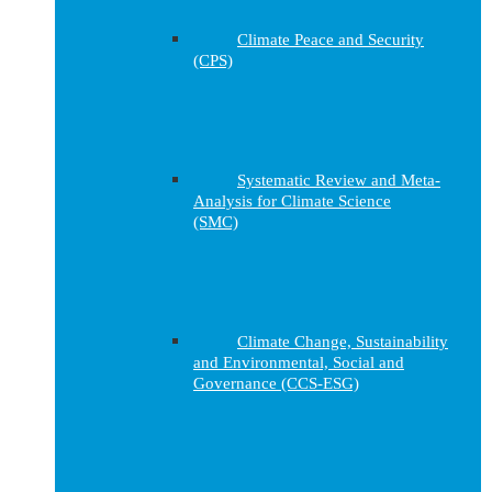
Climate Peace and Security
(CPS)
Systematic Review and Meta-
Analysis for Climate Science
(SMC)
Climate Change, Sustainability
and Environmental, Social and
Governance (CCS-ESG)