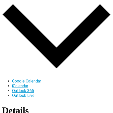
Google Calendar
iCalendar
Outlook 365
Outlook Live
Details