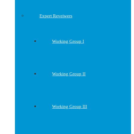
Expert Reveiwers
Working Group I
Working Group II
Working Group III