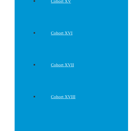
Cohort XV
Cohort XVI
Cohort XVII
Cohort XVIII