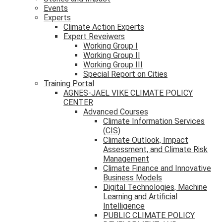
Events
Experts
Climate Action Experts
Expert Reveiwers
Working Group I
Working Group II
Working Group III
Special Report on Cities
Training Portal
AGNES-JAEL VIKE CLIMATE POLICY
CENTER
Advanced Courses
Climate Information Services
(CIS)
Climate Outlook, Impact
Assessment, and Climate Risk
Management
Climate Finance and Innovative
Business Models
Digital Technologies, Machine
Learning and Artificial
Intelligence
PUBLIC CLIMATE POLICY