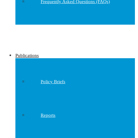
Frequently Asked Questions (FAQs)
Publications
Policy Briefs
Reports