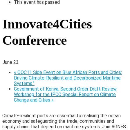
This event has passed.
Innovate4Cities
Conference
June 23
«
OOC11 Side Event on Blue African Ports and Cities:
Driving Climate-Resilient and Decarbonized Maritime
Systems.”
Government of Kenya: Second Order Draft Review
Workshop for the IPCC Special Report on Climate
Change and Cities
»
Climate-resilient ports are essential to realising the ocean
economy and safeguarding the trade, communities and
supply chains that depend on maritime systems. Join AGNES