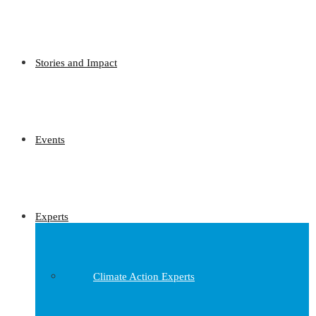
Stories and Impact
Events
Experts
Climate Action Experts