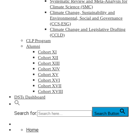
Systematic Review and Meta-Analysis for
Climate Science (SMC)
Climate Change, Sustainability and
Environmental, Social and Governance
(CCS-ESG)
Climate Change and Legislative Drafting
(CCLD)
CLP Program
Alumni
Cohort XI
Cohort XII
Cohort XIII
Cohort XIV
Cohort XV
Cohort XVI
Cohort XVII
Cohort XVIII
DSTs Dashboard
Search for:
Search Button
Home