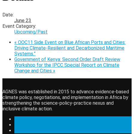
Date:
June 23
Event Category:
Upcoming/Past
«
OOC11 Side Event on Blue African Ports and Cities:
Driving Climate-Resilient and Decarbonized Maritime
Systems.”
Government of Kenya: Second Order Draft Review
Workshop for the IPCC Special Report on Climate
Change and Cities
»
AGNES was established in 2015 to advance evidence-based
climate policy, negotiations, and implementation in Africa by
strengthening the science-policy-practice nexus and
inclusive climate action.