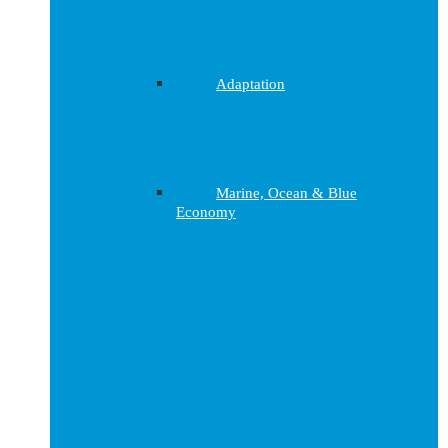
Adaptation
Marine, Ocean & Blue
Economy