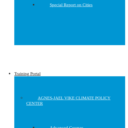
Special Report on Cities
Training Portal
AGNES-JAEL VIKE CLIMATE POLICY
CENTER
Advanced Courses