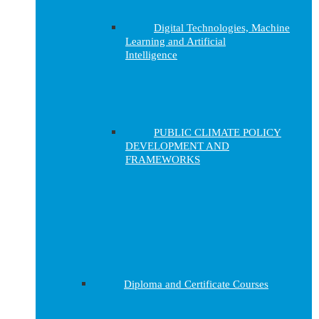
Digital Technologies, Machine
Learning and Artificial
Intelligence
PUBLIC CLIMATE POLICY
DEVELOPMENT AND
FRAMEWORKS
Diploma and Certificate Courses