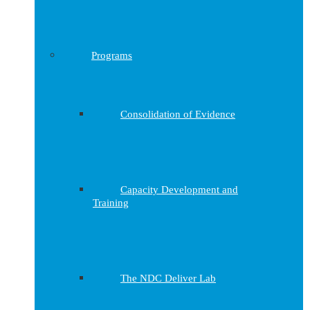
Programs
Consolidation of Evidence
Capacity Development and
Training
The NDC Deliver Lab