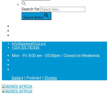
Search for:
Search Button
info@agnesafrica.org
+254 705 742 836
Mon - Fri: 8:00 am - 05.00pm / Closed on Weekends
Gallery
| Podcast |
Stories