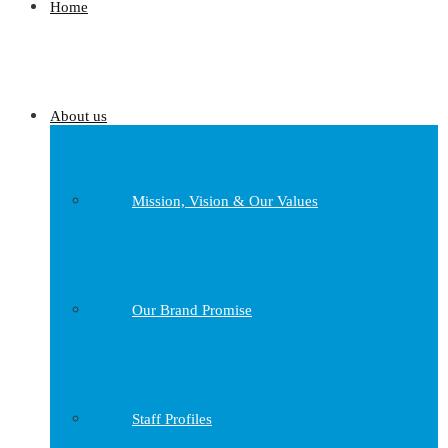
Home
About us
Mission, Vision & Our Values
Our Brand Promise
Staff Profiles