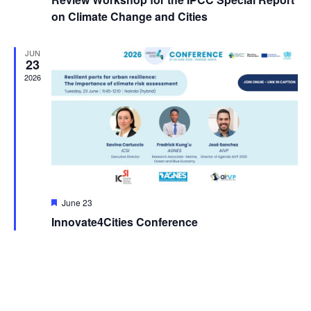
on Climate Change and Cities
JUN
23
2026
Featured
June 23
Innovate4Cities Conference