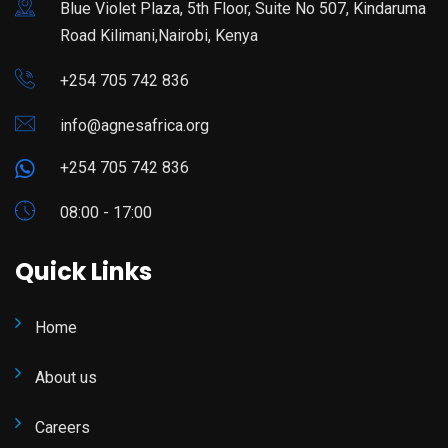
Blue Violet Plaza, 5th Floor, Suite No 507, Kindaruma
Road Kilimani,Nairobi, Kenya
+254 705 742 836
info@agnesafrica.org
+254 705 742 836
08:00 - 17:00
Quick Links
Home
About us
Careers