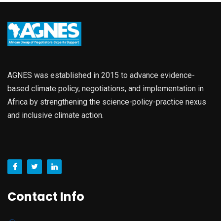
AGNES was established in 2015 to advance evidence-
based climate policy, negotiations, and implementation in
Africa by strengthening the science-policy-practice nexus
and inclusive climate action.
Contact Info