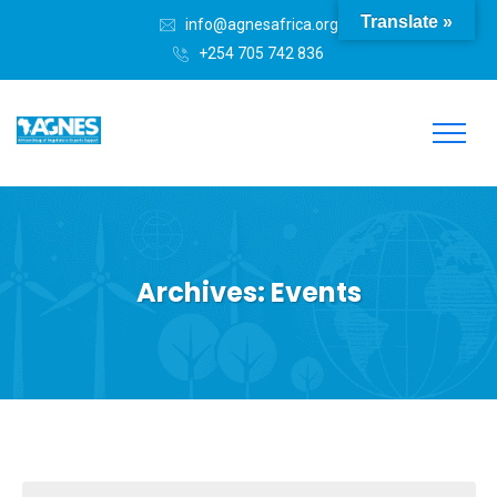
Translate »
info@agnesafrica.org
+254 705 742 836
Archives:
Events