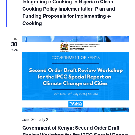
Integrating e-Cooking in Nigeria’s Clean
Cooking Policy Implementation Plan and
Funding Proposals for Implementing e-
Cooking
JUN
30
2026
June 30
-
July 2
Government of Kenya: Second Order Draft
Review Workshop for the IPCC Special Report