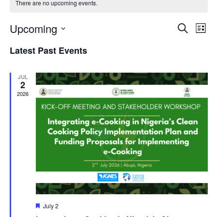
There are no upcoming events.
Even
Ev
Upcoming
Search
List
Vi
Sear
Select
Latest Past Events
Na
date.
and
JUL
View
2
2026
Navi
Featured
July 2