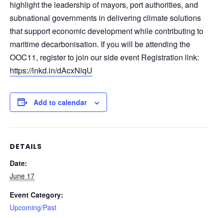
highlight the leadership of mayors, port authorities, and
subnational governments in delivering climate solutions
that support economic development while contributing to
maritime decarbonisation. If you will be attending the
OOC11, register to join our side event Registration link:
https://lnkd.in/dAcxNiqU
Add to calendar
DETAILS
Date:
June 17
Event Category:
Upcoming/Past