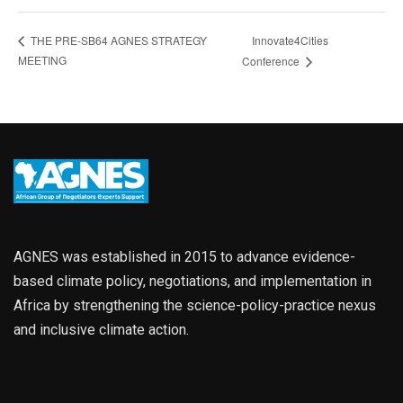
Innovate4Cities
THE PRE-SB64 AGNES STRATEGY
MEETING
Conference
AGNES was established in 2015 to advance evidence-
based climate policy, negotiations, and implementation in
Africa by strengthening the science-policy-practice nexus
and inclusive climate action.