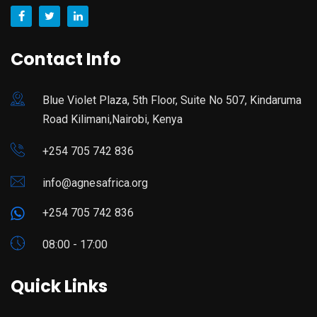
Contact Info
Blue Violet Plaza, 5th Floor, Suite No 507, Kindaruma
Road Kilimani,Nairobi, Kenya
+254 705 742 836
info@agnesafrica.org
+254 705 742 836
08:00 - 17:00
Quick Links