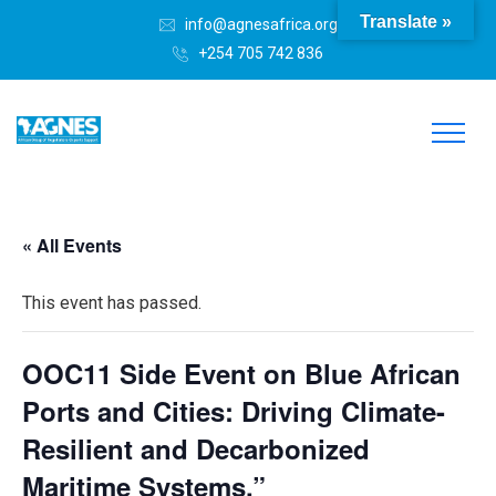
Translate »
info@agnesafrica.org
+254 705 742 836
« All Events
This event has passed.
OOC11 Side Event on Blue African
Ports and Cities: Driving Climate-
Resilient and Decarbonized
Maritime Systems.”