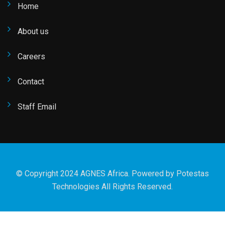
Home
About us
Careers
Contact
Staff Email
© Copyright 2024 AGNES Africa. Powered by
Potestas
Technologies
All Rights Reserved.