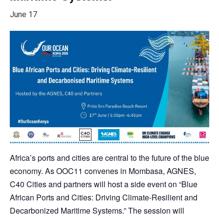
June 17
Africa’s ports and cities are central to the future of the blue
economy. As OOC11 convenes in Mombasa, AGNES,
C40 Cities and partners will host a side event on “Blue
African Ports and Cities: Driving Climate-Resilient and
Decarbonized Maritime Systems.” The session will