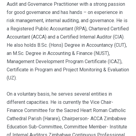
Audit and Governance Practitioner with a strong passion
for good governance and has hands – on experience in
risk management, internal auditing, and governance. He is
a Registered Public Accountant (RPA), Chartered Certified
Accountant (ACCA) and a Certified Internal Auditor (CIA).
He also holds B.Sc. (Hons) Degree in Accountancy (CUT),
an M.Sc. Degree in Accounting & Finance (NUST),
Management Development Program Certificate (ICAZ),
Certificate in Program and Project Monitoring & Evaluation
(UZ).
On a voluntary basis, he serves several entities in
different capacities. He is currently the Vice Chair-
Finance Committee for the Sacred Heart Roman Catholic
Cathedral Parish (Harare), Chairperson- ACCA Zimbabwe
Education Sub-Committee, Committee Member- Institute
of Internal Auditors Zimbabwe Continuous Professional