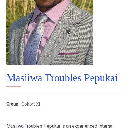
Masiiwa Troubles Pepukai
Group:
Cohort XII
Masiiwa Troubles Pepukai is an experienced Internal