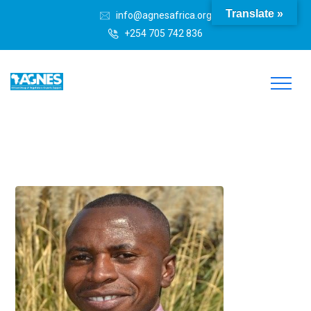
Translate »
info@agnesafrica.org
+254 705 742 836