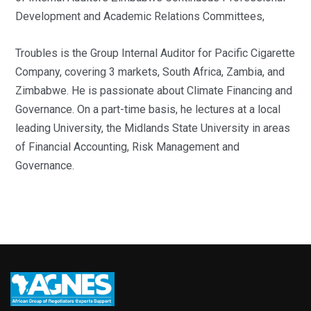
Development and Academic Relations Committees,
Troubles is the Group Internal Auditor for Pacific Cigarette
Company, covering 3 markets, South Africa, Zambia, and
Zimbabwe. He is passionate about Climate Financing and
Governance. On a part-time basis, he lectures at a local
leading University, the Midlands State University in areas
of Financial Accounting, Risk Management and
Governance.