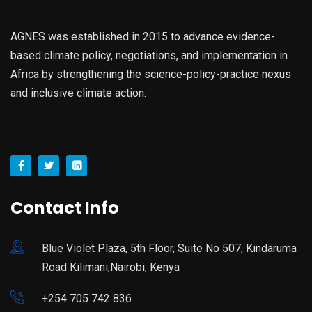
AGNES was established in 2015 to advance evidence-
based climate policy, negotiations, and implementation in
Africa by strengthening the science-policy-practice nexus
and inclusive climate action.
Contact Info
Blue Violet Plaza, 5th Floor, Suite No 507, Kindaruma
Road Kilimani,Nairobi, Kenya
+254 705 742 836