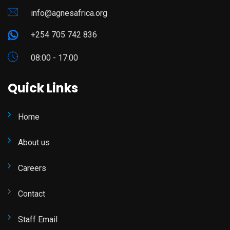
info@agnesafrica.org
+254 705 742 836
08:00 - 17:00
Quick Links
Home
About us
Careers
Contact
Staff Email