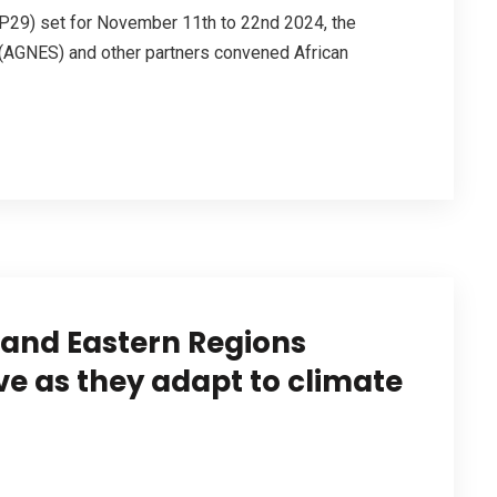
P29) set for November 11th to 22nd 2024, the
 (AGNES) and other partners convened African
 and Eastern Regions
e as they adapt to climate