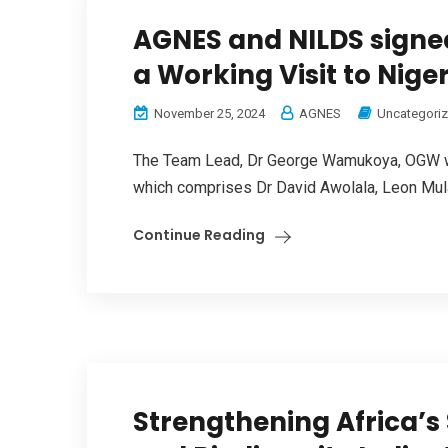
AGNES and NILDS signe
a Working Visit to Nige
November 25, 2024
AGNES
Uncategori
The Team Lead, Dr George Wamukoya, OGW was
which comprises Dr David Awolala, Leon Mula
Continue Reading
Strengthening Africa’