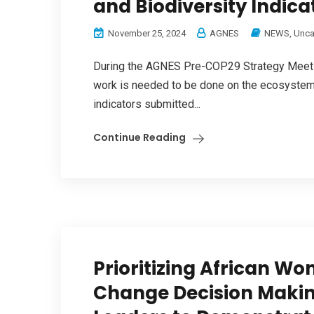
and Biodiversity Indicat
November 25, 2024
AGNES
NEWS
,
Unca
During the AGNES Pre-COP29 Strategy Meetin
work is needed to be done on the ecosystems
indicators submitted...
Continue Reading
Prioritizing African Wo
Change Decision Making