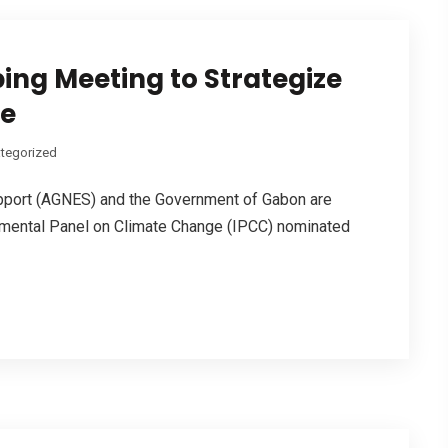
ing Meeting to Strategize
le
tegorized
upport (AGNES) and the Government of Gabon are
nmental Panel on Climate Change (IPCC) nominated