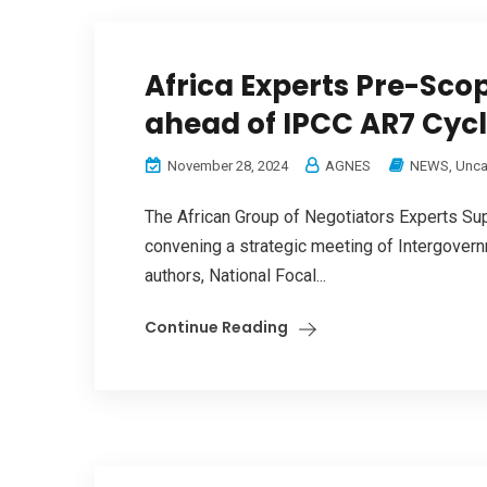
Africa Experts Pre-Scop
ahead of IPCC AR7 Cyc
November 28, 2024
AGNES
NEWS
,
Unca
The African Group of Negotiators Experts S
convening a strategic meeting of Intergover
authors, National Focal...
Continue Reading