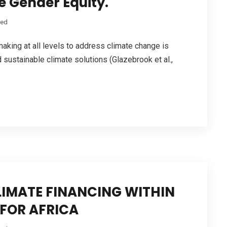
 Gender Equity.
zed
making at all levels to address climate change is
d sustainable climate solutions (Glazebrook et al.,
IMATE FINANCING WITHIN
FOR AFRICA