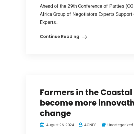
Ahead of the 29th Conference of Parties (CO
Africa Group of Negotiators Experts Support
Experts...
Continue Reading
Farmers in the Coastal
become more innovativ
change
August 26, 2024
AGNES
Uncategorized