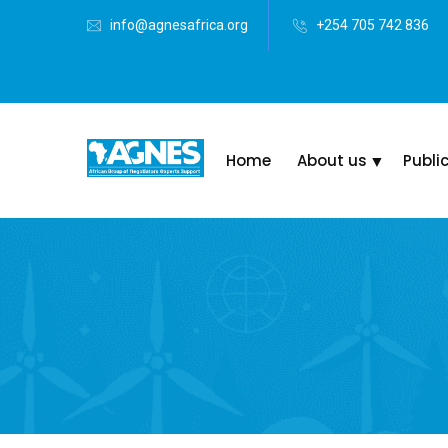
info@agnesafrica.org
+254 705 742 836
Home
About us
Publi