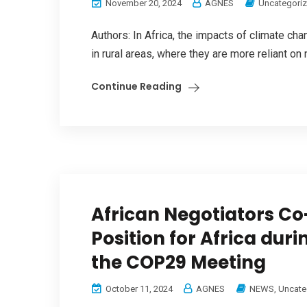
November 20, 2024
AGNES
Uncategori
Authors: In Africa, the impacts of climate ch
in rural areas, where they are more reliant on
Continue Reading
African Negotiators 
Position for Africa dur
the COP29 Meeting
October 11, 2024
AGNES
NEWS
,
Uncate