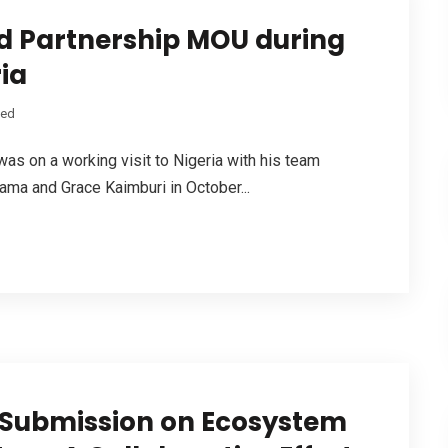
d Partnership MOU during
ria
zed
 on a working visit to Nigeria with his team
ma and Grace Kaimburi in October...
s Submission on Ecosystem