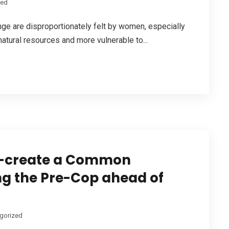
zed
ange are disproportionately felt by women, especially
 natural resources and more vulnerable to...
Co-create a Common
ing the Pre-Cop ahead of
gorized