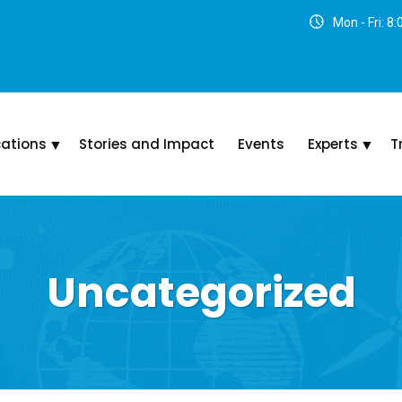
Mon - Fri: 8
cations
Stories and Impact
Events
Experts
T
Uncategorized