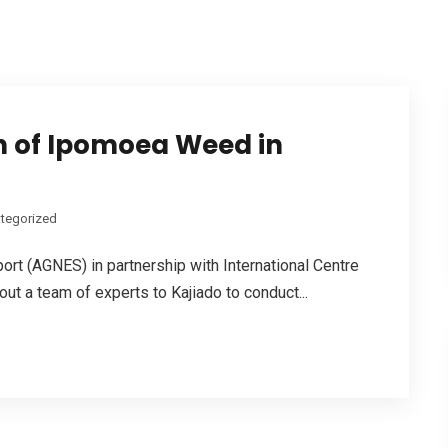
rn of Ipomoea Weed in
tegorized
ort (AGNES) in partnership with International Centre
ut a team of experts to Kajiado to conduct...