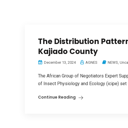
The Distribution Patte
Kajiado County
December 13, 2024
AGNES
NEWS
,
Unca
The African Group of Negotiators Expert Supp
of Insect Physiology and Ecology (icipe) set o
Continue Reading