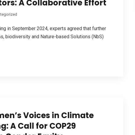
ors: A Collaborative Effort
tegorized
g in September 2024, experts agreed that further
, biodiversity and Nature-based Solutions (NbS)
men’s Voices in Climate
: A Call for COP29