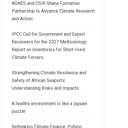
AGNES and CSIR Ghana Formalise
Partnership to Advance Climate Research
and Action
IPCC Call for Government and Expert
Reviewers for the 2027 Methodology
Report on Inventories for Short-lived
Climate Forcers
Strengthening Climate Resilience and
Safety of African Seaports:
Understanding Risks and Impacts
A healthy environment is like a ‘jigsaw
puzzle’
Rethinking Climate Finance: Putting