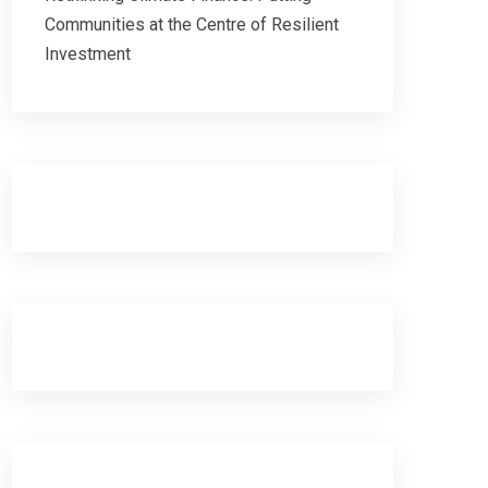
Communities at the Centre of Resilient
Investment