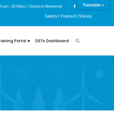
Translate »
:00 am - 05.00pm / Closed on Weekends
Gallery
| Podcast |
Stories
raining Portal
DSTs Dashboard