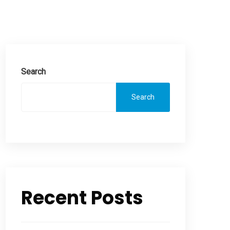
Search
Search
Recent Posts