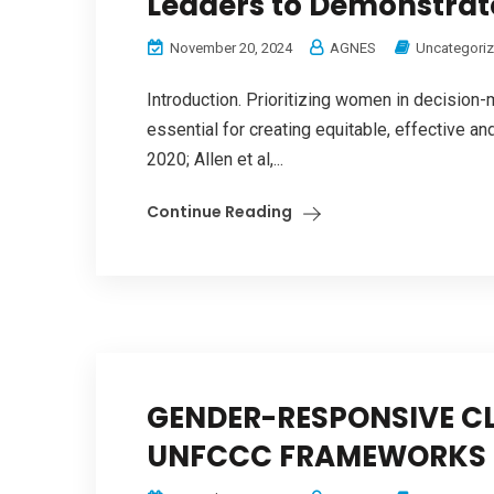
Leaders to Demonstrate
November 20, 2024
AGNES
Uncategori
Introduction. Prioritizing women in decision-
essential for creating equitable, effective an
2020; Allen et al,...
Continue Reading
GENDER-RESPONSIVE CL
UNFCCC FRAMEWORKS 