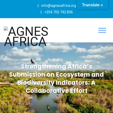
Translate »
info@agnesafrica.org
+254 705 742 836
Strengthening Africa’s
Submission on Ecosystem and
Biodiversity Indicators: A
Collaborative Effort