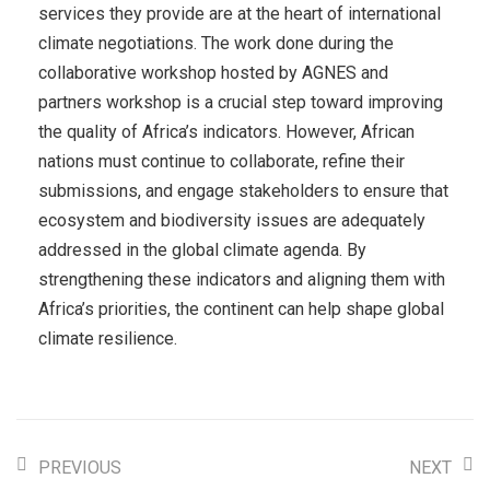
services they provide are at the heart of international
climate negotiations. The work done during the
collaborative workshop hosted by AGNES and
partners workshop is a crucial step toward improving
the quality of Africa’s indicators. However, African
nations must continue to collaborate, refine their
submissions, and engage stakeholders to ensure that
ecosystem and biodiversity issues are adequately
addressed in the global climate agenda. By
strengthening these indicators and aligning them with
Africa’s priorities, the continent can help shape global
climate resilience.
PREVIOUS
NEXT