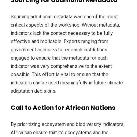
Sourcing additional metadata was one of the most
critical aspects of the workshop. Without metadata,
indicators lack the context necessary to be fully
effective and replicable. Experts ranging from
government agencies to research institutions
engaged to ensure that the metadata for each
indicator was very comprehensive to the extent
possible. This effort is vital to ensure that the
indicators can be used meaningfully in future climate
adaptation decisions.
Call to Action for African Nations
By prioritizing ecosystem and biodiversity indicators,
Africa can ensure that its ecosystems and the