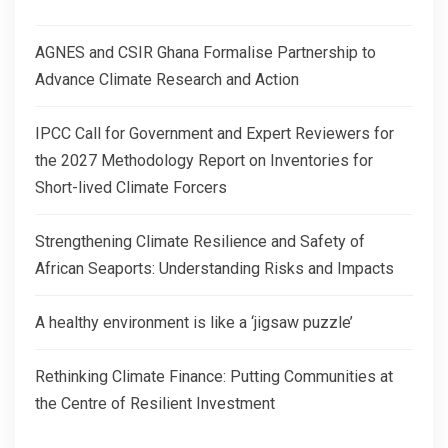
AGNES and CSIR Ghana Formalise Partnership to
Advance Climate Research and Action
IPCC Call for Government and Expert Reviewers for
the 2027 Methodology Report on Inventories for
Short-lived Climate Forcers
Strengthening Climate Resilience and Safety of
African Seaports: Understanding Risks and Impacts
A healthy environment is like a ‘jigsaw puzzle’
Rethinking Climate Finance: Putting Communities at
the Centre of Resilient Investment