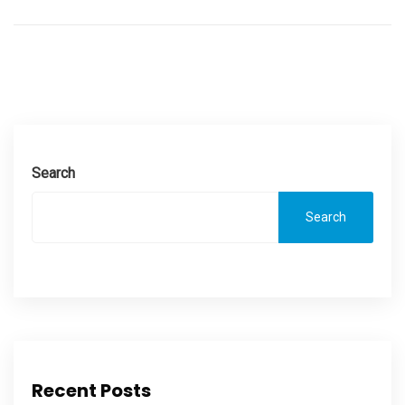
Search
Search
Recent Posts