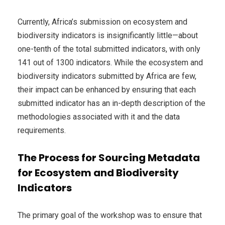
Currently, Africa’s submission on ecosystem and
biodiversity indicators is insignificantly little—about
one-tenth of the total submitted indicators, with only
141 out of 1300 indicators. While the ecosystem and
biodiversity indicators submitted by Africa are few,
their impact can be enhanced by ensuring that each
submitted indicator has an in-depth description of the
methodologies associated with it and the data
requirements.
The Process for Sourcing Metadata
for Ecosystem and Biodiversity
Indicators
The primary goal of the workshop was to ensure that