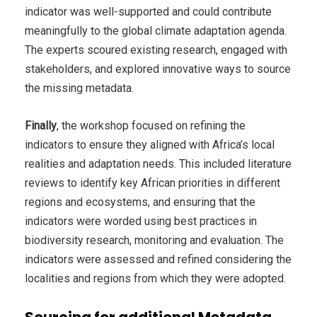
indicator was well-supported and could contribute
meaningfully to the global climate adaptation agenda.
The experts scoured existing research, engaged with
stakeholders, and explored innovative ways to source
the missing metadata.
Finally
, the workshop focused on refining the
indicators to ensure they aligned with Africa’s local
realities and adaptation needs. This included literature
reviews to identify key African priorities in different
regions and ecosystems, and ensuring that the
indicators were worded using best practices in
biodiversity research, monitoring and evaluation. The
indicators were assessed and refined considering the
localities and regions from which they were adopted.
Sourcing for additional Metadata