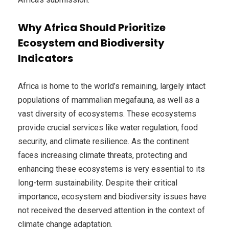
Why Africa Should Prioritize
Ecosystem and Biodiversity
Indicators
Africa is home to the world’s remaining, largely intact
populations of mammalian megafauna, as well as a
vast diversity of ecosystems. These ecosystems
provide crucial services like water regulation, food
security, and climate resilience. As the continent
faces increasing climate threats, protecting and
enhancing these ecosystems is very essential to its
long-term sustainability. Despite their critical
importance, ecosystem and biodiversity issues have
not received the deserved attention in the context of
climate change adaptation.