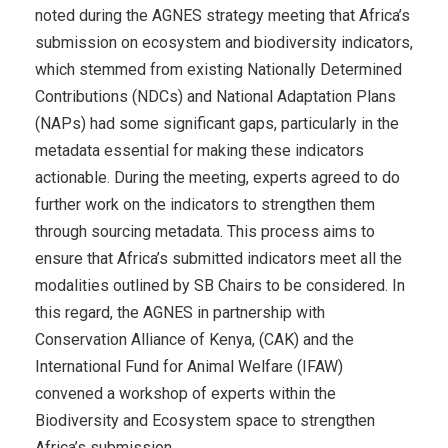
noted during the AGNES strategy meeting that Africa’s
submission on ecosystem and biodiversity indicators,
which stemmed from existing Nationally Determined
Contributions (NDCs) and National Adaptation Plans
(NAPs) had some significant gaps, particularly in the
metadata essential for making these indicators
actionable. During the meeting, experts agreed to do
further work on the indicators to strengthen them
through sourcing metadata. This process aims to
ensure that Africa’s submitted indicators meet all the
modalities outlined by SB Chairs to be considered. In
this regard, the AGNES in partnership with
Conservation Alliance of Kenya, (CAK) and the
International Fund for Animal Welfare (IFAW)
convened a workshop of experts within the
Biodiversity and Ecosystem space to strengthen
Africa’s submission.