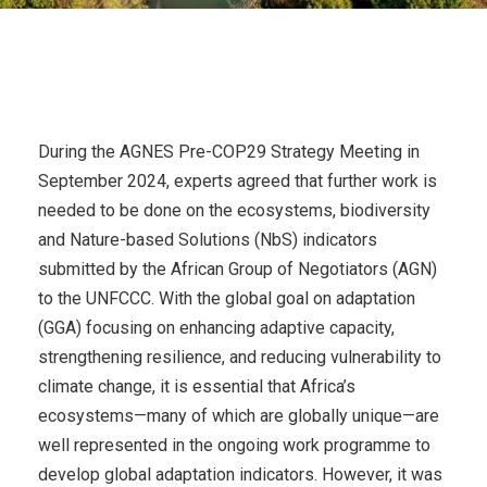
During the AGNES Pre-COP29 Strategy Meeting in
September 2024, experts agreed that further work is
needed to be done on the ecosystems, biodiversity
and Nature-based Solutions (NbS) indicators
submitted by the African Group of Negotiators (AGN)
to the UNFCCC. With the global goal on adaptation
(GGA) focusing on enhancing adaptive capacity,
strengthening resilience, and reducing vulnerability to
climate change, it is essential that Africa’s
ecosystems—many of which are globally unique—are
well represented in the ongoing work programme to
develop global adaptation indicators. However, it was