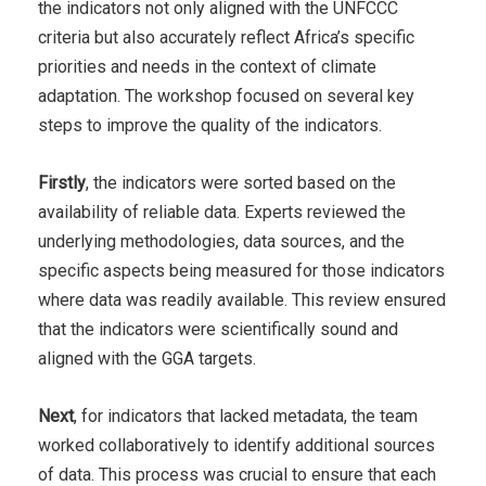
the indicators not only aligned with the UNFCCC
criteria but also accurately reflect Africa’s specific
priorities and needs in the context of climate
adaptation.
The workshop focused on several key
steps to improve the quality of the indicators.
Firstly
, the indicators were sorted based on the
availability of reliable data. Experts reviewed the
underlying methodologies, data sources, and the
specific aspects being measured for those indicators
where data was readily available. This review ensured
that the indicators were scientifically sound and
aligned with the GGA targets.
Next
, for indicators that lacked metadata, the team
worked collaboratively to identify additional sources
of data. This process was crucial to ensure that each