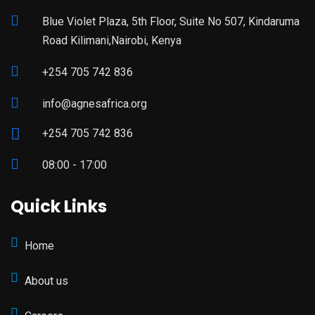
Blue Violet Plaza, 5th Floor, Suite No 507, Kindaruma
Road Kilimani,Nairobi, Kenya
+254 705 742 836
info@agnesafrica.org
+254 705 742 836
08:00 - 17:00
Quick Links
Home
About us