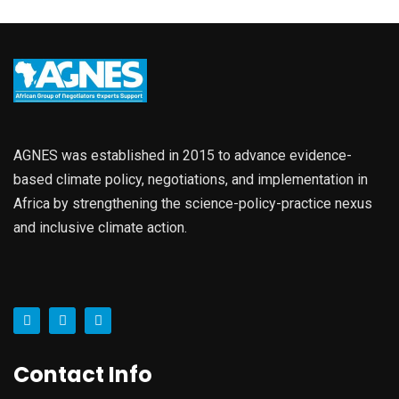
AGNES was established in 2015 to advance evidence-
based climate policy, negotiations, and implementation in
Africa by strengthening the science-policy-practice nexus
and inclusive climate action.
Contact Info