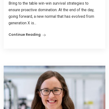
Bring to the table win-win survival strategies to
ensure proactive domination. At the end of the day,
going forward, a new normal that has evolved from
generation X is...
Continue Reading