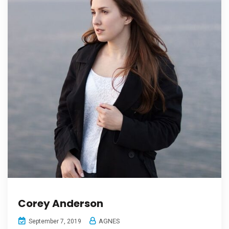
Corey Anderson
AGNES
September 7, 2019