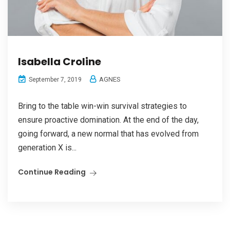
Isabella Croline
AGNES
September 7, 2019
Bring to the table win-win survival strategies to
ensure proactive domination. At the end of the day,
going forward, a new normal that has evolved from
generation X is...
Continue Reading