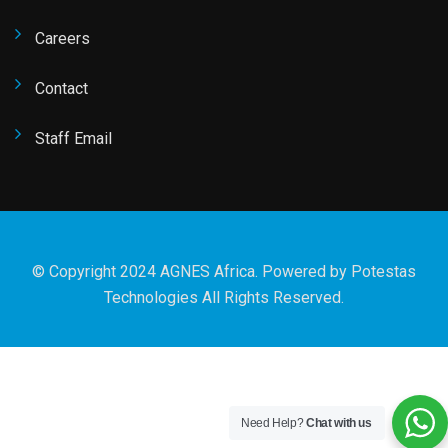
Careers
Contact
Staff Email
© Copyright 2024 AGNES Africa. Powered by
Potestas
Technologies
All Rights Reserved.
Need Help?
Chat with us