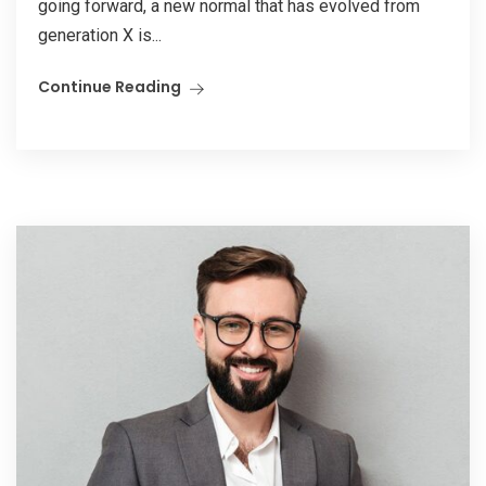
going forward, a new normal that has evolved from
generation X is...
Continue Reading