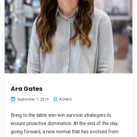
Ara Gates
AGNES
September 7, 2019
Bring to the table win-win survival strategies to
ensure proactive domination. At the end of the day,
going forward, a new normal that has evolved from