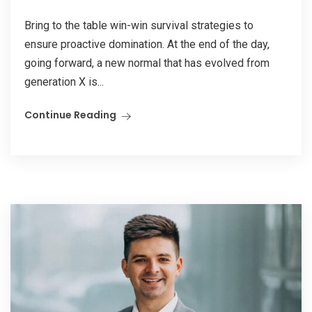
Bring to the table win-win survival strategies to
ensure proactive domination. At the end of the day,
going forward, a new normal that has evolved from
generation X is...
Continue Reading