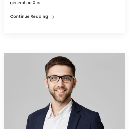
generation X is...
Continue Reading