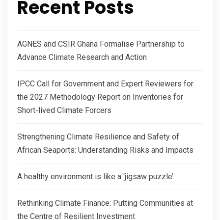
Recent Posts
AGNES and CSIR Ghana Formalise Partnership to
Advance Climate Research and Action
IPCC Call for Government and Expert Reviewers for
the 2027 Methodology Report on Inventories for
Short-lived Climate Forcers
Strengthening Climate Resilience and Safety of
African Seaports: Understanding Risks and Impacts
A healthy environment is like a ‘jigsaw puzzle’
Rethinking Climate Finance: Putting Communities at
the Centre of Resilient Investment