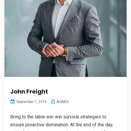
John Freight
AGNES
September 7, 2019
Bring to the table win-win survival strategies to
ensure proactive domination. At the end of the day,