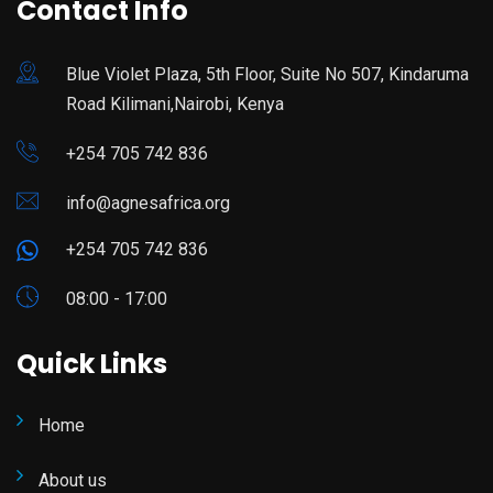
Contact Info
Blue Violet Plaza, 5th Floor, Suite No 507, Kindaruma
Road Kilimani,Nairobi, Kenya
+254 705 742 836
info@agnesafrica.org
+254 705 742 836
08:00 - 17:00
Quick Links
Home
About us