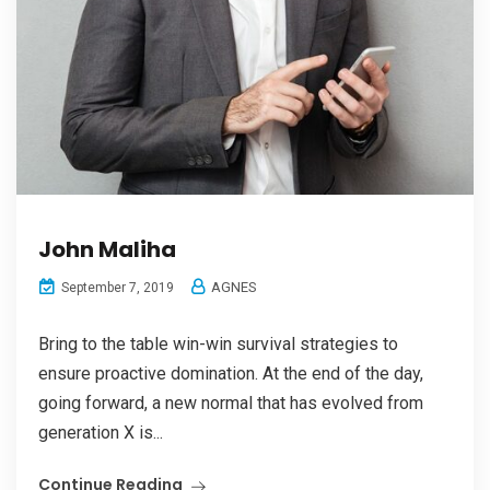
John Maliha
AGNES
September 7, 2019
Bring to the table win-win survival strategies to
ensure proactive domination. At the end of the day,
going forward, a new normal that has evolved from
generation X is...
Continue Reading