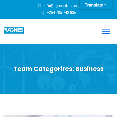
Translate »
info@agnesafrica.org
+254 705 742 836
Team Categorires:
Business