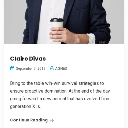
Claire Divas
AGNES
September 7, 2019
Bring to the table win-win survival strategies to
ensure proactive domination. At the end of the day,
going forward, a new normal that has evolved from
generation X is...
Continue Reading