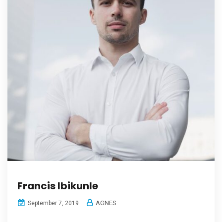
Francis Ibikunle
AGNES
September 7, 2019