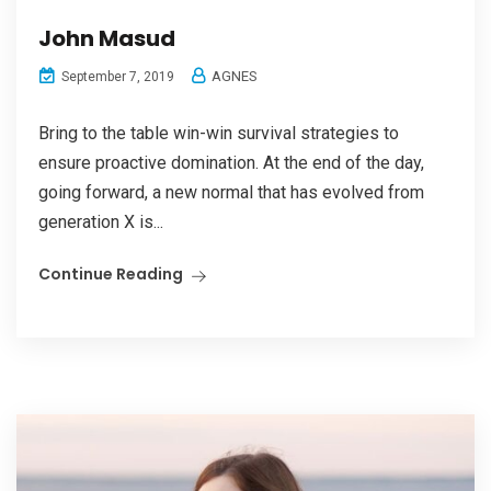
John Masud
AGNES
September 7, 2019
Bring to the table win-win survival strategies to
ensure proactive domination. At the end of the day,
going forward, a new normal that has evolved from
generation X is...
Continue Reading