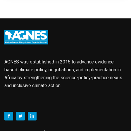
AGNES was established in 2015 to advance evidence-
based climate policy, negotiations, and implementation in
Africa by strengthening the science-policy-practice nexus
and inclusive climate action.