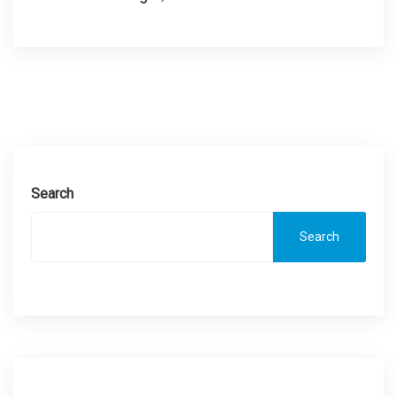
Search
Search