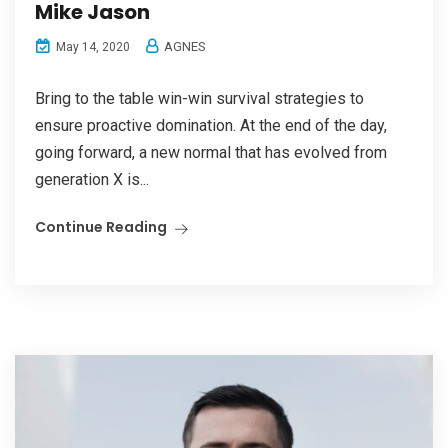
Mike Jason
AGNES
May 14, 2020
Bring to the table win-win survival strategies to
ensure proactive domination. At the end of the day,
going forward, a new normal that has evolved from
generation X is...
Continue Reading