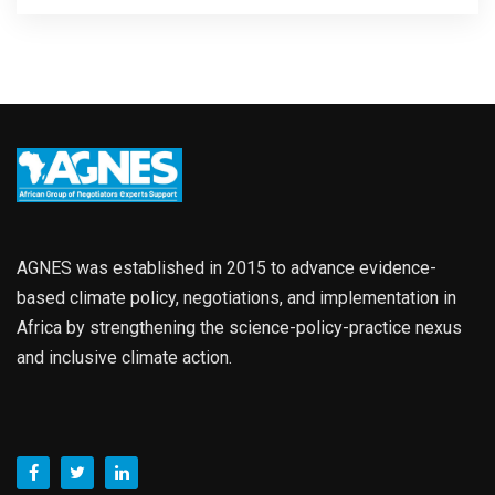
AGNES was established in 2015 to advance evidence-
based climate policy, negotiations, and implementation in
Africa by strengthening the science-policy-practice nexus
and inclusive climate action.