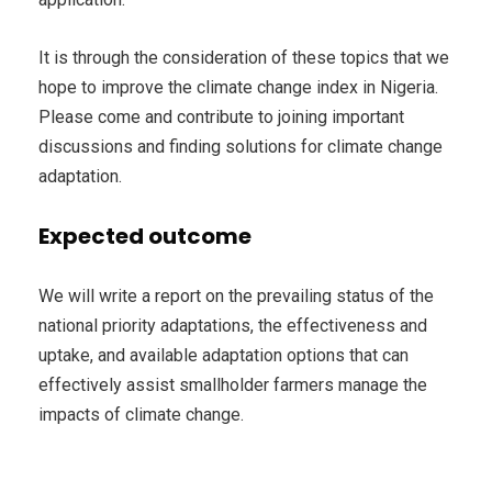
It is through the consideration of these topics that we
hope to improve the climate change index in Nigeria.
Please come and contribute to joining important
discussions and finding solutions for climate change
adaptation.
Expected outcome
We will write a report on the prevailing status of the
national priority adaptations, the effectiveness and
uptake, and available adaptation options that can
effectively assist smallholder farmers manage the
impacts of climate change.