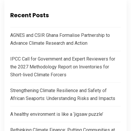
Recent Posts
AGNES and CSIR Ghana Formalise Partnership to
Advance Climate Research and Action
IPCC Call for Government and Expert Reviewers for
the 2027 Methodology Report on Inventories for
Short-lived Climate Forcers
Strengthening Climate Resilience and Safety of
African Seaports: Understanding Risks and Impacts
A healthy environment is like a ‘jigsaw puzzle’
Rethinking Climate Finance: Putting Communities at