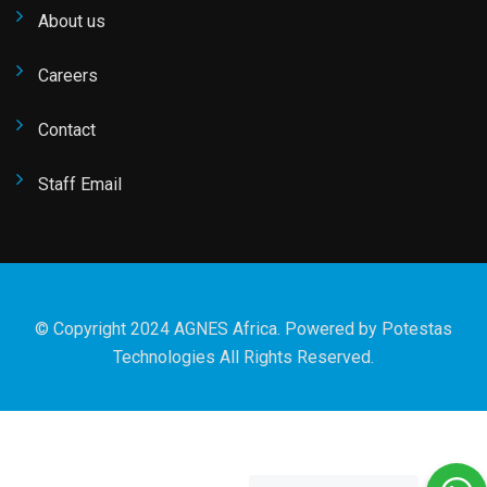
About us
Careers
Contact
Staff Email
© Copyright 2024 AGNES Africa. Powered by
Potestas
Technologies
All Rights Reserved.