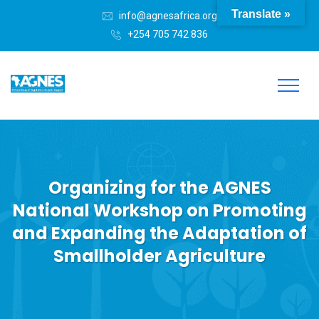
Translate »
info@agnesafrica.org
+254 705 742 836
Organizing for the AGNES
National Workshop on Promoting
and Expanding the Adaptation of
Smallholder Agriculture