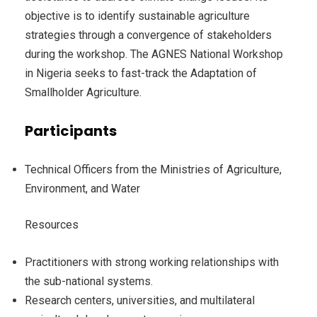
objective is to identify sustainable agriculture
strategies through a convergence of stakeholders
during the workshop. The AGNES National Workshop
in Nigeria seeks to fast-track the Adaptation of
Smallholder Agriculture.
Participants
Technical Officers from the Ministries of Agriculture,
Environment, and Water
Resources
Practitioners with strong working relationships with
the sub-national systems.
Research centers, universities, and multilateral