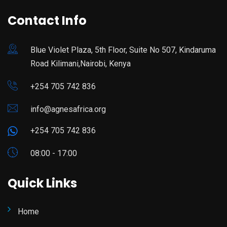
Contact Info
Blue Violet Plaza, 5th Floor, Suite No 507, Kindaruma
Road Kilimani,Nairobi, Kenya
+254 705 742 836
info@agnesafrica.org
+254 705 742 836
08:00 - 17:00
Quick Links
Home