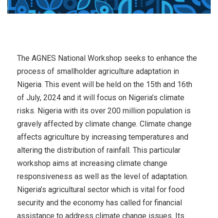
The AGNES National Workshop seeks to enhance the
process of smallholder agriculture adaptation in
Nigeria. This event will be held on the 15th and 16th
of July, 2024 and it will focus on Nigeria’s climate
risks. Nigeria with its over 200 million population is
gravely affected by climate change. Climate change
affects agriculture by increasing temperatures and
altering the distribution of rainfall. This particular
workshop aims at increasing climate change
responsiveness as well as the level of adaptation.
Nigeria’s agricultural sector which is vital for food
security and the economy has called for financial
assistance to address climate change issues. Its