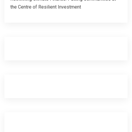
the Centre of Resilient Investment