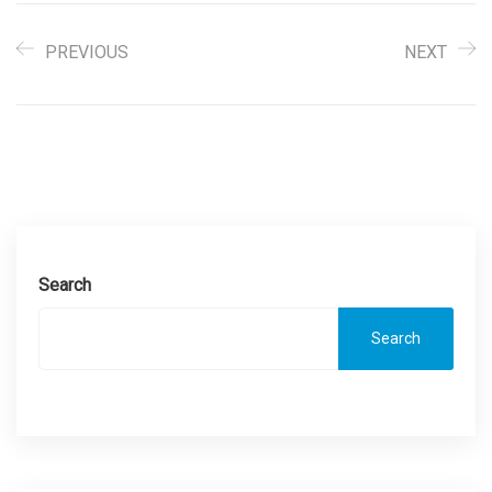
PREVIOUS
NEXT
Search
Search