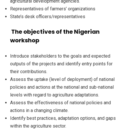
agricultural development agencies.
Representatives of farmers’ organizations
State’s desk officers/representatives
The objectives of the Nigerian
workshop
Introduce stakeholders to the goals and expected
outputs of the projects and identify entry points for
their contributions.
Assess the uptake (level of deployment) of national
policies and actions at the national and sub-national
levels with regard to agriculture adaptations.
Assess the effectiveness of national policies and
actions in a changing climate.
Identify best practices, adaptation options, and gaps
within the agriculture sector.