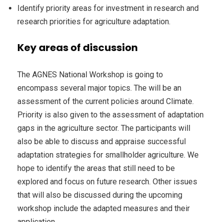
Identify priority areas for investment in research and
research priorities for agriculture adaptation.
Key areas of discussion
The AGNES National Workshop is going to
encompass several major topics. The will be an
assessment of the current policies around Climate.
Priority is also given to the assessment of adaptation
gaps in the agriculture sector. The participants will
also be able to discuss and appraise successful
adaptation strategies for smallholder agriculture. We
hope to identify the areas that still need to be
explored and focus on future research. Other issues
that will also be discussed during the upcoming
workshop include the adapted measures and their
application.