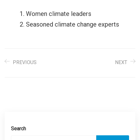
Women climate leaders
Seasoned climate change experts
PREVIOUS
NEXT
Search