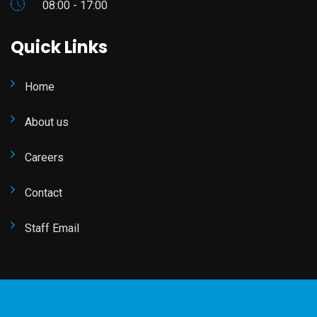
08:00 - 17:00
Quick Links
Home
About us
Careers
Contact
Staff Email