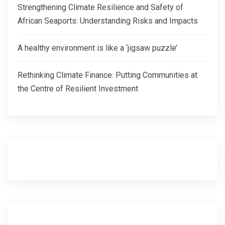
Strengthening Climate Resilience and Safety of
African Seaports: Understanding Risks and Impacts
A healthy environment is like a ‘jigsaw puzzle’
Rethinking Climate Finance: Putting Communities at
the Centre of Resilient Investment