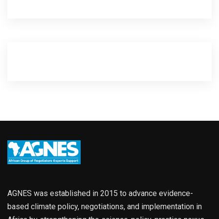
AGNES was established in 2015 to advance evidence-
based climate policy, negotiations, and implementation in