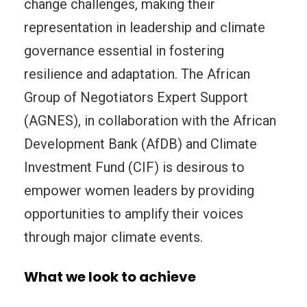
change challenges, making their
representation in leadership and climate
governance essential in fostering
resilience and adaptation. The African
Group of Negotiators Expert Support
(AGNES), in collaboration with the African
Development Bank (AfDB) and Climate
Investment Fund (CIF) is desirous to
empower women leaders by providing
opportunities to amplify their voices
through major climate events.
What we look to achieve