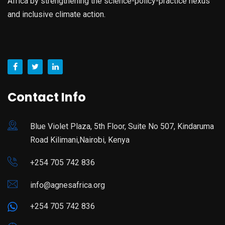
Africa by strengthening the science-policy-practice nexus
and inclusive climate action.
Contact Info
Blue Violet Plaza, 5th Floor, Suite No 507, Kindaruma
Road Kilimani,Nairobi, Kenya
+254 705 742 836
info@agnesafrica.org
+254 705 742 836