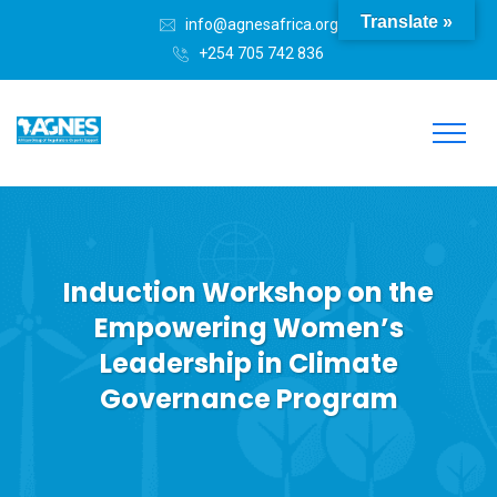
Translate »
info@agnesafrica.org
+254 705 742 836
Induction Workshop on the
Empowering Women’s
Leadership in Climate
Governance Program