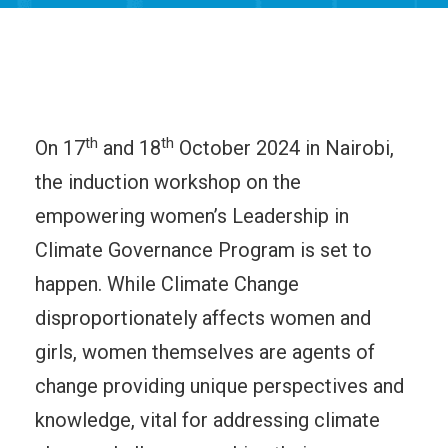
th
th
On 17
and 18
October 2024 in Nairobi,
the induction workshop on the
empowering women’s Leadership in
Climate Governance Program is set to
happen. While Climate Change
disproportionately affects women and
girls, women themselves are agents of
change providing unique perspectives and
knowledge, vital for addressing climate