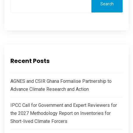
Search
Recent Posts
AGNES and CSIR Ghana Formalise Partnership to
Advance Climate Research and Action
IPCC Call for Government and Expert Reviewers for
the 2027 Methodology Report on Inventories for
Short-lived Climate Forcers