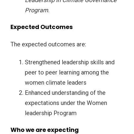
Leadership in Climate Governance
Program
.
Expected Outcomes
The expected outcomes are:
Strengthened leadership skills and
peer to peer learning among the
women climate leaders
Enhanced understanding of the
expectations under the Women
leadership Program
Who we are expecting