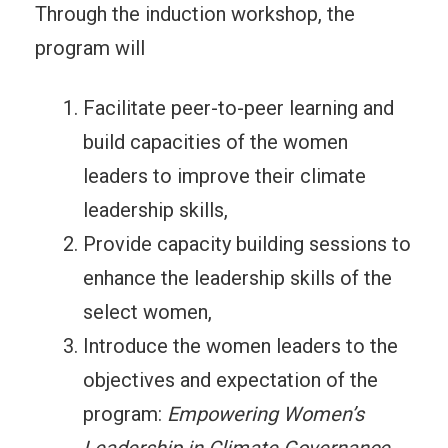
Through the induction workshop, the
program will
Facilitate peer-to-peer learning and
build capacities of the women
leaders to improve their climate
leadership skills,
Provide capacity building sessions to
enhance the leadership skills of the
select women,
Introduce the women leaders to the
objectives and expectation of the
program:
Empowering Women’s