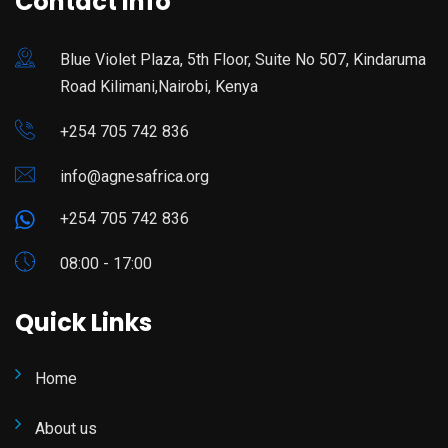
Contact Info
Blue Violet Plaza, 5th Floor, Suite No 507, Kindaruma
Road Kilimani,Nairobi, Kenya
+254 705 742 836
info@agnesafrica.org
+254 705 742 836
08:00 - 17:00
Quick Links
Home
About us