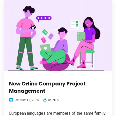
New Orline Company Project
Management
AGNES
October 13, 2020
European languages are members of the same family.