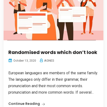
Randomised words which don’t look
AGNES
October 13, 2020
European languages are members of the same family.
The languages only differ in their grammar, their
pronunciation and their most common words.
pronunciation and more common words. If several...
Continue Reading