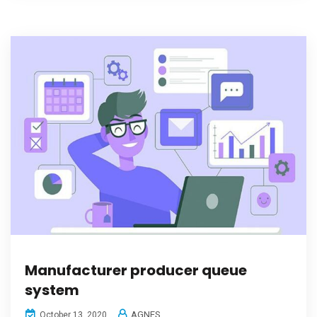
Manufacturer producer queue
system
AGNES
October 13, 2020