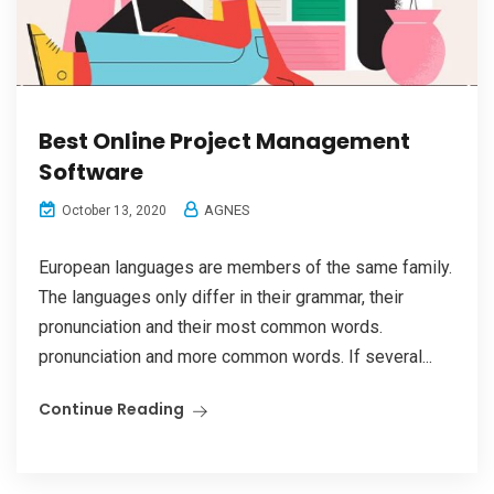
Best Online Project Management
Software
AGNES
October 13, 2020
European languages are members of the same family.
The languages only differ in their grammar, their
pronunciation and their most common words.
pronunciation and more common words. If several...
Continue Reading