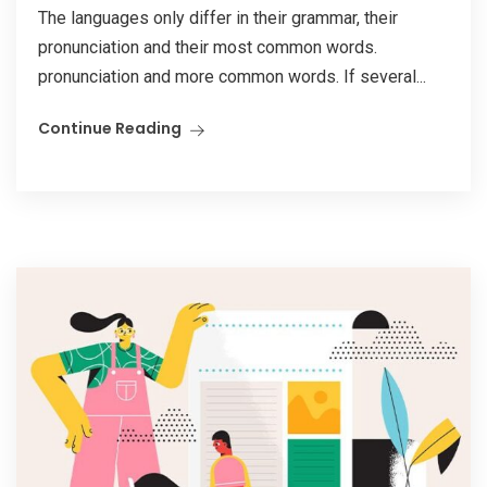
The languages only differ in their grammar, their
pronunciation and their most common words.
pronunciation and more common words. If several...
Continue Reading