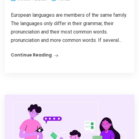
European languages are members of the same family.
The languages only differ in their grammar, their
pronunciation and their most common words.
pronunciation and more common words. If several...
Continue Reading