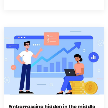
Embarrassing hidden in the middle