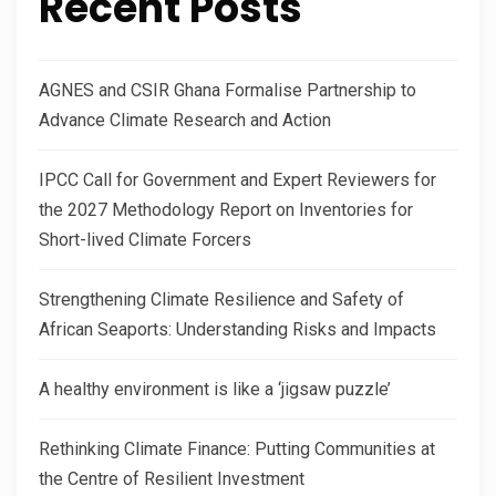
Recent Posts
AGNES and CSIR Ghana Formalise Partnership to
Advance Climate Research and Action
IPCC Call for Government and Expert Reviewers for
the 2027 Methodology Report on Inventories for
Short-lived Climate Forcers
Strengthening Climate Resilience and Safety of
African Seaports: Understanding Risks and Impacts
A healthy environment is like a ‘jigsaw puzzle’
Rethinking Climate Finance: Putting Communities at
the Centre of Resilient Investment