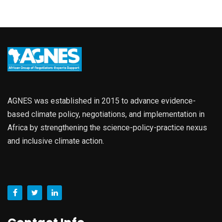
AGNES was established in 2015 to advance evidence-
based climate policy, negotiations, and implementation in
Africa by strengthening the science-policy-practice nexus
and inclusive climate action.