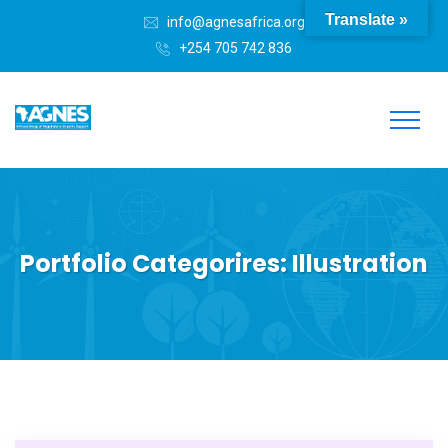
Translate »
info@agnesafrica.org
+254 705 742 836
Portfolio Categorires:
Illustration