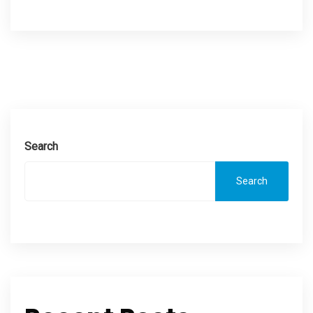
Search
Search