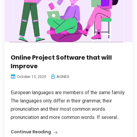
Online Project Software that will
Improve
AGNES
October 13, 2020
European languages are members of the same family.
The languages only differ in their grammar, their
pronunciation and their most common words.
pronunciation and more common words. If several...
Continue Reading