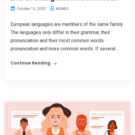
AGNES
October 13, 2020
European languages are members of the same family.
The languages only differ in their grammar, their
pronunciation and their most common words.
pronunciation and more common words. If several...
Continue Reading