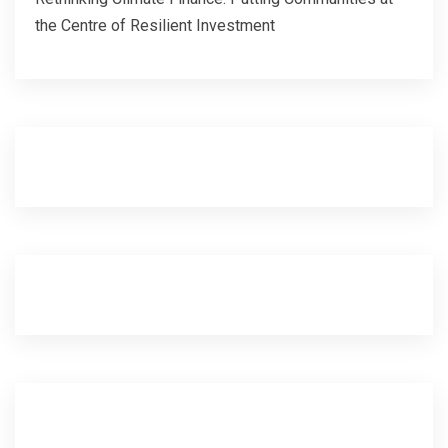
the Centre of Resilient Investment