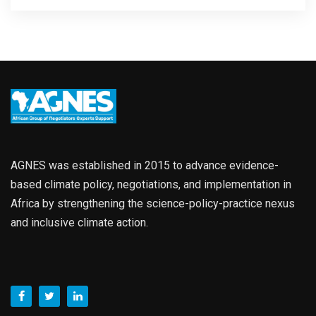
AGNES was established in 2015 to advance evidence-
based climate policy, negotiations, and implementation in
Africa by strengthening the science-policy-practice nexus
and inclusive climate action.