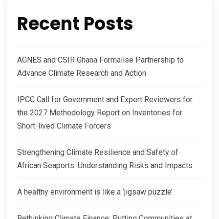
Recent Posts
AGNES and CSIR Ghana Formalise Partnership to
Advance Climate Research and Action
IPCC Call for Government and Expert Reviewers for
the 2027 Methodology Report on Inventories for
Short-lived Climate Forcers
Strengthening Climate Resilience and Safety of
African Seaports: Understanding Risks and Impacts
A healthy environment is like a ‘jigsaw puzzle’
Rethinking Climate Finance: Putting Communities at