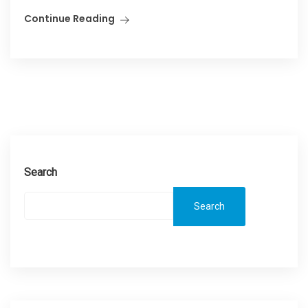
Continue Reading
Search
Search