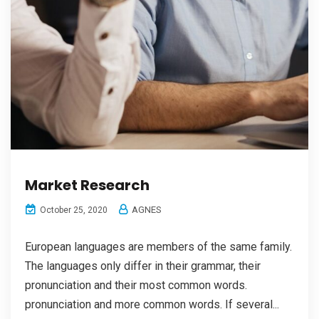
Market Research
AGNES
October 25, 2020
European languages are members of the same family.
The languages only differ in their grammar, their
pronunciation and their most common words.
pronunciation and more common words. If several...