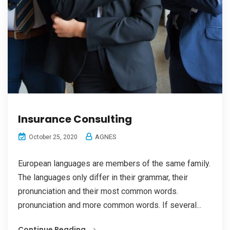
Insurance Consulting
AGNES
October 25, 2020
European languages are members of the same family.
The languages only differ in their grammar, their
pronunciation and their most common words.
pronunciation and more common words. If several...
Continue Reading