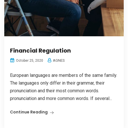
Financial Regulation
AGNES
October 25, 2020
European languages are members of the same family.
The languages only differ in their grammar, their
pronunciation and their most common words.
pronunciation and more common words. If several...
Continue Reading