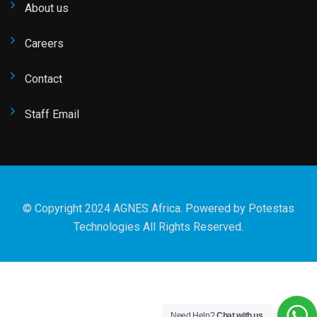
About us
Careers
Contact
Staff Email
© Copyright 2024 AGNES Africa. Powered by
Potestas
Technologies
All Rights Reserved.
Need Help?
Chat with us