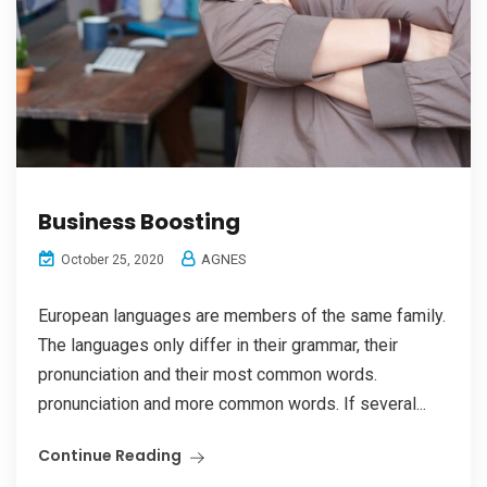
Business Boosting
AGNES
October 25, 2020
European languages are members of the same family.
The languages only differ in their grammar, their
pronunciation and their most common words.
pronunciation and more common words. If several...
Continue Reading