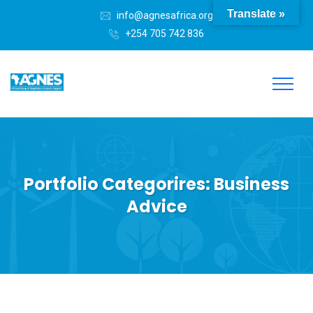
Translate »
info@agnesafrica.org
+254 705 742 836
Portfolio Categorires:
Business
Advice