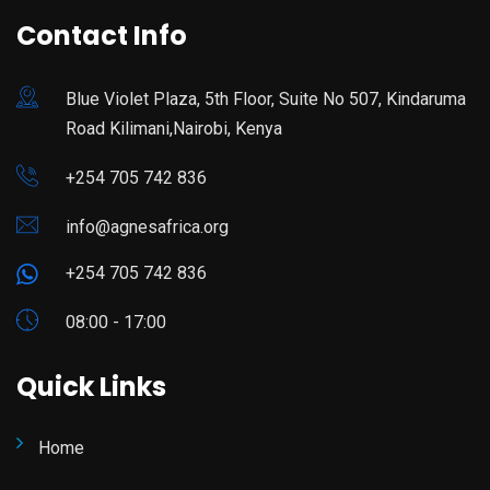
Contact Info
Blue Violet Plaza, 5th Floor, Suite No 507, Kindaruma
Road Kilimani,Nairobi, Kenya
+254 705 742 836
info@agnesafrica.org
+254 705 742 836
08:00 - 17:00
Quick Links
Home