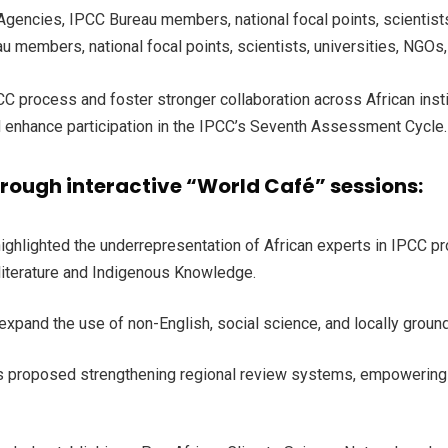
encies, IPCC Bureau members, national focal points, scientists, 
 members, national focal points, scientists, universities, NGOs
process and foster stronger collaboration across African institu
nd enhance participation in the IPCC’s Seventh Assessment Cycle
hrough interactive “World Café” sessions:
 highlighted the underrepresentation of African experts in IPCC 
 literature and Indigenous Knowledge.
 expand the use of non-English, social science, and locally gr
ts proposed strengthening regional review systems, empowering f