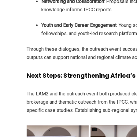
Networking and Collaboration
: Proposals inc
knowledge informs IPCC reports.
Youth and Early Career Engagement
: Young s
fellowships, and youth-led research platfor
Through these dialogues, the outreach event succes
outputs can support national and regional climate ac
Next Steps: Strengthening Africa’s 
The LAM2 and the outreach event both produced clea
brokerage and thematic outreach from the IPCC, whi
specific case studies. Establishing sub-regional sy