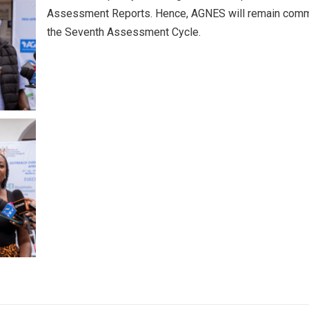
Assessment Reports. Hence, AGNES will remain committe
the Seventh Assessment Cycle.