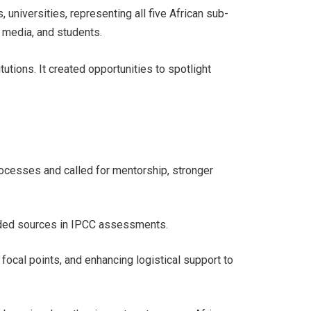
universities, representing all five African sub-
, media, and students.
tions. It created opportunities to spotlight
.
processes and called for mentorship, stronger
ounded sources in IPCC assessments.
ocal points, and enhancing logistical support to