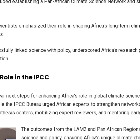
luded establishing a Pan-African Climate Science Network and s
cientists emphasized their role in shaping Africa’s long-term cl
ms.
sfully linked science with policy, underscored Africa’s research
tion.
Role in the IPCC
r next steps for enhancing Africa’s role in global climate scien
le the IPCC Bureau urged African experts to strengthen networks
nthesis centers, mobilizing expert reviewers, and mentoring earl
The outcomes from the LAM2 and Pan African Regional
science and policy, ensuring Africa’s unique climate c