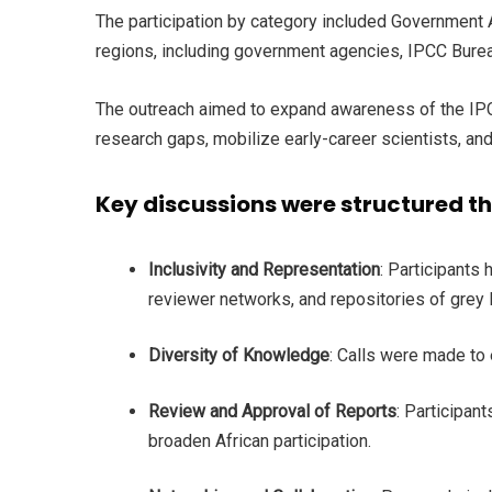
The participation by category included Government Ag
regions, including government agencies, IPCC Bureau
The outreach aimed to expand awareness of the IPCC 
research gaps, mobilize early-career scientists, a
Key discussions were structured t
Inclusivity and Representation
: Participants
reviewer networks, and repositories of grey
Diversity of Knowledge
: Calls were made to
Review and Approval of Reports
: Participan
broaden African participation.