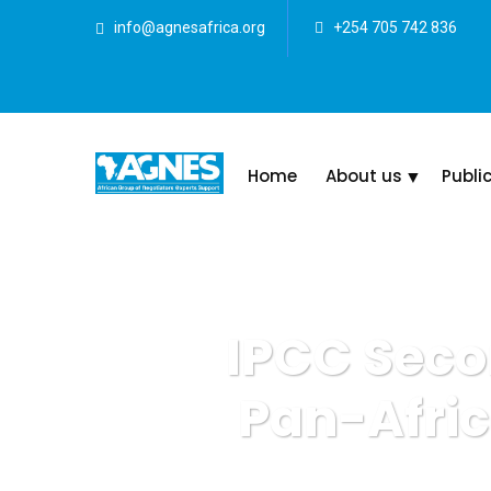
info@agnesafrica.org
+254 705 742 836
Home
About us
Publi
IPCC Seco
Pan-Afri