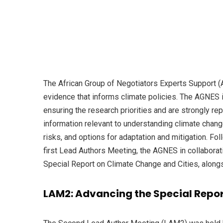
The African Group of Negotiators Experts Support (A
evidence that informs climate policies. The AGNES i
ensuring the research priorities and are strongly r
information relevant to understanding climate chan
risks, and options for adaptation and mitigation. 
first Lead Authors Meeting, the AGNES in collabora
Special Report on Climate Change and Cities, along
LAM2: Advancing the Special Repo