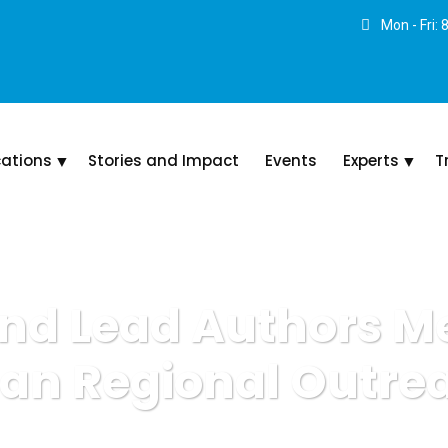
Mon - Fri:
cations
Stories and Impact
Events
Experts
T
nd Lead Authors M
can Regional Outre