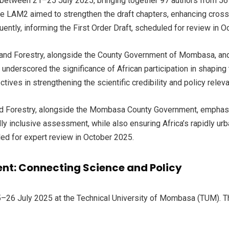
tween 21–25 July 2025, bringing together 97 authors from 56 co
e LAM2 aimed to strengthen the draft chapters, enhancing cross-c
uently, informing the First Order Draft, scheduled for review in 
e and Forestry, alongside the County Government of Mombasa, a
underscored the significance of African participation in shaping 
tives in strengthening the scientific credibility and policy relev
d Forestry, alongside the Mombasa County Government, emphasize
ly inclusive assessment, while also ensuring Africa’s rapidly ur
led for expert review in October 2025.
nt: Connecting Science and Policy
–26 July 2025 at the Technical University of Mombasa (TUM). 