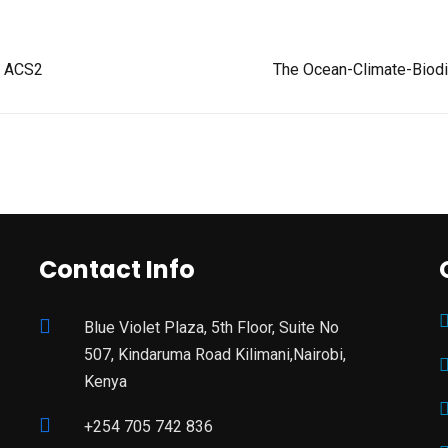
At ACS2
The Ocean-Climate-Biodiv
Contact Info
Blue Violet Plaza, 5th Floor, Suite No
507, Kindaruma Road Kilimani,Nairobi,
Kenya
+254 705 742 836