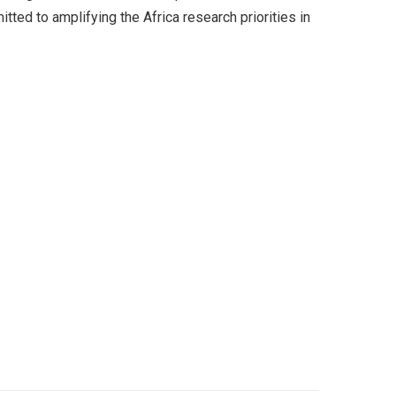
d to amplifying the Africa research priorities in