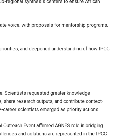
ub-regional synthesis centers to ensure African
imate voice, with proposals for mentorship programs,
 priorities, and deepened understanding of how IPCC
ce. Scientists requested greater knowledge
, share research outputs, and contribute context-
y-career scientists emerged as priority actions.
 Outreach Event affirmed AGNES role in bridging
hallenges and solutions are represented in the IPCC