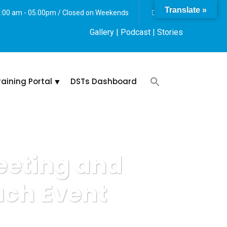
Translate »
 8:00 am - 05.00pm / Closed on Weekends
Gallery
| Podcast |
Stories
raining Portal
DSTs Dashboard
eeting and
ach Event