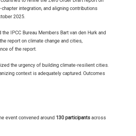
untries to refine the Zero Order Draft report on
hapter integration, and aligning contributions
October 2025.
nd the IPCC Bureau Members Bart van den Hurk and
the report on climate change and cities,
ance of the report.
d the urgency of building climate-resilient cities.
banizing context is adequately captured. Outcomes
The event convened around
130 participants
across