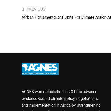
PREVIOUS
African Parliamentarians Unite For Climate Action 
AGNES was established in 2015 to advance
evidence-based climate policy, negotiations,
and implementation in Africa by strengthening