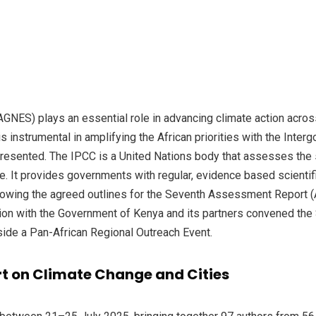
GNES) plays an essential role in advancing climate action across 
s instrumental in amplifying the African priorities with the Inte
epresented. The IPCC is a United Nations body that assesses the 
ge. It provides governments with regular, evidence based scient
Following the agreed outlines for the Seventh Assessment Report
tion with the Government of Kenya and its partners convened th
side a Pan-African Regional Outreach Event.
rt on Climate Change and Cities