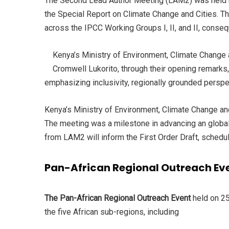
The Second Lead Author Meeting (LAM2) was held be
the Special Report on Climate Change and Cities. Th
across the IPCC Working Groups I, II, and II, conseq
Kenya’s Ministry of Environment, Climate Chang
Cromwell Lukorito, through their opening remarks, 
emphasizing inclusivity, regionally grounded perspec
Kenya’s Ministry of Environment, Climate Change an
The meeting was a milestone in advancing an global
from LAM2 will inform the First Order Draft, schedu
Pan-African Regional Outreach Eve
The Pan-African Regional Outreach Event
held on 25
the five African sub-regions, including