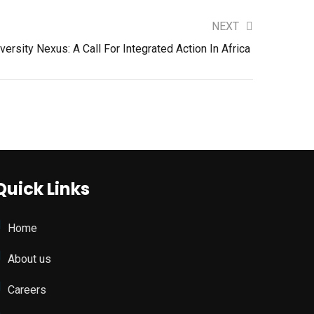
NEXT
ersity Nexus: A Call For Integrated Action In Africa
Quick Links
Home
About us
Careers