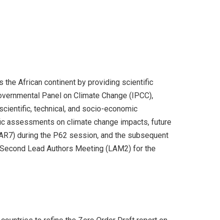
the African continent by providing scientific
rgovernmental Panel on Climate Change (IPCC),
scientific, technical, and socio-economic
ific assessments on climate change impacts, future
 (AR7) during the P62 session, and the subsequent
e Second Lead Authors Meeting (LAM2) for the