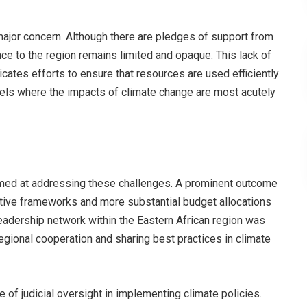
major concern. Although there are pledges of support from
nce to the region remains limited and opaque. This lack of
icates efforts to ensure that resources are used efficiently
evels where the impacts of climate change are most acutely
med at addressing these challenges. A prominent outcome
tive frameworks and more substantial budget allocations
eadership network within the Eastern African region was
regional cooperation and sharing best practices in climate
 of judicial oversight in implementing climate policies.