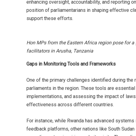
enhancing oversight, accountability, and reporting 
position of parliamentarians in shaping effective c
support these efforts.
Hon MPs from the Eastern Africa region pose for a 
facilitators in Arusha, Tanzania
Gaps in Monitoring Tools and Frameworks
One of the primary challenges identified during th
parliaments in the region. These tools are essential 
implementations, and assessing the impact of laws. 
effectiveness across different countries.
For instance, while Rwanda has advanced systems inc
feedback platforms, other nations like South Sudan