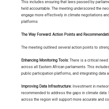
This includes ensuring that laws passed by parliame
held accountable. The meeting underscored the neces
engage more effectively in climate negotiations and 
platforms​
The Way Forward: Action Points and Recommendat
The meeting outlined several action points to streng
Enhancing Monitoring Tools:
There is a critical nee
across all Eastern African parliaments. This include
public participation platforms, and integrating data 
Improving Data Infrastructure:
Investment in meteorol
recommended to address the gaps in climate data. S
across the region will support more accurate and 