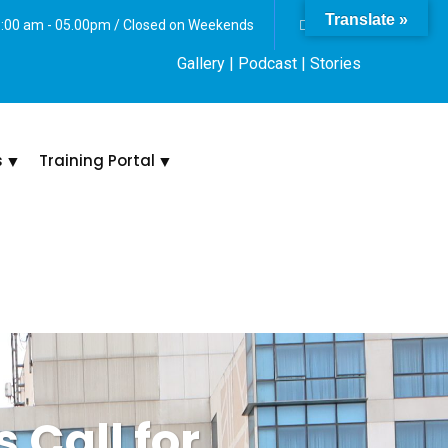
Translate »
 8:00 am - 05.00pm / Closed on Weekends
Gallery
| Podcast |
Stories
s
Training Portal
 Call for