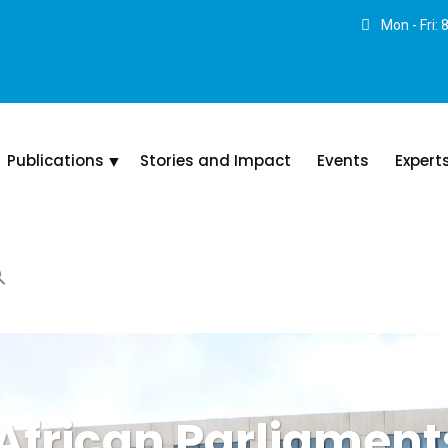
Mon - Fri:
Publications
Stories and Impact
Events
Expert
African Parliaments