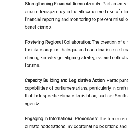
Strengthening Financial Accountability:
Parliaments w
ensure transparency in the allocation and use of cli
financial reporting and monitoring to prevent misall
beneficiaries.
Fostering Regional Collaboration:
The creation of a 
facilitate ongoing dialogue and coordination on cli
sharing knowledge, aligning strategies, and collectiv
forums.
Capacity Building and Legislative Action:
Participant
capabilities of parliamentarians, particularly in dr
that lack specific climate legislation, such as South
agenda.
Engaging in International Processes:
The forum reco
climate negotiations. By coordinating positions an