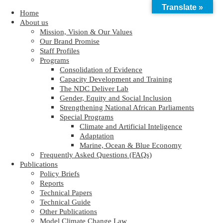
Translate »
Home
About us
Mission, Vision & Our Values
Our Brand Promise
Staff Profiles
Programs
Consolidation of Evidence
Capacity Development and Training
The NDC Deliver Lab
Gender, Equity and Social Inclusion
Strengthening National African Parliaments
Special Programs
Climate and Artificial Inteligence
Adaptation
Marine, Ocean & Blue Economy
Frequently Asked Questions (FAQs)
Publications
Policy Briefs
Reports
Technical Papers
Technical Guide
Other Publications
Model Climate Change Law