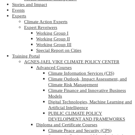
Stories and Impact
Events
Experts
Climate Action Experts
Expert Reveiwers
Working Group I
Working Group II
Working Group III
Special Report on Cities
Training Portal
AGNES-JAEL VIKE CLIMATE POLICY CENTER
Advanced Courses
Climate Information Services (CIS)
Climate Outlook, Impact Assessment, and
Climate Risk Management
Climate Finance and Innovative Business
Models
Digital Technologies, Machine Learning and
Artificial Intelligence
PUBLIC CLIMATE POLICY
DEVELOPMENT AND FRAMEWORKS
Diploma and Certificate Courses
Climate Peace and Security (CPS)