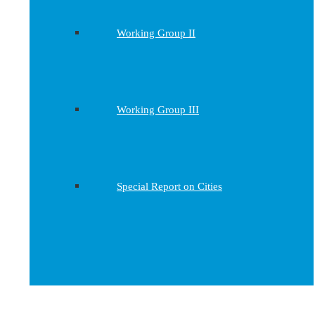
Working Group II
Working Group III
Special Report on Cities