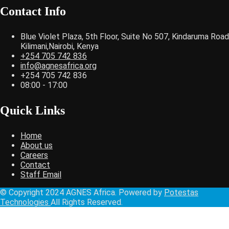
Contact Info
Blue Violet Plaza, 5th Floor, Suite No 507, Kindaruma Road
Kilimani,Nairobi, Kenya
+254 705 742 836
info@agnesafrica.org
+254 705 742 836
08:00 - 17:00
Quick Links
Home
About us
Careers
Contact
Staff Email
© Copyright 2024 AGNES Africa. Powered by
Potestas
Technologies
All Rights Reserved.