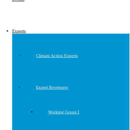
Experts
Climate Action Experts
Expert Reveiwers
Working Group I