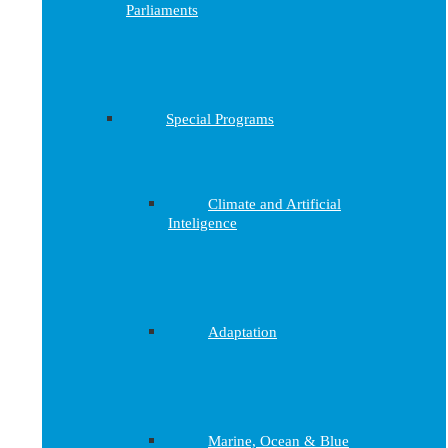
Parliaments
Special Programs
Climate and Artificial
Inteligence
Adaptation
Marine, Ocean & Blue