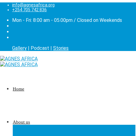
info@agnesafrica.org
+254 705 742 836
Mon - Fri: 8:00 am - 05.00pm / Closed on Weekends
Gallery
| Podcast |
Stories
Home
About us