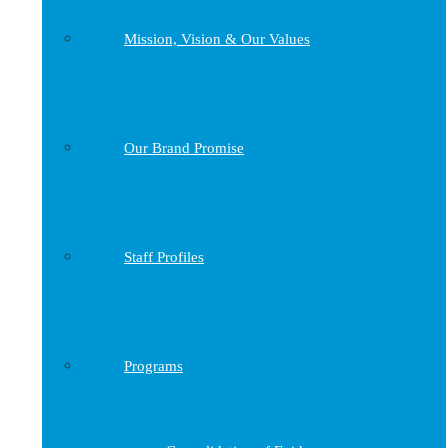
Mission, Vision & Our Values
Our Brand Promise
Staff Profiles
Programs