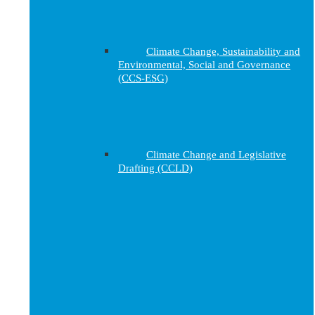
Climate Change, Sustainability and
Environmental, Social and Governance
(CCS-ESG)
Climate Change and Legislative
Drafting (CCLD)