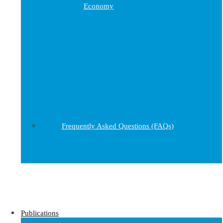
Economy
Frequently Asked Questions (FAQs)
Publications