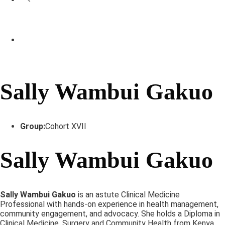
Sally Wambui Gakuo
Group:
Cohort XVII
Sally Wambui Gakuo
Sally Wambui Gakuo
is an astute Clinical Medicine
Professional with hands-on experience in health management,
community engagement, and advocacy. She holds a Diploma in
Clinical Medicine, Surgery and Community Health from Kenya