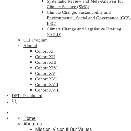
Systematic Review and Meta-Analysis for
Climate Science (SMC)
Climate Change, Sustainability and
Environmental, Social and Governance (CCS-
ESG)
Climate Change and Legislative Drafting
(CCLD)
CLP Program
Alumni
Cohort XI
Cohort XII
Cohort XIII
Cohort XIV
Cohort XV
Cohort XVI
Cohort XVII
Cohort XVIII
DSTs Dashboard
Home
About us
Mission, Vision & Our Values