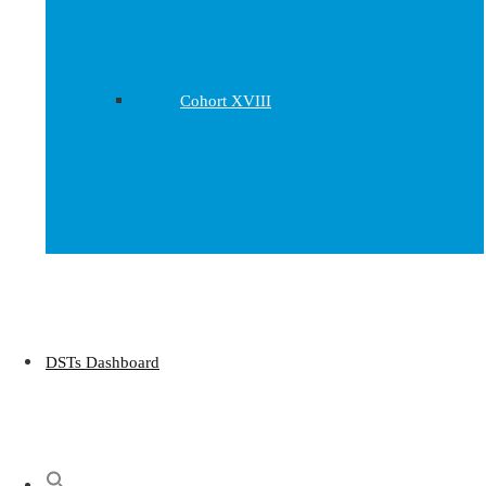
Cohort XVIII
DSTs Dashboard