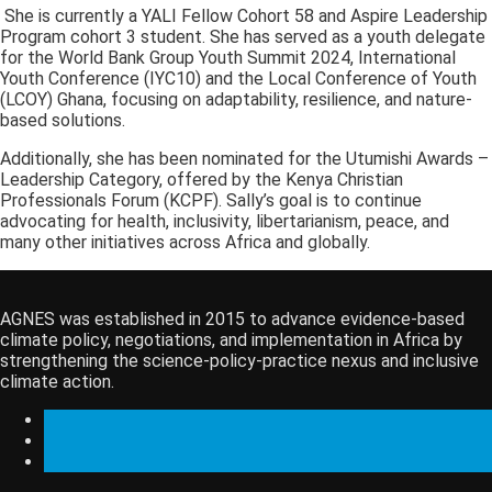
She is currently a YALI Fellow Cohort 58 and Aspire Leadership
Program cohort 3 student. She has served as a youth delegate
for the World Bank Group Youth Summit 2024, International
Youth Conference (IYC10) and the Local Conference of Youth
(LCOY) Ghana, focusing on adaptability, resilience, and nature-
based solutions.
Additionally, she has been nominated for the Utumishi Awards –
Leadership Category, offered by the Kenya Christian
Professionals Forum (KCPF). Sally’s goal is to continue
advocating for health, inclusivity, libertarianism, peace, and
many other initiatives across Africa and globally.
AGNES was established in 2015 to advance evidence-based
climate policy, negotiations, and implementation in Africa by
strengthening the science-policy-practice nexus and inclusive
climate action.