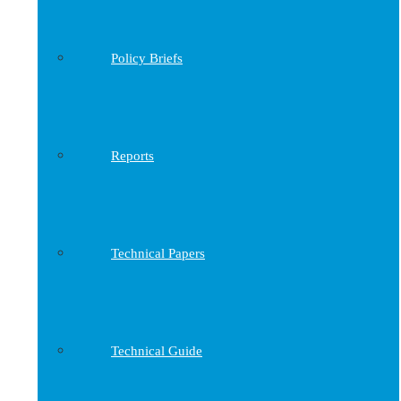
Policy Briefs
Reports
Technical Papers
Technical Guide