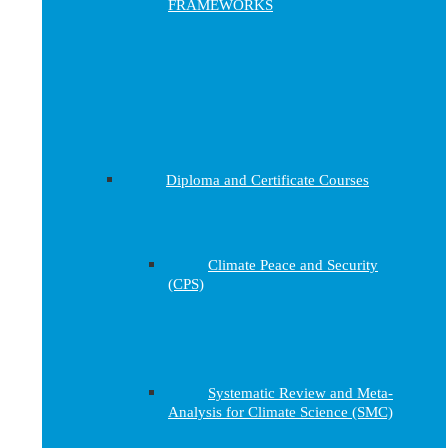
FRAMEWORKS
Diploma and Certificate Courses
Climate Peace and Security
(CPS)
Systematic Review and Meta-
Analysis for Climate Science (SMC)