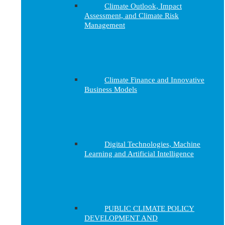
Climate Outlook, Impact
Assessment, and Climate Risk
Management
Climate Finance and Innovative
Business Models
Digital Technologies, Machine
Learning and Artificial Intelligence
PUBLIC CLIMATE POLICY
DEVELOPMENT AND