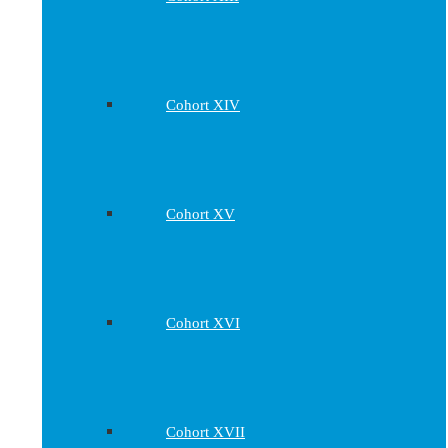
Cohort XIV
Cohort XV
Cohort XVI
Cohort XVII