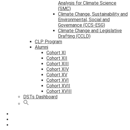
Analysis for Climate Science
(SMC)
Climate Change, Sustainability and
Environmental, Social and
Governance (CCS-ESG)
Climate Change and Legislative
Drafting (CCLD)
CLP Program
Alumni
Cohort XI
Cohort XII
Cohort XIII
Cohort XIV
Cohort XV
Cohort XVI
Cohort XVII
Cohort XVIII
DSTs Dashboard