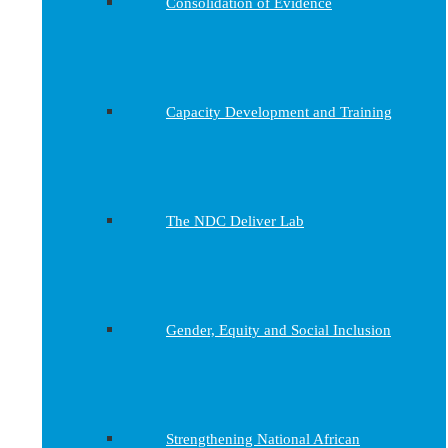
Consolidation of Evidence
Capacity Development and Training
The NDC Deliver Lab
Gender, Equity and Social Inclusion
Strengthening National African