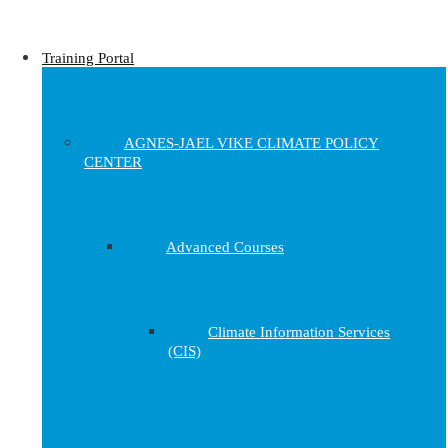
Training Portal
AGNES-JAEL VIKE CLIMATE POLICY
CENTER
Advanced Courses
Climate Information Services
(CIS)