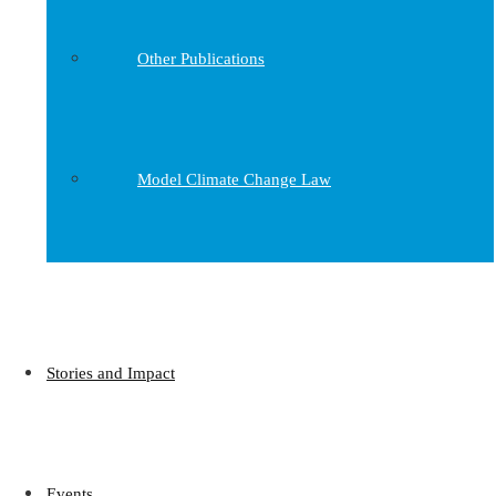
Other Publications
Model Climate Change Law
Stories and Impact
Events