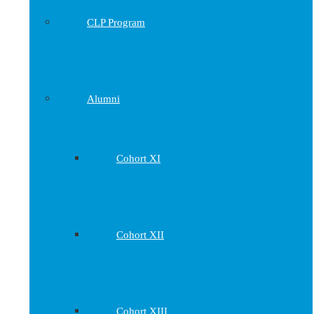
CLP Program
Alumni
Cohort XI
Cohort XII
Cohort XIII