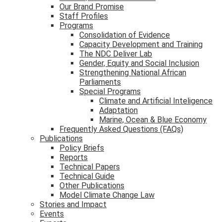
Our Brand Promise
Staff Profiles
Programs
Consolidation of Evidence
Capacity Development and Training
The NDC Deliver Lab
Gender, Equity and Social Inclusion
Strengthening National African
Parliaments
Special Programs
Climate and Artificial Inteligence
Adaptation
Marine, Ocean & Blue Economy
Frequently Asked Questions (FAQs)
Publications
Policy Briefs
Reports
Technical Papers
Technical Guide
Other Publications
Model Climate Change Law
Stories and Impact
Events