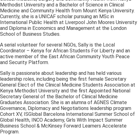
Methodist University and a Bachelor of Science in Clinical
Medicine and Community Health from Mount Kenya University.
Currently, she is a UNICAF scholar pursuing an MSc in
International Public Health at Liverpool John Moores University
and Diploma in Economics and Management at the London
School of Business Studies.
A serial volunteer for several NGOs, Sally is the Local
Coordinator – Kenya for African Students For Liberty and an
active member of the East African Community Youth Peace
and Security Platform.
Sally is passionate about leadership and has held various
leadership roles, including being the first female Secretary
General Elect of the Clinical Medicine Students Association at
Kenya Methodist University and the first Appointed National
Secretary General of the Bachelor of Clinical Medicine
Graduates Association. She is an alumna of AGNES Climate
Governance, Diplomacy and Negotiations leadership program
Cohort XV, ISGlobal Barcelona International Summer School of
Global Health, INCO Academy, Girls With Impact Summer
Business School & McKinsey Forward Learners Accelerate
Program.