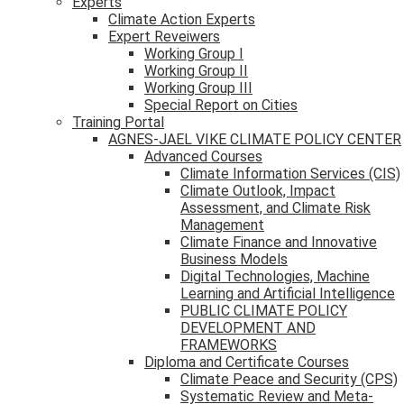
Experts
Climate Action Experts
Expert Reveiwers
Working Group I
Working Group II
Working Group III
Special Report on Cities
Training Portal
AGNES-JAEL VIKE CLIMATE POLICY CENTER
Advanced Courses
Climate Information Services (CIS)
Climate Outlook, Impact
Assessment, and Climate Risk
Management
Climate Finance and Innovative
Business Models
Digital Technologies, Machine
Learning and Artificial Intelligence
PUBLIC CLIMATE POLICY
DEVELOPMENT AND
FRAMEWORKS
Diploma and Certificate Courses
Climate Peace and Security (CPS)
Systematic Review and Meta-