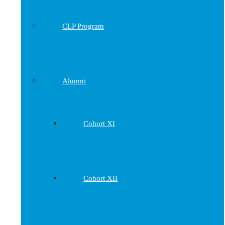
CLP Program
Alumni
Cohort XI
Cohort XII