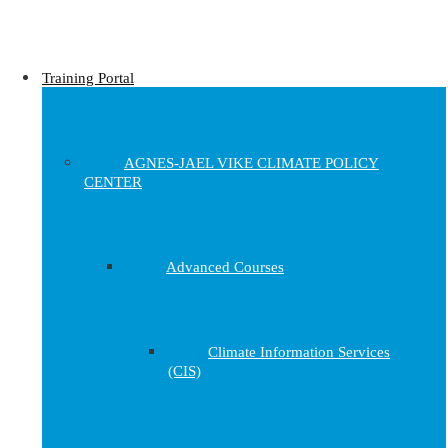
Training Portal
AGNES-JAEL VIKE CLIMATE POLICY
CENTER
Advanced Courses
Climate Information Services
(CIS)