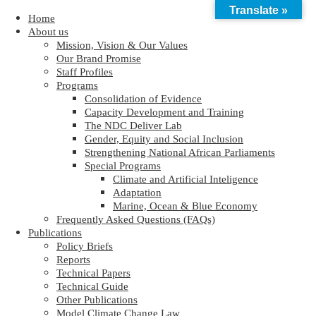
Translate »
Home
About us
Mission, Vision & Our Values
Our Brand Promise
Staff Profiles
Programs
Consolidation of Evidence
Capacity Development and Training
The NDC Deliver Lab
Gender, Equity and Social Inclusion
Strengthening National African Parliaments
Special Programs
Climate and Artificial Inteligence
Adaptation
Marine, Ocean & Blue Economy
Frequently Asked Questions (FAQs)
Publications
Policy Briefs
Reports
Technical Papers
Technical Guide
Other Publications
Model Climate Change Law