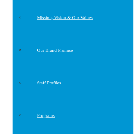
Mission, Vision & Our Values
Our Brand Promise
Staff Profiles
Programs