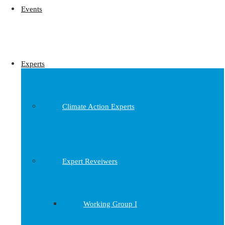
Events
Experts
Climate Action Experts
Expert Reveiwers
Working Group I