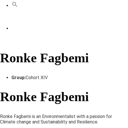
Ronke Fagbemi
Group:
Cohort XIV
Ronke Fagbemi
Ronke Fagbemi is an Environmentalist with a passion for
Climate change and Sustainability and Resilience.