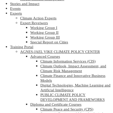
Stories and Impact
Events
Experts
Climate Action Experts
Expert Reveiwers
Working Group I
Working Group II
Working Group III
Special Report on Cities
Training Portal
AGNES-JAEL VIKE CLIMATE POLICY CENTER
Advanced Courses
Climate Information Services (CIS)
Climate Outlook, Impact Assessment, and
Climate Risk Management
Climate Finance and Innovative Business
Models
Digital Technologies, Machine Learning and
Artificial Intelligence
PUBLIC CLIMATE POLICY
DEVELOPMENT AND FRAMEWORKS
Diploma and Certificate Courses
Climate Peace and Security (CPS)