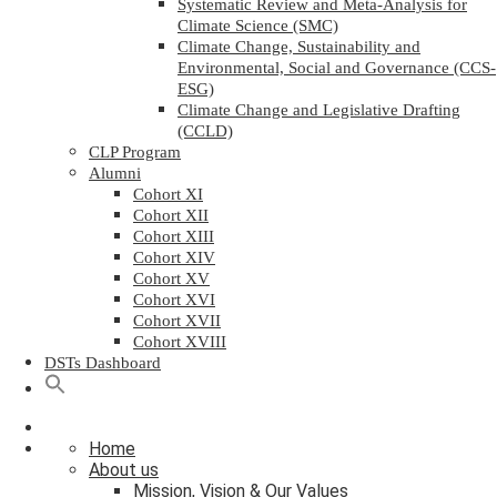
Systematic Review and Meta-Analysis for
Climate Science (SMC)
Climate Change, Sustainability and
Environmental, Social and Governance (CCS-
ESG)
Climate Change and Legislative Drafting
(CCLD)
CLP Program
Alumni
Cohort XI
Cohort XII
Cohort XIII
Cohort XIV
Cohort XV
Cohort XVI
Cohort XVII
Cohort XVIII
DSTs Dashboard
Home
About us
Mission, Vision & Our Values