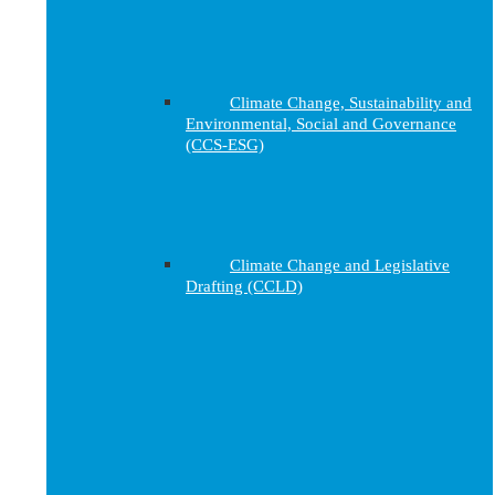
Climate Change, Sustainability and
Environmental, Social and Governance
(CCS-ESG)
Climate Change and Legislative
Drafting (CCLD)