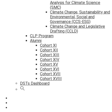
Analysis for Climate Science
(SMC)
Climate Change, Sustainability and
Environmental, Social and
Governance (CCS-ESG)
Climate Change and Legislative
Drafting (CCLD)
CLP Program
Alumni
Cohort XI
Cohort XII
Cohort XIII
Cohort XIV
Cohort XV
Cohort XVI
Cohort XVII
Cohort XVIII
DSTs Dashboard