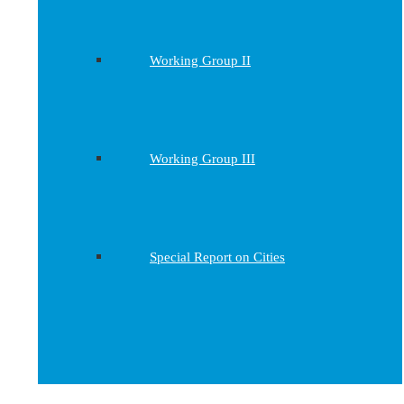
Working Group II
Working Group III
Special Report on Cities