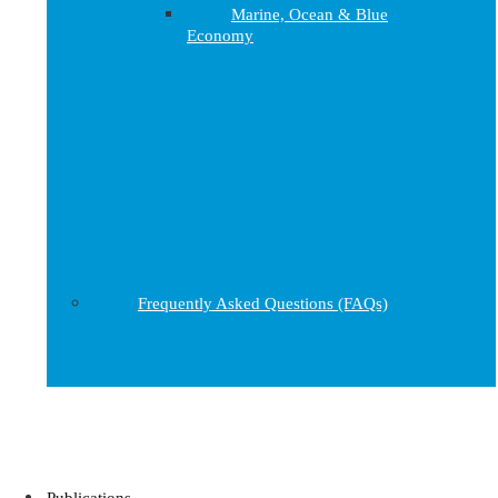
Marine, Ocean & Blue
Economy
Frequently Asked Questions (FAQs)