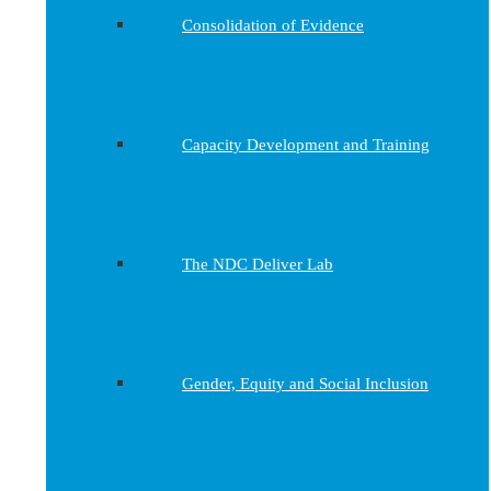
Consolidation of Evidence
Capacity Development and Training
The NDC Deliver Lab
Gender, Equity and Social Inclusion