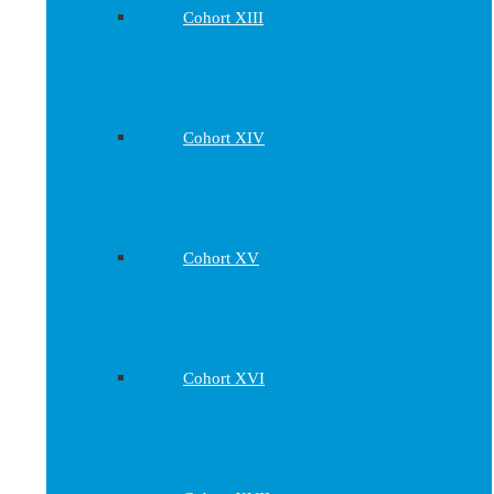
Cohort XIII
Cohort XIV
Cohort XV
Cohort XVI