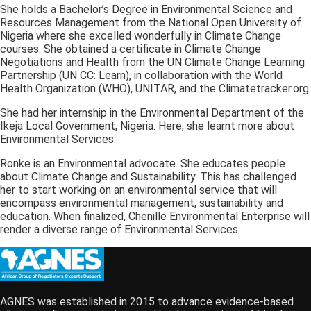
She holds a Bachelor’s Degree in Environmental Science and
Resources Management from the National Open University of
Nigeria where she excelled wonderfully in Climate Change
courses. She obtained a certificate in Climate Change
Negotiations and Health from the UN Climate Change Learning
Partnership (UN CC: Learn), in collaboration with the World
Health Organization (WHO), UNITAR, and the Climatetracker.org.
She had her internship in the Environmental Department of the
Ikeja Local Government, Nigeria. Here, she learnt more about
Environmental Services.
Ronke is an Environmental advocate. She educates people
about Climate Change and Sustainability. This has challenged
her to start working on an environmental service that will
encompass environmental management, sustainability and
education. When finalized, Chenille Environmental Enterprise will
render a diverse range of Environmental Services.
AGNES was established in 2015 to advance evidence-based