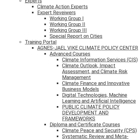
Experts
Climate Action Experts
Expert Reveiwers
Working Group I
Working Group II
Working Group III
Special Report on Cities
Training Portal
AGNES-JAEL VIKE CLIMATE POLICY CENTER
Advanced Courses
Climate Information Services (CIS)
Climate Outlook, Impact
Assessment, and Climate Risk
Management
Climate Finance and Innovative
Business Models
Digital Technologies, Machine
Learning and Artificial Intelligence
PUBLIC CLIMATE POLICY
DEVELOPMENT AND
FRAMEWORKS
Diploma and Certificate Courses
Climate Peace and Security (CPS)
Systematic Review and Meta-