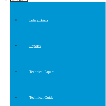
Publications
Policy Briefs
Reports
Technical Papers
Technical Guide