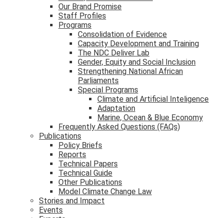
Our Brand Promise
Staff Profiles
Programs
Consolidation of Evidence
Capacity Development and Training
The NDC Deliver Lab
Gender, Equity and Social Inclusion
Strengthening National African
Parliaments
Special Programs
Climate and Artificial Inteligence
Adaptation
Marine, Ocean & Blue Economy
Frequently Asked Questions (FAQs)
Publications
Policy Briefs
Reports
Technical Papers
Technical Guide
Other Publications
Model Climate Change Law
Stories and Impact
Events