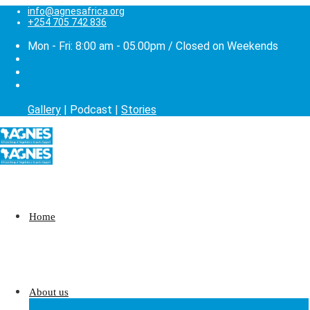
info@agnesafrica.org
+254 705 742 836
Mon - Fri: 8:00 am - 05.00pm / Closed on Weekends
Gallery
| Podcast |
Stories
Home
About us