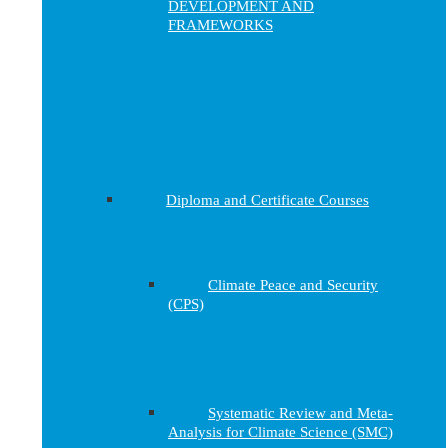
DEVELOPMENT AND
FRAMEWORKS
Diploma and Certificate Courses
Climate Peace and Security
(CPS)
Systematic Review and Meta-
Analysis for Climate Science (SMC)