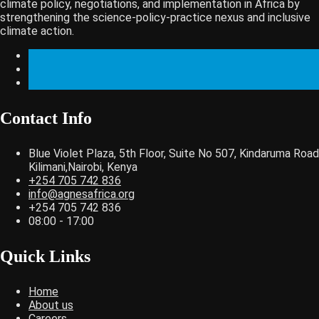
climate policy, negotiations, and implementation in Africa by
strengthening the science-policy-practice nexus and inclusive
climate action.
Contact Info
Blue Violet Plaza, 5th Floor, Suite No 507, Kindaruma Road
Kilimani,Nairobi, Kenya
+254 705 742 836
info@agnesafrica.org
+254 705 742 836
08:00 - 17:00
Quick Links
Home
About us
Careers