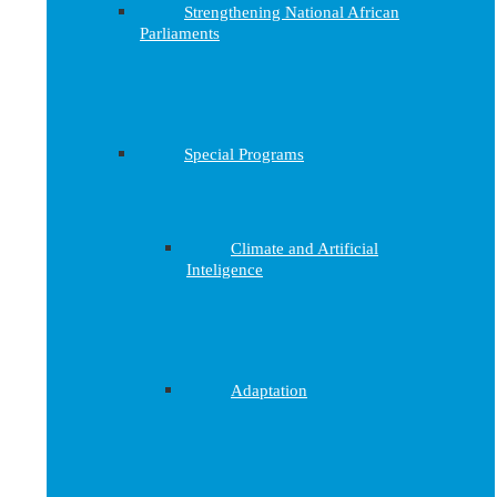
Strengthening National African
Parliaments
Special Programs
Climate and Artificial
Inteligence
Adaptation