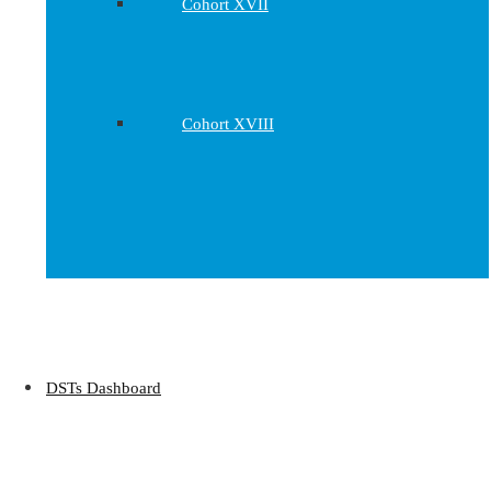
Cohort XVII
Cohort XVIII
DSTs Dashboard