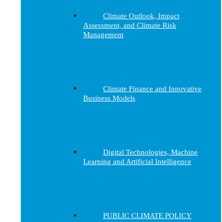
Climate Outlook, Impact
Assessment, and Climate Risk
Management
Climate Finance and Innovative
Business Models
Digital Technologies, Machine
Learning and Artificial Intelligence
PUBLIC CLIMATE POLICY