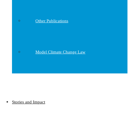
Other Publications
Model Climate Change Law
Stories and Impact