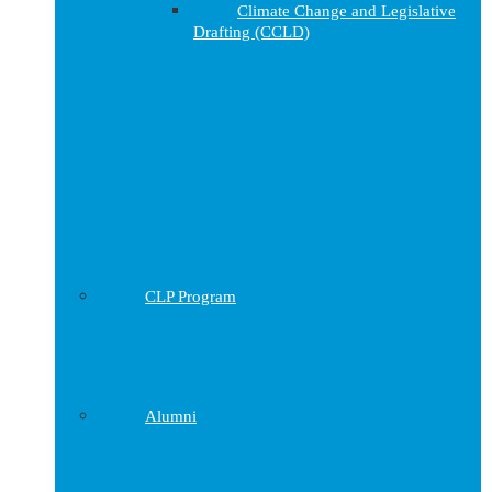
Climate Change and Legislative
Drafting (CCLD)
CLP Program
Alumni