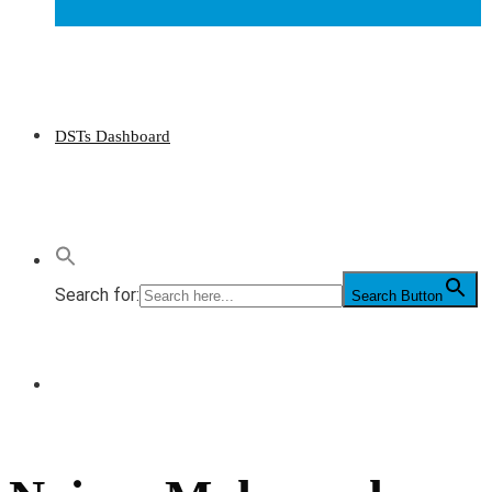
DSTs Dashboard
Search for:
Search Button