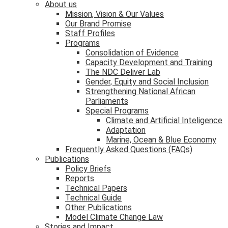
About us
Mission, Vision & Our Values
Our Brand Promise
Staff Profiles
Programs
Consolidation of Evidence
Capacity Development and Training
The NDC Deliver Lab
Gender, Equity and Social Inclusion
Strengthening National African
Parliaments
Special Programs
Climate and Artificial Inteligence
Adaptation
Marine, Ocean & Blue Economy
Frequently Asked Questions (FAQs)
Publications
Policy Briefs
Reports
Technical Papers
Technical Guide
Other Publications
Model Climate Change Law
Stories and Impact