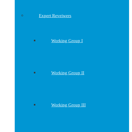
Expert Reveiwers
Working Group I
Working Group II
Working Group III