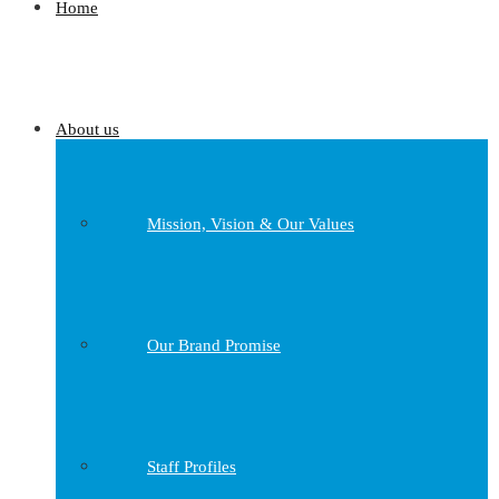
Home
About us
Mission, Vision & Our Values
Our Brand Promise
Staff Profiles