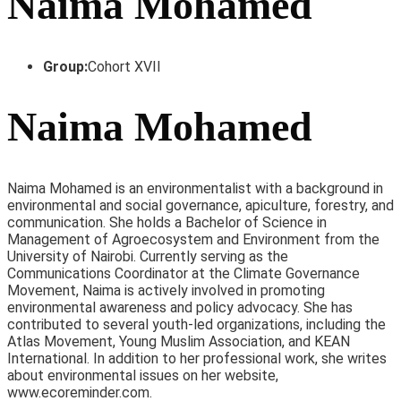
Naima Mohamed
Group:
Cohort XVII
Naima Mohamed
Naima Mohamed is an environmentalist with a background in
environmental and social governance, apiculture, forestry, and
communication. She holds a Bachelor of Science in
Management of Agroecosystem and Environment from the
University of Nairobi. Currently serving as the
Communications Coordinator at the Climate Governance
Movement, Naima is actively involved in promoting
environmental awareness and policy advocacy. She has
contributed to several youth-led organizations, including the
Atlas Movement, Young Muslim Association, and KEAN
International. In addition to her professional work, she writes
about environmental issues on her website,
www.ecoreminder.com.