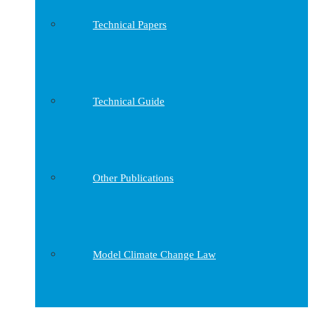
Technical Papers
Technical Guide
Other Publications
Model Climate Change Law