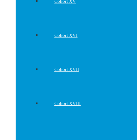
Cohort XV
Cohort XVI
Cohort XVII
Cohort XVIII