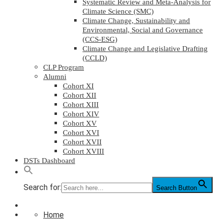
Systematic Review and Meta-Analysis for
Climate Science (SMC)
Climate Change, Sustainability and
Environmental, Social and Governance
(CCS-ESG)
Climate Change and Legislative Drafting
(CCLD)
CLP Program
Alumni
Cohort XI
Cohort XII
Cohort XIII
Cohort XIV
Cohort XV
Cohort XVI
Cohort XVII
Cohort XVIII
DSTs Dashboard
Search for:
Search Button
Home