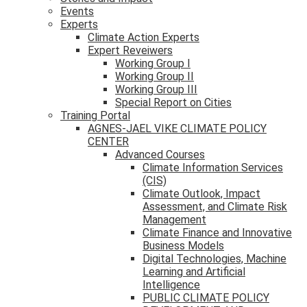
Events
Experts
Climate Action Experts
Expert Reveiwers
Working Group I
Working Group II
Working Group III
Special Report on Cities
Training Portal
AGNES-JAEL VIKE CLIMATE POLICY
CENTER
Advanced Courses
Climate Information Services
(CIS)
Climate Outlook, Impact
Assessment, and Climate Risk
Management
Climate Finance and Innovative
Business Models
Digital Technologies, Machine
Learning and Artificial
Intelligence
PUBLIC CLIMATE POLICY