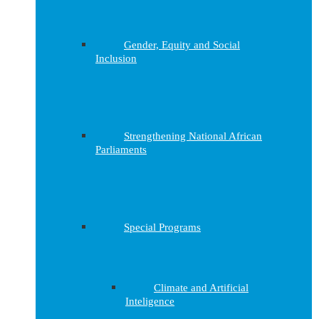
Gender, Equity and Social
Inclusion
Strengthening National African
Parliaments
Special Programs
Climate and Artificial
Inteligence