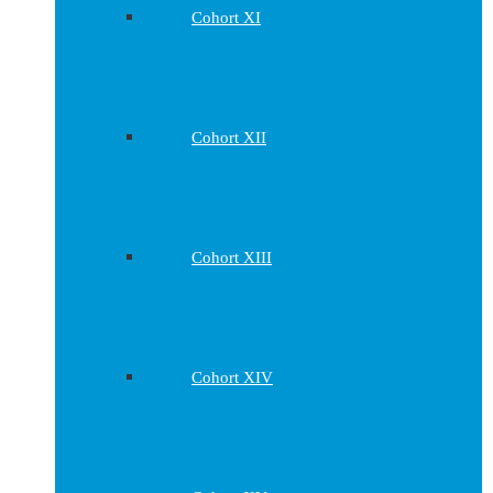
Cohort XI
Cohort XII
Cohort XIII
Cohort XIV