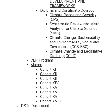
DEVELOPMENT AND
FRAMEWORKS
Diploma and Certificate Courses
Climate Peace and Security
(CPS)
Systematic Review and Meta-
Analysis for Climate Science
(SMC)
Climate Change, Sustainability
and Environmental, Social and
Governance (CCS-ESG)
Climate Change and Legislative
Drafting (CCLD)
CLP Program
Alumni
Cohort XI
Cohort XII
Cohort XIII
Cohort XIV
Cohort XV
Cohort XVI
Cohort XVII
Cohort XVIII
DSTs Dashboard