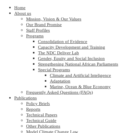
Home
About us
Mission, Vision & Our Values
Our Brand Promise
Staff Profiles
Programs
Consolidation of Evidence
Capacity Development and Training
The NDC Deliver Lab
Gender, Equity and Social Inclusion
Strengthening National African Parliaments
Special Programs
Climate and Artificial Inteligence
Adaptation
Marine, Ocean & Blue Economy
Frequently Asked Questions (FAQs)
Publications
Policy Briefs
Reports
Technical Papers
Technical Guide
Other Publications
Model Climate Change Law