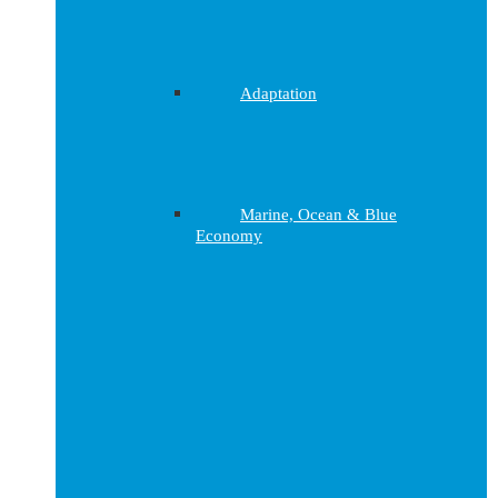
Adaptation
Marine, Ocean & Blue
Economy