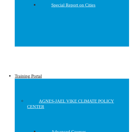
Special Report on Cities
Training Portal
AGNES-JAEL VIKE CLIMATE POLICY
CENTER
Advanced Courses