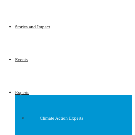
Stories and Impact
Events
Experts
Climate Action Experts