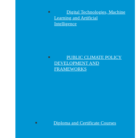
Digital Technologies, Machine
Learning and Artificial
Intelligence
PUBLIC CLIMATE POLICY
DEVELOPMENT AND
FRAMEWORKS
Diploma and Certificate Courses