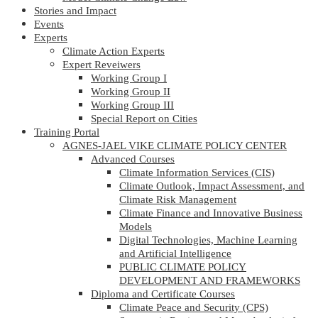
Stories and Impact
Events
Experts
Climate Action Experts
Expert Reveiwers
Working Group I
Working Group II
Working Group III
Special Report on Cities
Training Portal
AGNES-JAEL VIKE CLIMATE POLICY CENTER
Advanced Courses
Climate Information Services (CIS)
Climate Outlook, Impact Assessment, and
Climate Risk Management
Climate Finance and Innovative Business
Models
Digital Technologies, Machine Learning
and Artificial Intelligence
PUBLIC CLIMATE POLICY
DEVELOPMENT AND FRAMEWORKS
Diploma and Certificate Courses
Climate Peace and Security (CPS)