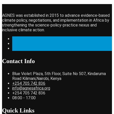
AGNES was established in 2015 to advance evidence-based
climate policy, negotiations, and implementation in Africa by
strengthening the science-policy-practice nexus and
inclusive climate action.
Contact Info
Blue Violet Plaza, 5th Floor, Suite No 507, Kindaruma
Road Kilimani,Nairobi, Kenya
+254 705 742 836
info@agnesafrica.org
+254 705 742 836
08:00 - 17:00
Quick Links