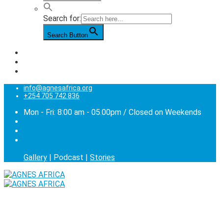
Search for:
Search Button
info@agnesafrica.org
+254 705 742 836
Mon - Fri: 8:00 am - 05.00pm / Closed on Weekends
Gallery
| Podcast |
Stories