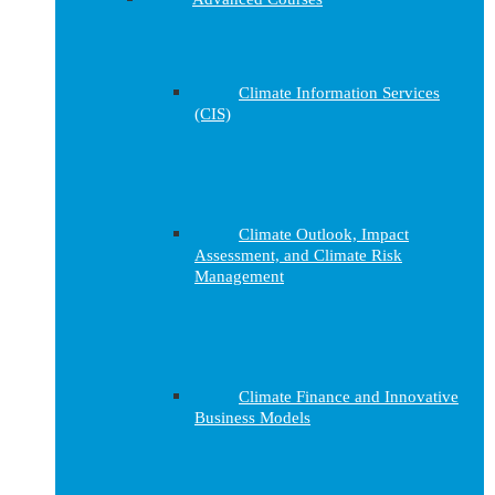
Climate Information Services
(CIS)
Climate Outlook, Impact
Assessment, and Climate Risk
Management
Climate Finance and Innovative
Business Models