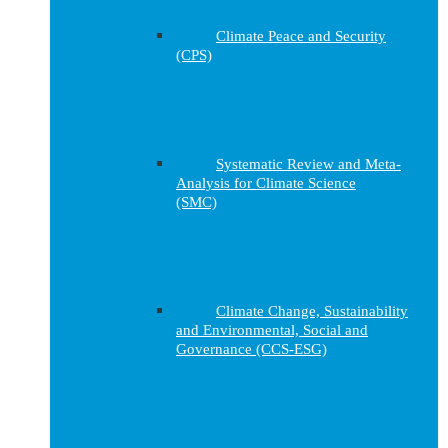
Climate Peace and Security
(CPS)
Systematic Review and Meta-
Analysis for Climate Science
(SMC)
Climate Change, Sustainability
and Environmental, Social and
Governance (CCS-ESG)