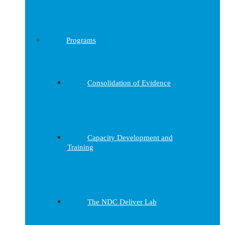
Programs
Consolidation of Evidence
Capacity Development and
Training
The NDC Deliver Lab