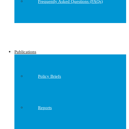
Frequently Asked Questions (FAQs)
Publications
Policy Briefs
Reports