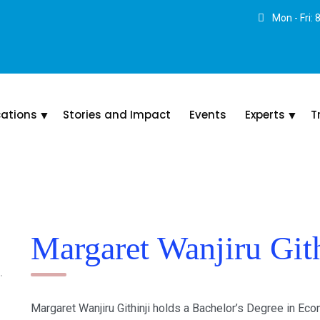
Mon - Fri:
cations
Stories and Impact
Events
Experts
T
Margaret Wanjiru Gith
Margaret Wanjiru Githinji holds a Bachelor’s Degree in Ec