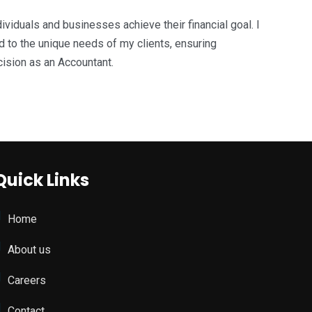
ividuals and businesses achieve their financial goal. I
ed to the unique needs of my clients, ensuring
ecision as an Accountant.
Quick Links
Home
About us
Careers
Contact