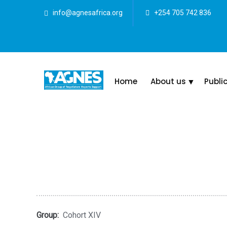
info@agnesafrica.org
+254 705 742 836
Home
About us
Publi
Group:
Cohort XIV