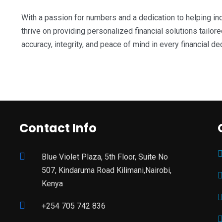
With a passion for numbers and a dedication to helping ind
thrive on providing personalized financial solutions tailor
accuracy, integrity, and peace of mind in every financial d
Contact Info
Blue Violet Plaza, 5th Floor, Suite No
507, Kindaruma Road Kilimani,Nairobi,
Kenya
+254 705 742 836