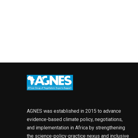
AGNES was established in 2015 to advance
evidence-based climate policy, negotiations,
and implementation in Africa by strengthening
the science-policy-practice nexus and inclusive