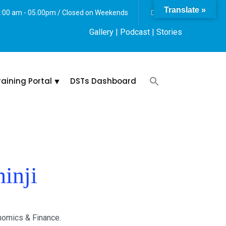
Translate »
 8:00 am - 05.00pm / Closed on Weekends
Gallery
| Podcast |
Stories
raining Portal
DSTs Dashboard
inji
onomics & Finance.