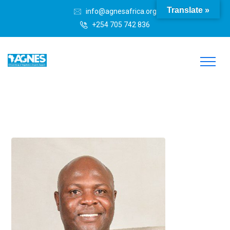
Translate »
info@agnesafrica.org
+254 705 742 836