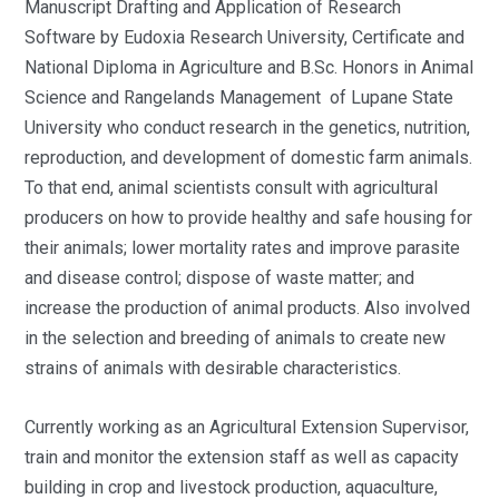
Manuscript Drafting and Application of Research
Software by Eudoxia Research University, Certificate and
National Diploma in Agriculture and B.Sc. Honors in Animal
Science and Rangelands Management of Lupane State
University who conduct research in the genetics, nutrition,
reproduction, and development of domestic farm animals.
To that end, animal scientists consult with agricultural
producers on how to provide healthy and safe housing for
their animals; lower mortality rates and improve parasite
and disease control; dispose of waste matter; and
increase the production of animal products. Also involved
in the selection and breeding of animals to create new
strains of animals with desirable characteristics.
Currently working as an Agricultural Extension Supervisor,
train and monitor the extension staff as well as capacity
building in crop and livestock production, aquaculture,