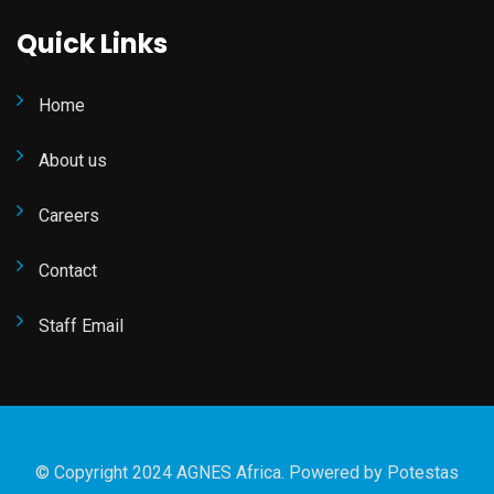
Quick Links
Home
About us
Careers
Contact
Staff Email
© Copyright 2024 AGNES Africa. Powered by
Potestas