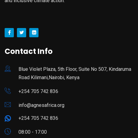
and inclusive climate action.
Contact Info
Blue Violet Plaza, 5th Floor, Suite No 507, Kindaruma
Road Kilimani,Nairobi, Kenya
+254 705 742 836
info@agnesafrica.org
+254 705 742 836
08:00 - 17:00