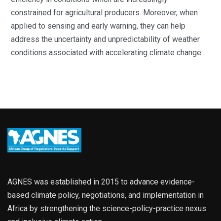
constrained for agricultural producers. Moreover, when
applied to sensing and early warning, they can help
address the uncertainty and unpredictability of weather
conditions associated with accelerating climate change.
AGNES was established in 2015 to advance evidence-
based climate policy, negotiations, and implementation in
Africa by strengthening the science-policy-practice nexus