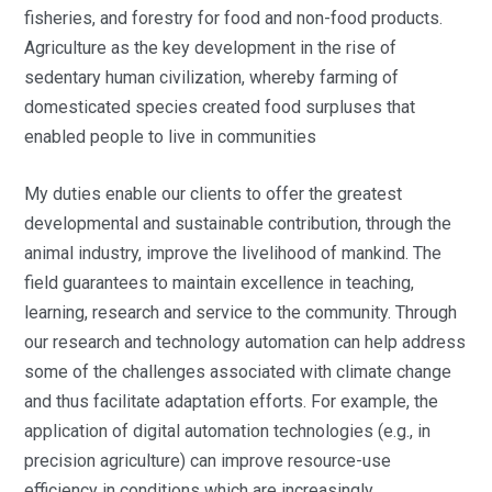
fisheries, and forestry for food and non-food products.
Agriculture as the key development in the rise of
sedentary human civilization, whereby farming of
domesticated species created food surpluses that
enabled people to live in communities
My duties enable our clients to offer the greatest
developmental and sustainable contribution, through the
animal industry, improve the livelihood of mankind. The
field guarantees to maintain excellence in teaching,
learning, research and service to the community. Through
our research and technology automation can help address
some of the challenges associated with climate change
and thus facilitate adaptation efforts. For example, the
application of digital automation technologies (e.g., in
precision agriculture) can improve resource-use
efficiency in conditions which are increasingly