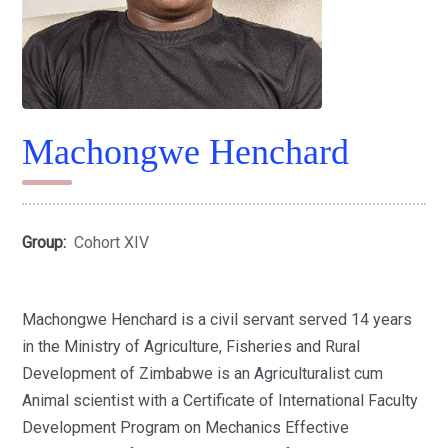
Machongwe Henchard
Group:
Cohort XIV
Machongwe Henchard is a civil servant served 14 years
in the Ministry of Agriculture, Fisheries and Rural
Development of Zimbabwe is an Agriculturalist cum
Animal scientist with a Certificate of International Faculty
Development Program on Mechanics Effective