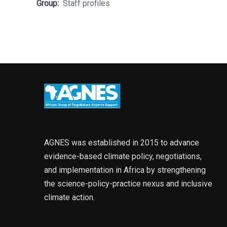
Group:
Staff profiles
AGNES was established in 2015 to advance
evidence-based climate policy, negotiations,
and implementation in Africa by strengthening
the science-policy-practice nexus and inclusive
climate action.