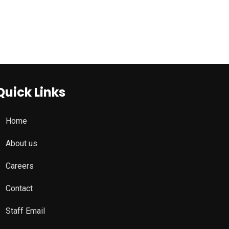
Quick Links
Home
About us
Careers
Contact
Staff Email