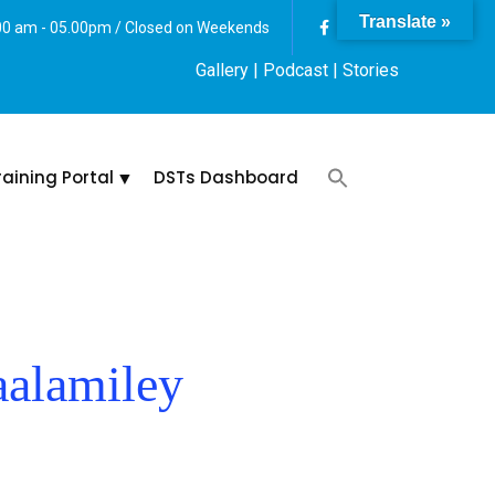
Translate »
:00 am - 05.00pm / Closed on Weekends
Gallery
| Podcast |
Stories
raining Portal
DSTs Dashboard
alamiley