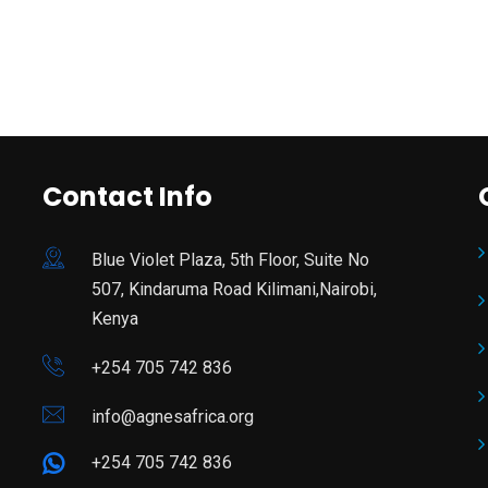
Contact Info
Blue Violet Plaza, 5th Floor, Suite No
507, Kindaruma Road Kilimani,Nairobi,
Kenya
+254 705 742 836
info@agnesafrica.org
+254 705 742 836