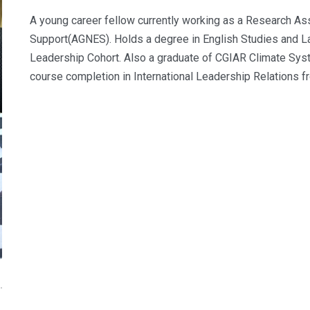
A young career fellow currently working as a Research Ass
Support(AGNES). Holds a degree in English Studies and L
Leadership Cohort. Also a graduate of CGIAR Climate Syst
course completion in International Leadership Relation