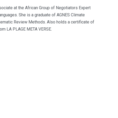
ociate at the African Group of Negotiators Expert
anguages. She is a graduate of AGNES Climate
ematic Review Methods. Also holds a certificate of
s from LA PLAGE META VERSE.