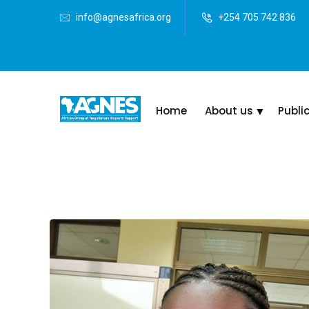
info@agnesafrica.org
+254 705 742 836
Home
About us
Publi