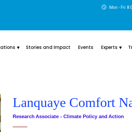
Mon - Fri: 8
cations
Stories and Impact
Events
Experts
T
Lanquaye Comfort Na
Research Associate - Climate Policy and Action