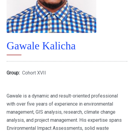
Gawale Kalicha
Group:
Cohort XVII
Gawale is a dynamic and result-oriented professional
with over five years of experience in environmental
management, GIS analysis, research, climate change
analysis, and project management. His expertise spans
Environmental Impact Assessments, solid waste