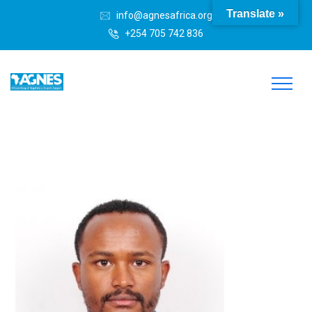
Translate »
info@agnesafrica.org
+254 705 742 836