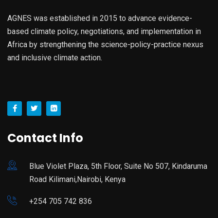
AGNES was established in 2015 to advance evidence-
based climate policy, negotiations, and implementation in
Africa by strengthening the science-policy-practice nexus
and inclusive climate action.
Contact Info
Blue Violet Plaza, 5th Floor, Suite No 507, Kindaruma
Road Kilimani,Nairobi, Kenya
+254 705 742 836