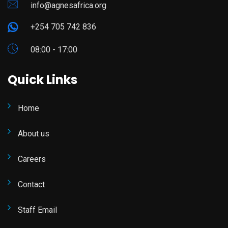
info@agnesafrica.org
+254 705 742 836
08:00 - 17:00
Quick Links
Home
About us
Careers
Contact
Staff Email