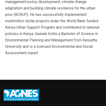
management policy development, climate change
adaptation and building climate resilience for the urban
poor (BCRUP). He has successfully implemented
multimillion-dollar projects under the World Bank-funded
Kenya Urban Support Program and contributed to national
policies in Kenya. Gawale holds a Bachelor of Science in
Environmental Planning and Management from Kenyatta
University and is a licensed Environmental and Social
Assessment expert.