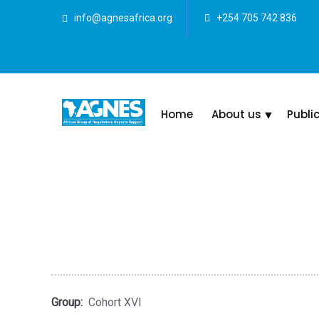
info@agnesafrica.org
+254 705 742 836
Home
About us
Publi
Group:
Cohort XVI