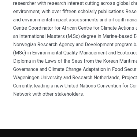
researcher with research interest cutting across global ch
environment, with over fifteen scholarly publications
Rese
and environmental impact assessments and oil spill manag
Centre Coordinator for African Centre for Climate Actions
an International Masters (M.Sc) degree in Marine-based
Norwegian Research Agency and Development program bas
(MSc) in Environmental Quality Management and Ecotoxicol
Diploma in the Laws of the Seas from the Korean Maritime I
Governance and Climate Change Adaptation in Food Secur
Wageningen University and Research Netherlands, Projec
Currently, leading a new United Nations Convention for C
Network with other stakeholders.