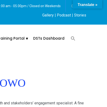
Translate »
 8:00 am - 05.00pm / Closed on Weekends
Gallery
| Podcast |
Stories
raining Portal
DSTs Dashboard
LUOWO
 and stakeholders’ engagement specialist. A fine