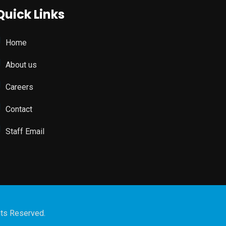
Quick Links
Home
About us
Careers
Contact
Staff Email
hts Reserved.