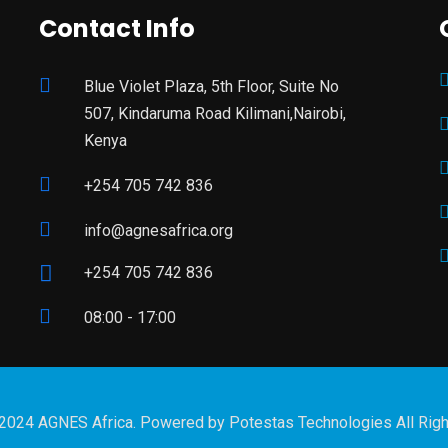
Contact Info
Blue Violet Plaza, 5th Floor, Suite No
507, Kindaruma Road Kilimani,Nairobi,
Kenya
+254 705 742 836
info@agnesafrica.org
+254 705 742 836
08:00 - 17:00
 2024 AGNES Africa. Powered by
Potestas Technologies
All Rig