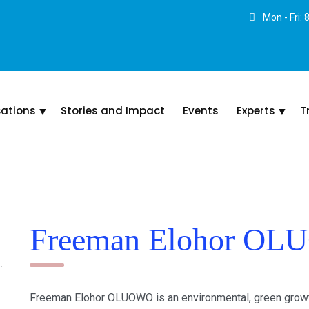
Mon - Fri:
cations
Stories and Impact
Events
Experts
T
Freeman Elohor O
Freeman Elohor OLUOWO is an environmental, green growth