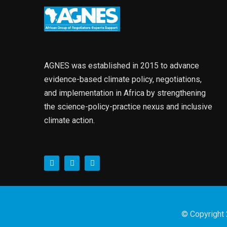
AGNES was established in 2015 to advance
evidence-based climate policy, negotiations,
and implementation in Africa by strengthening
the science-policy-practice nexus and inclusive
climate action.
© Copyright