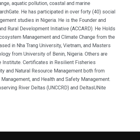
ange, aquatic pollution, coastal and marine
archGate
. He has participated in over forty (40) social
ement studies in Nigeria. He is the Founder and
 and Rural Development Initiative (ACCARD). He Holds
 Ecosystem Management and Climate Change from the
ed in Nha Trang University, Vietnam, and Masters
ogy from University of Benin, Nigeria. Others are
nstitute. Certificates in Resilient Fisheries
ity and Natural Resource Management both from
t Management, and Health and Safety Management.
onserving River Deltas (UNCCRD) and DeltasUNite