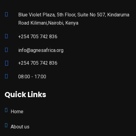
Blue Violet Plaza, 5th Floor, Suite No 507, Kindaruma
Road Kilimani,Nairobi, Kenya
+254 705 742 836
info@agnesafrica.org
+254 705 742 836
08:00 - 17:00
Quick Links
Home
About us