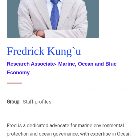
Fredrick Kung`u
Research Associate- Marine, Ocean and Blue
Economy
Group:
Staff profiles
Fred is a dedicated advocate for marine environmental
protection and ocean governance, with expertise in Ocean