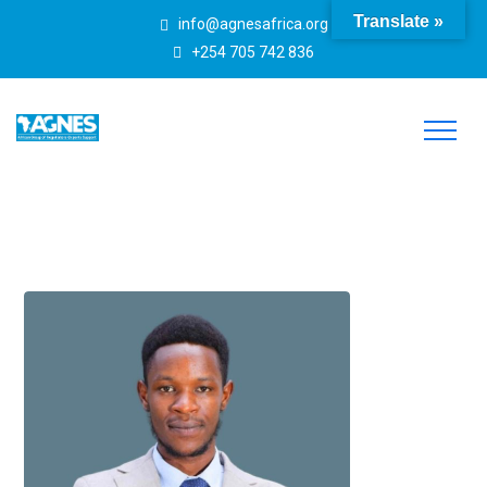
Translate »
info@agnesafrica.org
+254 705 742 836