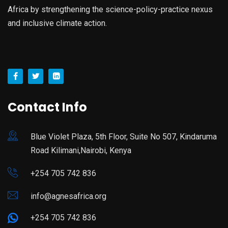
Africa by strengthening the science-policy-practice nexus
and inclusive climate action.
Contact Info
Blue Violet Plaza, 5th Floor, Suite No 507, Kindaruma
Road Kilimani,Nairobi, Kenya
+254 705 742 836
info@agnesafrica.org
+254 705 742 836