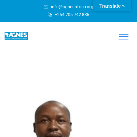
Translate »
info@agnesafrica.org
+254 705 742 836