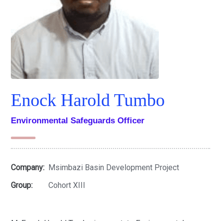
Enock Harold Tumbo
Environmental Safeguards Officer
Company:
Msimbazi Basin Development Project
Group:
Cohort XIII