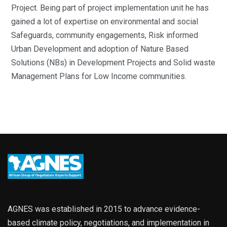
Project. Being part of project implementation unit he has
gained a lot of expertise on environmental and social
Safeguards, community engagements, Risk informed
Urban Development and adoption of Nature Based
Solutions (NBs) in Development Projects and Solid waste
Management Plans for Low Income communities.
AGNES was established in 2015 to advance evidence-
based climate policy, negotiations, and implementation in