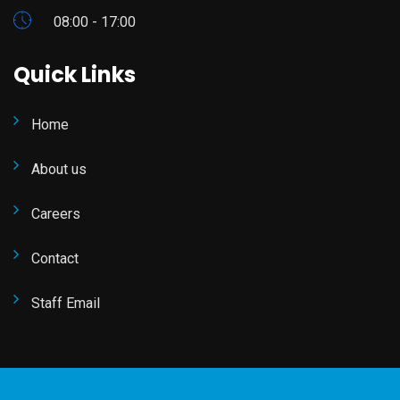
08:00 - 17:00
Quick Links
Home
About us
Careers
Contact
Staff Email