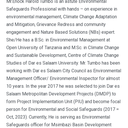
Mr.Enock Harold Tumbo is an astute Environmental
Safeguards Professional with hands – on experience in
environmental management, Climate Change Adaptation
and Mitigation, Grievance Redress and community
engagement and Nature Based Solutions (NBs) expert.
She/He has a B.Sc. in Environmental Management at
Open University of Tanzania and M.Sc. in Climate Change
and Sustainable Development, Centre of Climate Change
Studies of Dar es Salaam University. Mr. Tumbo has been
working with Dar es Salaam City Council as Environmental
Management Officer/ Environmental Inspector for almost
10 years. In the year 2017 he was selected to join Dar es
Salaam Metropolitan Development Projects (DMDP) to
form Project Implementation Unit (PIU) and become focal
person for Environmental and Social Safeguards (2017 =
Oct, 2023). Currently, He is serving as Environmental
Safeguards officer for Msimbazi Basin Development