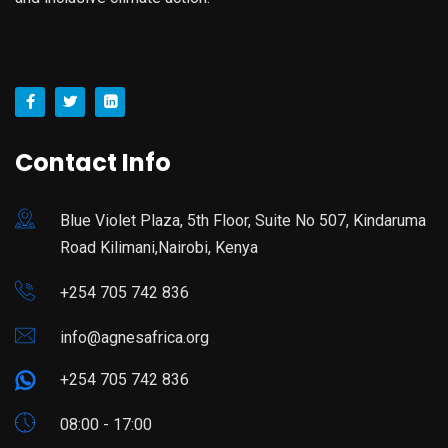
Contact Info
Blue Violet Plaza, 5th Floor, Suite No 507, Kindaruma
Road Kilimani,Nairobi, Kenya
+254 705 742 836
info@agnesafrica.org
+254 705 742 836
08:00 - 17:00