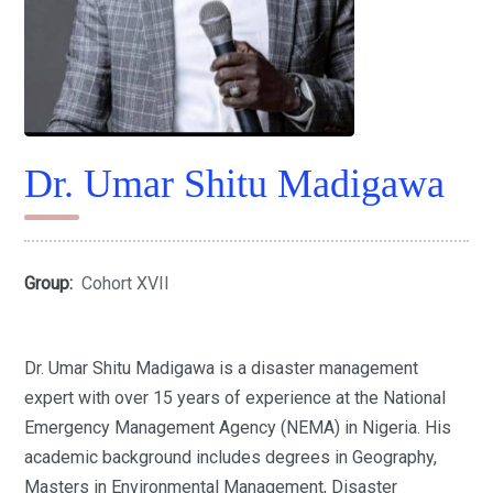
Dr. Umar Shitu Madigawa
Group:
Cohort XVII
Dr. Umar Shitu Madigawa is a disaster management
expert with over 15 years of experience at the National
Emergency Management Agency (NEMA) in Nigeria. His
academic background includes degrees in Geography,
Masters in Environmental Management, Disaster