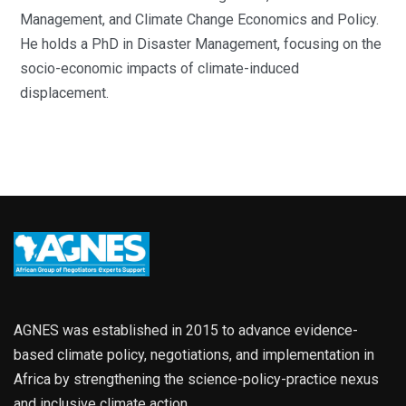
Management, and Climate Change Economics and Policy.
He holds a PhD in Disaster Management, focusing on the
socio-economic impacts of climate-induced
displacement.
AGNES was established in 2015 to advance evidence-
based climate policy, negotiations, and implementation in
Africa by strengthening the science-policy-practice nexus
and inclusive climate action.