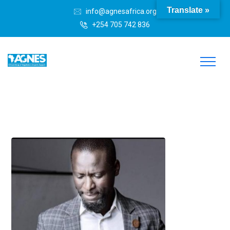
Translate »
info@agnesafrica.org
+254 705 742 836