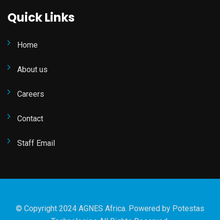
Quick Links
Home
About us
Careers
Contact
Staff Email
© Copyright 2024 AGNES Africa. Powered by
Potestas