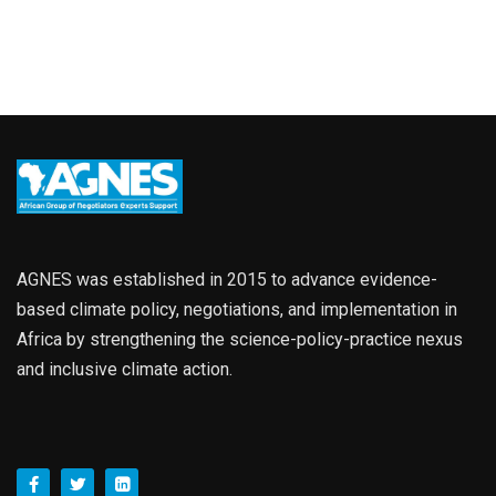
AGNES was established in 2015 to advance evidence-
based climate policy, negotiations, and implementation in
Africa by strengthening the science-policy-practice nexus
and inclusive climate action.