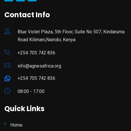
Contact Info
Blue Violet Plaza, 5th Floor, Suite No 507, Kindaruma
Road Kilimani,Nairobi, Kenya
+254 705 742 836
info@agnesafrica.org
+254 705 742 836
08:00 - 17:00
Quick Links
Home