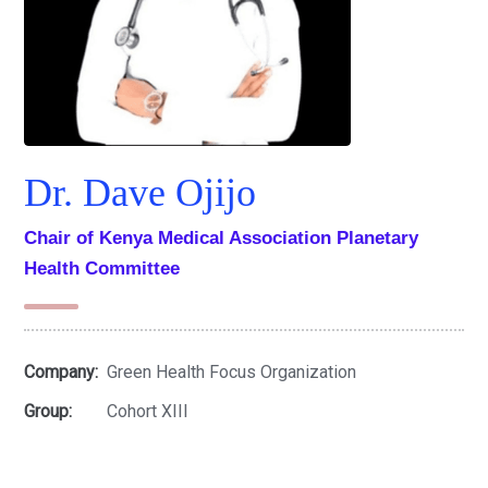
Dr. Dave Ojijo
Chair of Kenya Medical Association Planetary
Health Committee
Company:
Green Health Focus Organization
Group:
Cohort XIII