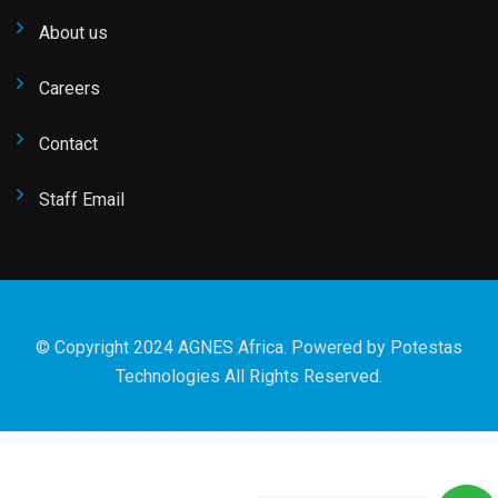
About us
Careers
Contact
Staff Email
© Copyright 2024 AGNES Africa. Powered by
Potestas
Technologies
All Rights Reserved.