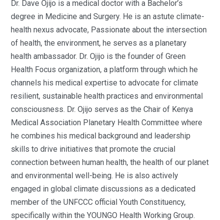
Dr. Dave Ojijo is a medical doctor with a Bachelor’s
degree in Medicine and Surgery. He is an astute climate-
health nexus advocate, Passionate about the intersection
of health, the environment, he serves as a planetary
health ambassador. Dr. Ojijo is the founder of Green
Health Focus organization, a platform through which he
channels his medical expertise to advocate for climate
resilient, sustainable health practices and environmental
consciousness. Dr. Ojijo serves as the Chair of Kenya
Medical Association Planetary Health Committee where
he combines his medical background and leadership
skills to drive initiatives that promote the crucial
connection between human health, the health of our planet
and environmental well-being. He is also actively
engaged in global climate discussions as a dedicated
member of the UNFCCC official Youth Constituency,
specifically within the YOUNGO Health Working Group.