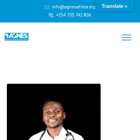
Translate »
info@agnesafrica.org
+254 705 742 836