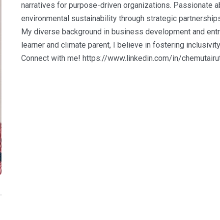
narratives for purpose-driven organizations. Passionate ab
environmental sustainability through strategic partnerships
My diverse background in business development and entrep
learner and climate parent, I believe in fostering inclusivit
Connect with me! https://www.linkedin.com/in/chemutairu