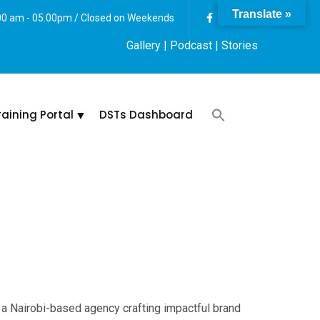
Translate »
:00 am - 05.00pm / Closed on Weekends
Gallery
| Podcast |
Stories
raining Portal
DSTs Dashboard
 a Nairobi-based agency crafting impactful brand