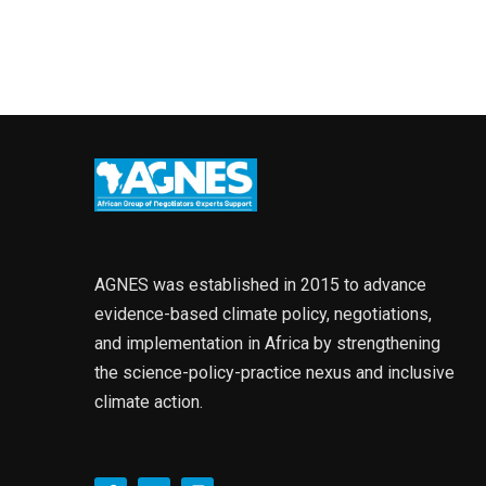
AGNES was established in 2015 to advance
evidence-based climate policy, negotiations,
and implementation in Africa by strengthening
the science-policy-practice nexus and inclusive
climate action.