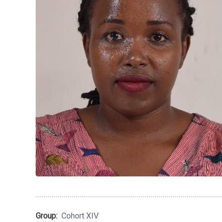
Group:
Cohort XIV