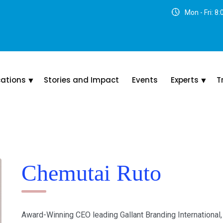
Mon - Fri: 8
cations
Stories and Impact
Events
Experts
T
Chemutai Ruto
Award-Winning CEO leading Gallant Branding International,