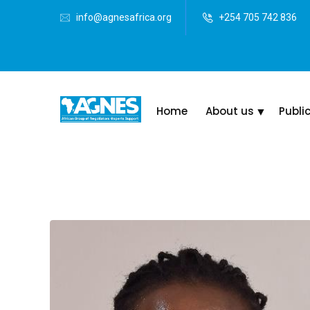
info@agnesafrica.org
+254 705 742 836
Home
About us
Publi