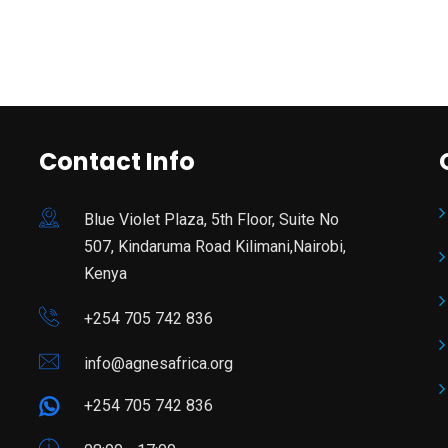
Contact Info
Blue Violet Plaza, 5th Floor, Suite No
507, Kindaruma Road Kilimani,Nairobi,
Kenya
+254 705 742 836
info@agnesafrica.org
+254 705 742 836