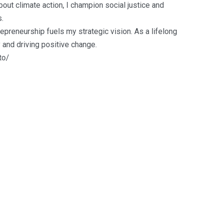
out climate action, I champion social justice and
.
reneurship fuels my strategic vision. As a lifelong
y and driving positive change.
to/