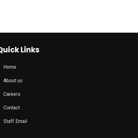
Quick Links
Home
About us
Careers
Contact
Staff Email