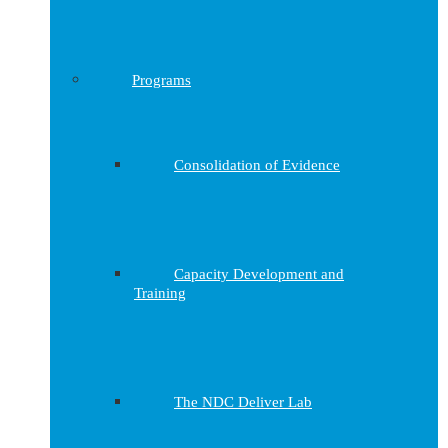
Programs
Consolidation of Evidence
Capacity Development and
Training
The NDC Deliver Lab