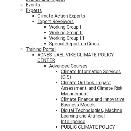
Events
Experts
Climate Action Experts
Expert Reveiwers
Working Group I
Working Group II
Working Group III
Special Report on Cities
Training Portal
AGNES-JAEL VIKE CLIMATE POLICY
CENTER
Advanced Courses
Climate Information Services
(CIS)
Climate Outlook, Impact
Assessment, and Climate Risk
Management
Climate Finance and Innovative
Business Models
Digital Technologies, Machine
Learning and Artificial
Intelligence
PUBLIC CLIMATE POLICY