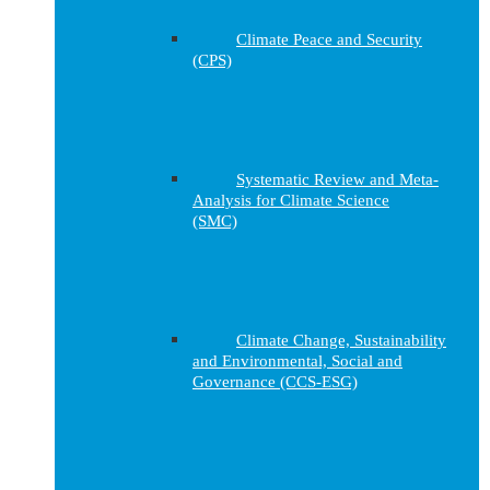
Climate Peace and Security
(CPS)
Systematic Review and Meta-
Analysis for Climate Science
(SMC)
Climate Change, Sustainability
and Environmental, Social and
Governance (CCS-ESG)