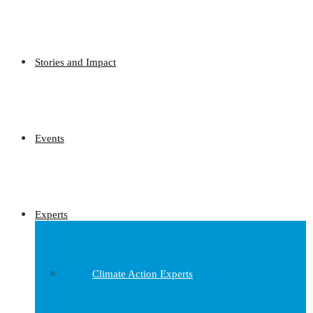
Stories and Impact
Events
Experts
Climate Action Experts