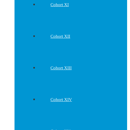
Cohort XI
Cohort XII
Cohort XIII
Cohort XIV