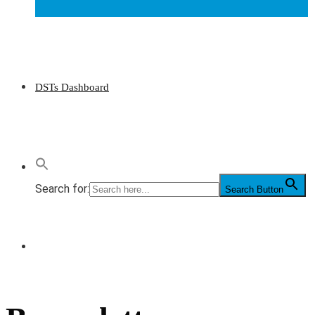
DSTs Dashboard
Search for:
Search Button