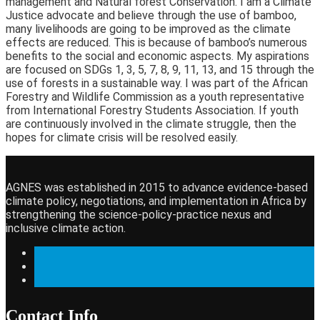
management and Natural forest Conservation. I am a Climate
Justice advocate and believe through the use of bamboo,
many livelihoods are going to be improved as the climate
effects are reduced. This is because of bamboo’s numerous
benefits to the social and economic aspects. My aspirations
are focused on SDGs 1, 3, 5, 7, 8, 9, 11, 13, and 15 through the
use of forests in a sustainable way. I was part of the African
Forestry and Wildlife Commission as a youth representative
from International Forestry Students Association. If youth
are continuously involved in the climate struggle, then the
hopes for climate crisis will be resolved easily.
AGNES was established in 2015 to advance evidence-based
climate policy, negotiations, and implementation in Africa by
strengthening the science-policy-practice nexus and
inclusive climate action.
Contact Info