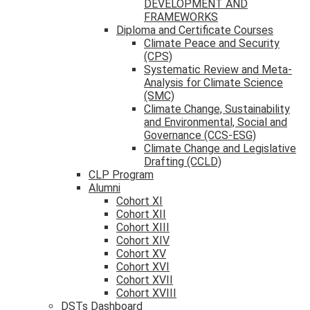
DEVELOPMENT AND
FRAMEWORKS
Diploma and Certificate Courses
Climate Peace and Security
(CPS)
Systematic Review and Meta-
Analysis for Climate Science
(SMC)
Climate Change, Sustainability
and Environmental, Social and
Governance (CCS-ESG)
Climate Change and Legislative
Drafting (CCLD)
CLP Program
Alumni
Cohort XI
Cohort XII
Cohort XIII
Cohort XIV
Cohort XV
Cohort XVI
Cohort XVII
Cohort XVIII
DSTs Dashboard