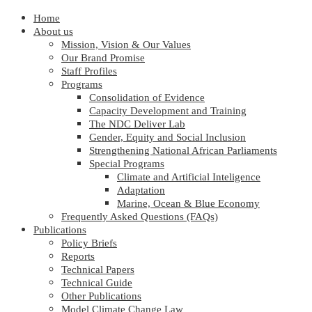
Home
About us
Mission, Vision & Our Values
Our Brand Promise
Staff Profiles
Programs
Consolidation of Evidence
Capacity Development and Training
The NDC Deliver Lab
Gender, Equity and Social Inclusion
Strengthening National African Parliaments
Special Programs
Climate and Artificial Inteligence
Adaptation
Marine, Ocean & Blue Economy
Frequently Asked Questions (FAQs)
Publications
Policy Briefs
Reports
Technical Papers
Technical Guide
Other Publications
Model Climate Change Law