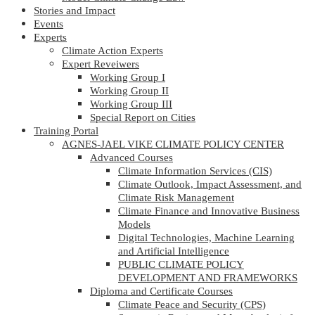
Stories and Impact
Events
Experts
Climate Action Experts
Expert Reveiwers
Working Group I
Working Group II
Working Group III
Special Report on Cities
Training Portal
AGNES-JAEL VIKE CLIMATE POLICY CENTER
Advanced Courses
Climate Information Services (CIS)
Climate Outlook, Impact Assessment, and
Climate Risk Management
Climate Finance and Innovative Business
Models
Digital Technologies, Machine Learning
and Artificial Intelligence
PUBLIC CLIMATE POLICY
DEVELOPMENT AND FRAMEWORKS
Diploma and Certificate Courses
Climate Peace and Security (CPS)