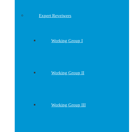
Expert Reveiwers
Working Group I
Working Group II
Working Group III