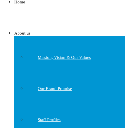
Home
About us
Mission, Vision & Our Values
Our Brand Promise
Staff Profiles