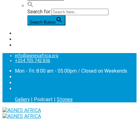
Search for:
Search Button
info@agnesafrica.org
+254 705 742 836
Mon - Fri: 8:00 am - 05.00pm / Closed on Weekends
Gallery
| Podcast |
Stories