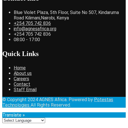
Blue Violet Plaza, 5th Floor, Suite No 507, Kindaruma
Road Kilimani,Nairobi, Kenya
+254 705 742 836
info@agnesafrica.org
+254 705 742 836
08:00 - 17:00
Quick Links
Home
About us
Careers
Contact
Staff Email
© Copyright 2024 AGNES Africa. Powered by
Potestas
Technologies
All Rights Reserved.
Translate »