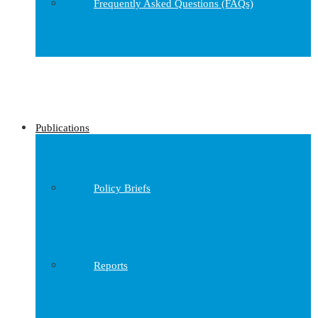
Frequently Asked Questions (FAQs)
Publications
Policy Briefs
Reports