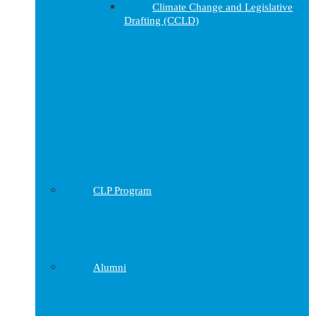
Climate Change and Legislative
Drafting (CCLD)
CLP Program
Alumni