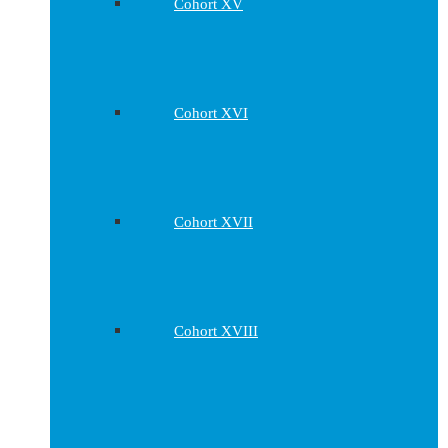
Cohort XV
Cohort XVI
Cohort XVII
Cohort XVIII