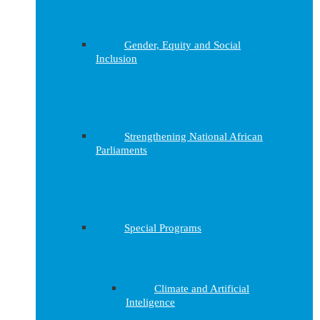
Gender, Equity and Social
Inclusion
Strengthening National African
Parliaments
Special Programs
Climate and Artificial
Inteligence