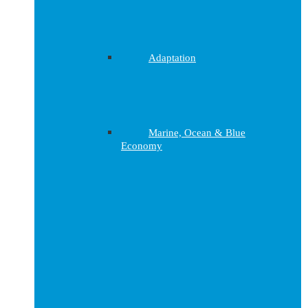
Adaptation
Marine, Ocean & Blue
Economy