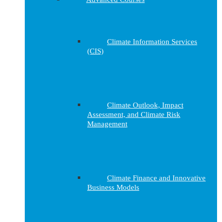
Climate Information Services
(CIS)
Climate Outlook, Impact
Assessment, and Climate Risk
Management
Climate Finance and Innovative
Business Models