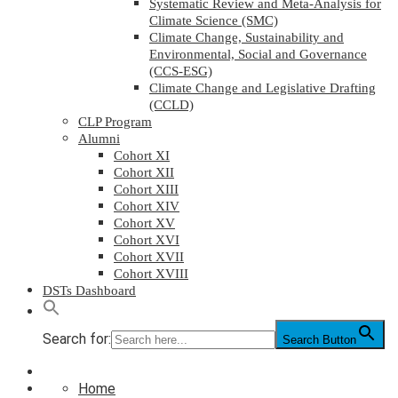
Systematic Review and Meta-Analysis for
Climate Science (SMC)
Climate Change, Sustainability and
Environmental, Social and Governance
(CCS-ESG)
Climate Change and Legislative Drafting
(CCLD)
CLP Program
Alumni
Cohort XI
Cohort XII
Cohort XIII
Cohort XIV
Cohort XV
Cohort XVI
Cohort XVII
Cohort XVIII
DSTs Dashboard
Search for:
Search Button
Home