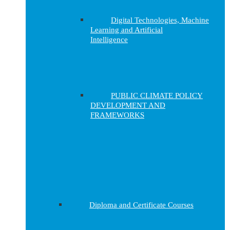
Digital Technologies, Machine
Learning and Artificial
Intelligence
PUBLIC CLIMATE POLICY
DEVELOPMENT AND
FRAMEWORKS
Diploma and Certificate Courses