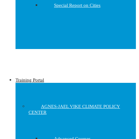
Special Report on Cities
Training Portal
AGNES-JAEL VIKE CLIMATE POLICY
CENTER
Advanced Courses