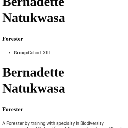
Bernadette
Natukwasa
Forester
Group:
Cohort XIII
Bernadette
Natukwasa
Forester
A Forester by training with specialty in Biodiversity