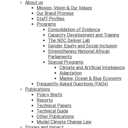
About us
Mission, Vision & Our Values
Our Brand Promise
Staff Profiles
Programs
Consolidation of Evidence
Capacity Development and Training
The NDC Deliver Lab
Gender, Equity and Social Inclusion
Strengthening National African
Parliaments
Special Programs
Climate and Artificial Inteligence
Adaptation
Marine, Ocean & Blue Economy
Frequently Asked Questions (FAQs)
Publications
Policy Briefs
Reports
Technical Papers
Technical Guide
Other Publications
Model Climate Change Law
Stories and Impact