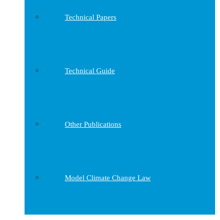
Technical Papers
Technical Guide
Other Publications
Model Climate Change Law