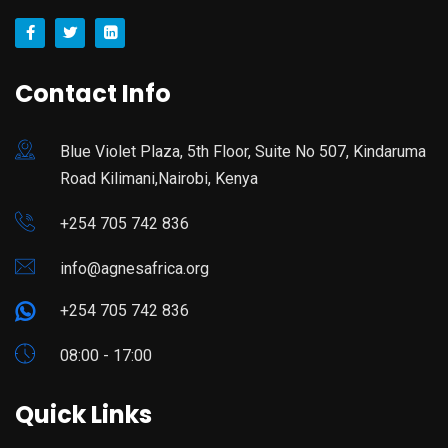
Contact Info
Blue Violet Plaza, 5th Floor, Suite No 507, Kindaruma
Road Kilimani,Nairobi, Kenya
+254 705 742 836
info@agnesafrica.org
+254 705 742 836
08:00 - 17:00
Quick Links