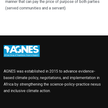
manner that can pay the price of purpose of both parties
(served communities and a servant).
AGNES was established in 2015 to advance evidence-
based climate policy, negotiations, and implementation in
Africa by strengthening the science-policy-practice nexus
and inclusive climate action.