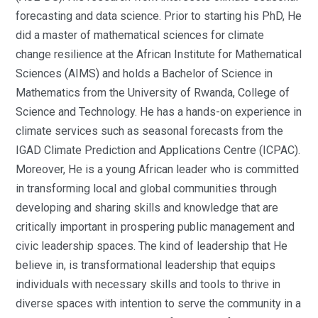
forecasting and data science. Prior to starting his PhD, He
did a master of mathematical sciences for climate
change resilience at the African Institute for Mathematical
Sciences (AIMS) and holds a Bachelor of Science in
Mathematics from the University of Rwanda, College of
Science and Technology. He has a hands-on experience in
climate services such as seasonal forecasts from the
IGAD Climate Prediction and Applications Centre (ICPAC).
Moreover, He is a young African leader who is committed
in transforming local and global communities through
developing and sharing skills and knowledge that are
critically important in prospering public management and
civic leadership spaces. The kind of leadership that He
believe in, is transformational leadership that equips
individuals with necessary skills and tools to thrive in
diverse spaces with intention to serve the community in a