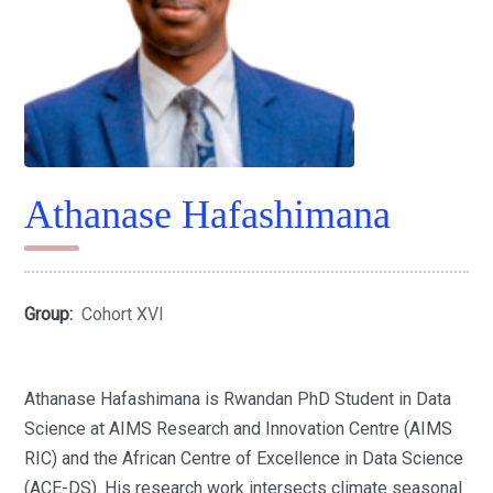
Athanase Hafashimana
Group:
Cohort XVI
Athanase Hafashimana is Rwandan PhD Student in Data
Science at AIMS Research and Innovation Centre (AIMS
RIC) and the African Centre of Excellence in Data Science
(ACE-DS). His research work intersects climate seasonal