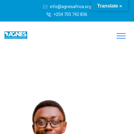
Translate »
info@agnesafrica.org
+254 705 742 836