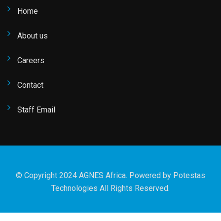
Home
About us
Careers
Contact
Staff Email
© Copyright 2024 AGNES Africa. Powered by
Potestas
Technologies
All Rights Reserved.