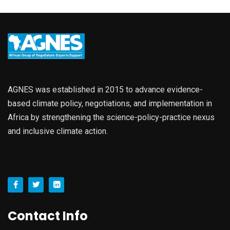
AGNES was established in 2015 to advance evidence-
based climate policy, negotiations, and implementation in
Africa by strengthening the science-policy-practice nexus
and inclusive climate action.
Contact Info