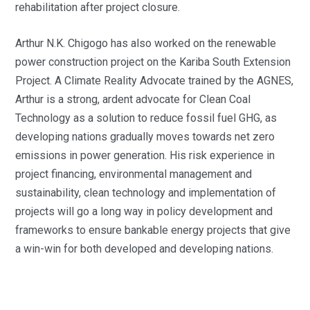
rehabilitation after project closure.
Arthur N.K. Chigogo has also worked on the renewable
power construction project on the Kariba South Extension
Project. A Climate Reality Advocate trained by the AGNES,
Arthur is a strong, ardent advocate for Clean Coal
Technology as a solution to reduce fossil fuel GHG, as
developing nations gradually moves towards net zero
emissions in power generation. His risk experience in
project financing, environmental management and
sustainability, clean technology and implementation of
projects will go a long way in policy development and
frameworks to ensure bankable energy projects that give
a win-win for both developed and developing nations.