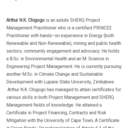
Arthur N.K. Chigogo
is an astute SHERQ Project
Management Practitioner who is a certified PRINCE2
Practitioner with hands–on experience in Energy (both
Renewable and Non-Renewable), mining and public health
sectors, community engagement and advocacy. He holds
a B.Sc. in Environmental Health and an M. Science in
Engineering Project Management. He is currently pursuing
another M.Sc. in Climate Change and Sustainable
Development with Lupane State University, Zimbabwe.
Arthur N.K. Chigogo has managed to attain certificates for
various skills in both Project Management and SHERQ
Management fields of knowledge. He attained a
Certificate in Project Financing, Contracts and Risk
Mitigation with the University of Cape Town, A Certificate