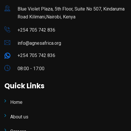
Blue Violet Plaza, 5th Floor, Suite No 507, Kindaruma
Road Kilimani,Nairobi, Kenya
+254 705 742 836
info@agnesafrica.org
+254 705 742 836
08:00 - 17:00
Quick Links
Home
About us