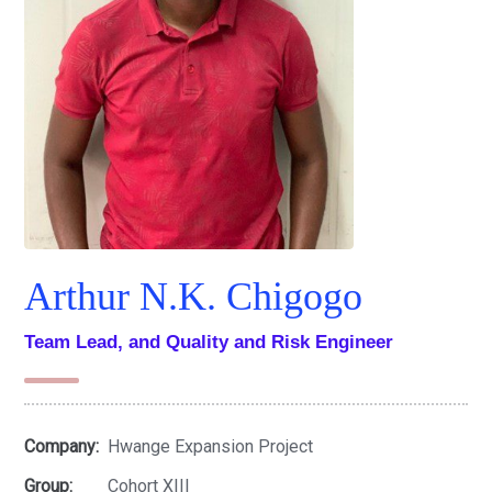
Arthur N.K. Chigogo
Team Lead, and Quality and Risk Engineer
Company:
Hwange Expansion Project
Group:
Cohort XIII