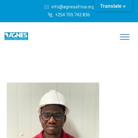
Translate »
info@agnesafrica.org
+254 705 742 836