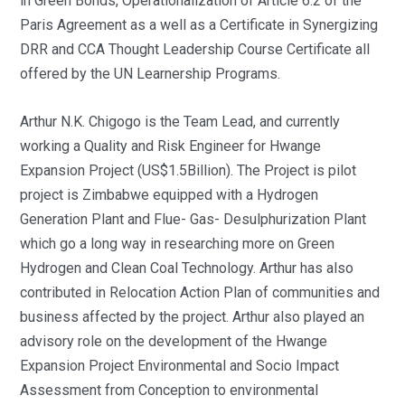
in Green Bonds, Operationalization of Article 6.2 of the
Paris Agreement as a well as a Certificate in Synergizing
DRR and CCA Thought Leadership Course Certificate all
offered by the UN Learnership Programs.
Arthur N.K. Chigogo is the Team Lead, and currently
working a Quality and Risk Engineer for Hwange
Expansion Project (US$1.5Billion). The Project is pilot
project is Zimbabwe equipped with a Hydrogen
Generation Plant and Flue- Gas- Desulphurization Plant
which go a long way in researching more on Green
Hydrogen and Clean Coal Technology. Arthur has also
contributed in Relocation Action Plan of communities and
business affected by the project. Arthur also played an
advisory role on the development of the Hwange
Expansion Project Environmental and Socio Impact
Assessment from Conception to environmental