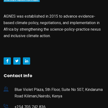
AGNES was established in 2015 to advance evidence-
based climate policy, negotiations, and implementation in
Africa by strengthening the science-policy-practice nexus
and inclusive climate action.
Contact Info
Blue Violet Plaza, 5th Floor, Suite No 507, Kindaruma
Road Kilimani,Nairobi, Kenya
+254 705 742 836