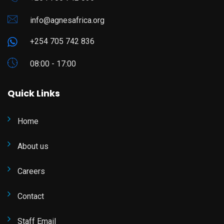
info@agnesafrica.org
+254 705 742 836
08:00 - 17:00
Quick Links
Home
About us
Careers
Contact
Staff Email