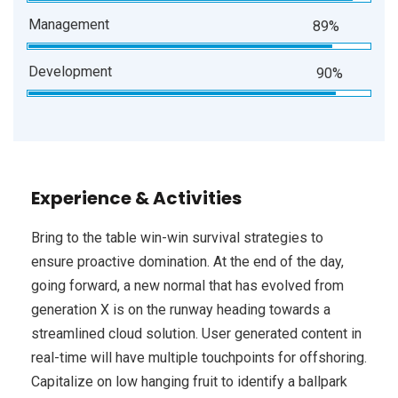
Management
89%
Development
90%
Experience & Activities
Bring to the table win-win survival strategies to
ensure proactive domination. At the end of the day,
going forward, a new normal that has evolved from
generation X is on the runway heading towards a
streamlined cloud solution. User generated content in
real-time will have multiple touchpoints for offshoring.
Capitalize on low hanging fruit to identify a ballpark