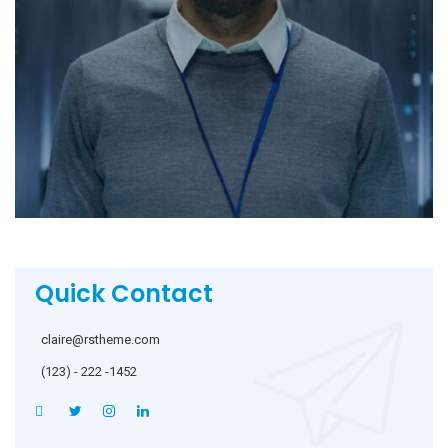
Quick Contact
claire@rstheme.com
(123) - 222 -1452