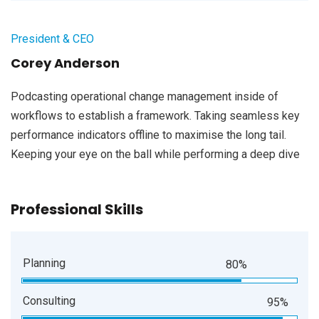
President & CEO
Corey Anderson
Podcasting operational change management inside of
workflows to establish a framework. Taking seamless key
performance indicators offline to maximise the long tail.
Keeping your eye on the ball while performing a deep dive
Professional Skills
Planning
80%
Consulting
95%