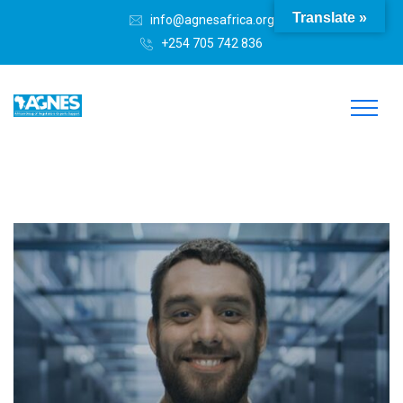
Translate »
info@agnesafrica.org
+254 705 742 836