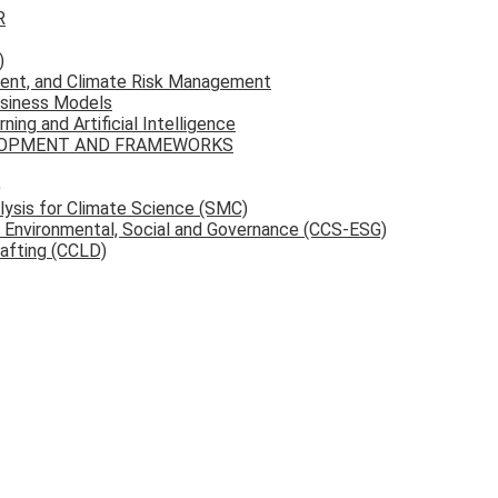
R
)
ent, and Climate Risk Management
usiness Models
ing and Artificial Intelligence
ELOPMENT AND FRAMEWORKS
)
ysis for Climate Science (SMC)
d Environmental, Social and Governance (CCS-ESG)
rafting (CCLD)