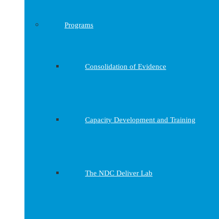
Programs
Consolidation of Evidence
Capacity Development and Training
The NDC Deliver Lab