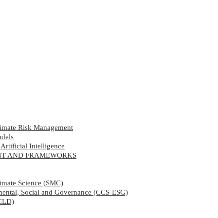
limate Risk Management
odels
rtificial Intelligence
ENT AND FRAMEWORKS
limate Science (SMC)
nmental, Social and Governance (CCS-ESG)
CCLD)