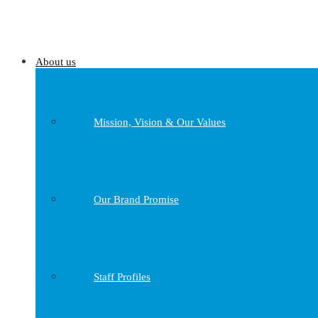
About us
Mission, Vision & Our Values
Our Brand Promise
Staff Profiles