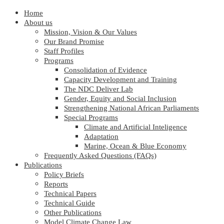
Home
About us
Mission, Vision & Our Values
Our Brand Promise
Staff Profiles
Programs
Consolidation of Evidence
Capacity Development and Training
The NDC Deliver Lab
Gender, Equity and Social Inclusion
Strengthening National African Parliaments
Special Programs
Climate and Artificial Inteligence
Adaptation
Marine, Ocean & Blue Economy
Frequently Asked Questions (FAQs)
Publications
Policy Briefs
Reports
Technical Papers
Technical Guide
Other Publications
Model Climate Change Law