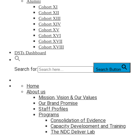
Alumni
Cohort XI
Cohort XII
Cohort XIII
Cohort XIV
Cohort XV
Cohort XVI
Cohort XVII
Cohort XVIII
DSTs Dashboard
Search for:
Search Button
Home
About us
Mission, Vision & Our Values
Our Brand Promise
Staff Profiles
Programs
Consolidation of Evidence
Capacity Development and Training
The NDC Deliver Lab