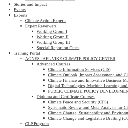
Stories and Impact
Events
Experts
Climate Action Experts
Expert Reveiwers
Working Group I
Working Group II
Working Group III
Special Report on Cities
Training Portal
AGNES-JAEL VIKE CLIMATE POLICY CENTER
Advanced Courses
Climate Information Services (CIS)
Climate Outlook, Impact Assessment, and C
Climate Finance and Innovative Business M
Digital Technologies, Machine Learning and A
PUBLIC CLIMATE POLICY DEVELOPM
Diploma and Certificate Courses
Climate Peace and Security (CPS)
Systematic Review and Meta-Analysis for C
Climate Change, Sustainability and Enviro
Climate Change and Legislative Drafting (
CLP Program