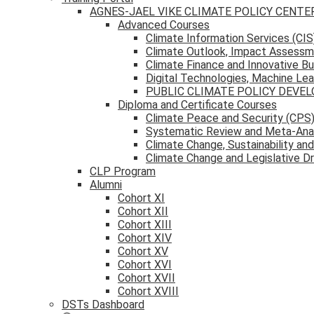
AGNES-JAEL VIKE CLIMATE POLICY CENTE
Advanced Courses
Climate Information Services (CIS
Climate Outlook, Impact Assessm
Climate Finance and Innovative B
Digital Technologies, Machine Learn
PUBLIC CLIMATE POLICY DEV
Diploma and Certificate Courses
Climate Peace and Security (CPS
Systematic Review and Meta-Anal
Climate Change, Sustainability an
Climate Change and Legislative D
CLP Program
Alumni
Cohort XI
Cohort XII
Cohort XIII
Cohort XIV
Cohort XV
Cohort XVI
Cohort XVII
Cohort XVIII
DSTs Dashboard