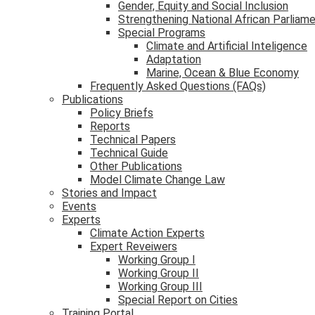
Gender, Equity and Social Inclusion
Strengthening National African Parliam
Special Programs
Climate and Artificial Inteligence
Adaptation
Marine, Ocean & Blue Economy
Frequently Asked Questions (FAQs)
Publications
Policy Briefs
Reports
Technical Papers
Technical Guide
Other Publications
Model Climate Change Law
Stories and Impact
Events
Experts
Climate Action Experts
Expert Reveiwers
Working Group I
Working Group II
Working Group III
Special Report on Cities
Training Portal