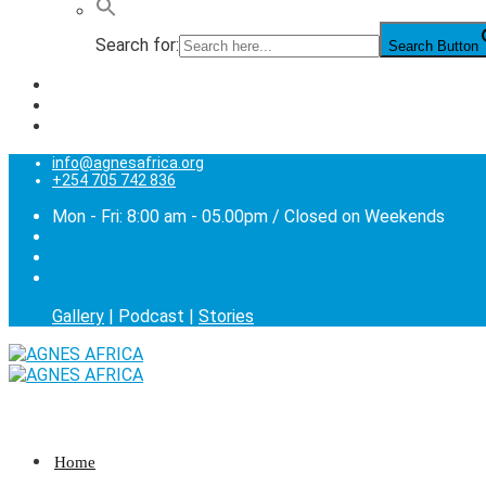
Search for:
Search Button
info@agnesafrica.org
+254 705 742 836
Mon - Fri: 8:00 am - 05.00pm / Closed on Weekends
Gallery
| Podcast |
Stories
Home