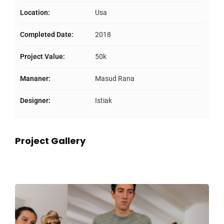
Location:
Usa
Completed Date:
2018
Project Value:
50k
Mananer:
Masud Rana
Designer:
Istiak
Project Gallery