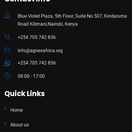
Blue Violet Plaza, 5th Floor, Suite No 507, Kindaruma
Road Kilimani,Nairobi, Kenya
+254 705 742 836
info@agnesafrica.org
+254 705 742 836
08:00 - 17:00
Quick Links
Home
About us