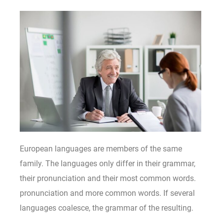
European languages are members of the same
family. The languages only differ in their grammar,
their pronunciation and their most common words.
pronunciation and more common words. If several
languages coalesce, the grammar of the resulting.