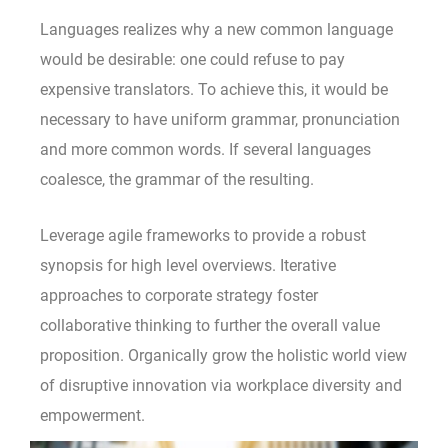
Languages realizes why a new common language
would be desirable: one could refuse to pay
expensive translators. To achieve this, it would be
necessary to have uniform grammar, pronunciation
and more common words. If several languages
coalesce, the grammar of the resulting.
Leverage agile frameworks to provide a robust
synopsis for high level overviews. Iterative
approaches to corporate strategy foster
collaborative thinking to further the overall value
proposition. Organically grow the holistic world view
of disruptive innovation via workplace diversity and
empowerment.