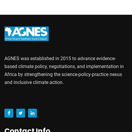
AGNES was established in 2015 to advance evidence-
based climate policy, negotiations, and implementation in
Africa by strengthening the science-policy-practice nexus
and inclusive climate action.
Contact Info