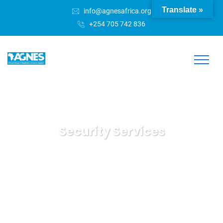
Translate »
info@agnesafrica.org
+254 705 742 836
Security Services