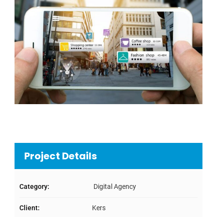
Project Details
Category:
Digital Agency
Client:
Kers