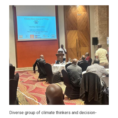
Diverse group of climate thinkers and decision-