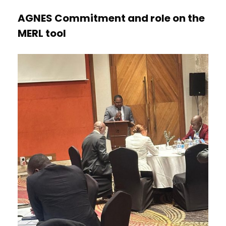
AGNES Commitment and role on the
MERL tool