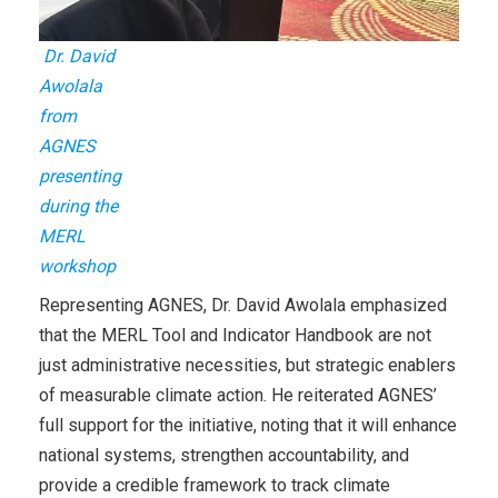
Dr. David
Awolala
from
AGNES
presenting
during the
MERL
workshop
Representing AGNES, Dr. David Awolala emphasized
that the MERL Tool and Indicator Handbook are not
just administrative necessities, but strategic enablers
of measurable climate action. He reiterated AGNES’
full support for the initiative, noting that it will enhance
national systems, strengthen accountability, and
provide a credible framework to track climate