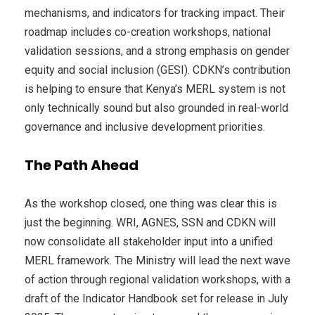
mechanisms, and indicators for tracking impact. Their
roadmap includes co-creation workshops, national
validation sessions, and a strong emphasis on gender
equity and social inclusion (GESI). CDKN’s contribution
is helping to ensure that Kenya’s MERL system is not
only technically sound but also grounded in real-world
governance and inclusive development priorities.
The Path Ahead
As the workshop closed, one thing was clear this is
just the beginning. WRI, AGNES, SSN and CDKN will
now consolidate all stakeholder input into a unified
MERL framework. The Ministry will lead the next wave
of action through regional validation workshops, with a
draft of the Indicator Handbook set for release in July