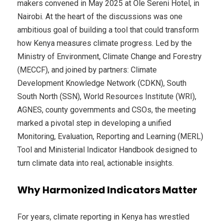
makers convened in May 2025 at Ole Sereni Hotel, in
Nairobi. At the heart of the discussions was one
ambitious goal of building a tool that could transform
how Kenya measures climate progress. Led by the
Ministry of Environment, Climate Change and Forestry
(MECCF), and joined by partners: Climate
Development Knowledge Network (CDKN), South
South North (SSN), World Resources Institute (WRI),
AGNES, county governments and CSOs, the meeting
marked a pivotal step in developing a unified
Monitoring, Evaluation, Reporting and Learning (MERL)
Tool and Ministerial Indicator Handbook designed to
turn climate data into real, actionable insights.
Why Harmonized Indicators Matter
For years, climate reporting in Kenya has wrestled