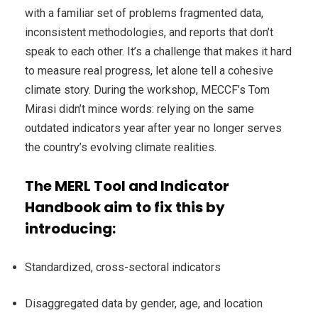
with a familiar set of problems fragmented data,
inconsistent methodologies, and reports that don’t
speak to each other. It’s a challenge that makes it hard
to measure real progress, let alone tell a cohesive
climate story. During the workshop, MECCF’s Tom
Mirasi didn’t mince words: relying on the same
outdated indicators year after year no longer serves
the country’s evolving climate realities.
The MERL Tool and Indicator
Handbook aim to fix this by
introducing:
Standardized, cross-sectoral indicators
Disaggregated data by gender, age, and location