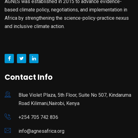
AGNES was established in 2015 to advance evidence-
based climate policy, negotiations, and implementation in
Africa by strengthening the science-policy-practice nexus
and inclusive climate action.
Contact Info
Blue Violet Plaza, 5th Floor, Suite No 507, Kindaruma
Road Kilimani,Nairobi, Kenya
+254 705 742 836
info@agnesafrica.org