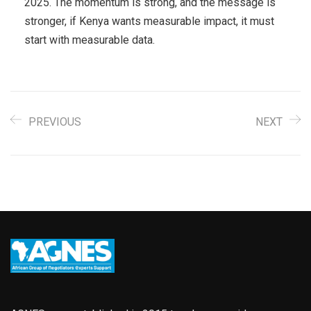
2025. The momentum is strong, and the message is
stronger, if Kenya wants measurable impact, it must
start with measurable data.
PREVIOUS
NEXT