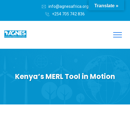
Translate »
info@agnesafrica.org
+254 705 742 836
Kenya’s MERL Tool in Motion