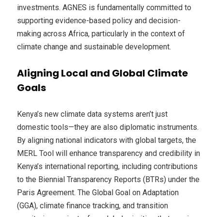
investments. AGNES is fundamentally committed to
supporting evidence-based policy and decision-
making across Africa, particularly in the context of
climate change and sustainable development.
Aligning Local and Global Climate
Goals
Kenya’s new climate data systems aren’t just
domestic tools—they are also diplomatic instruments.
By aligning national indicators with global targets, the
MERL Tool will enhance transparency and credibility in
Kenya’s international reporting, including contributions
to the Biennial Transparency Reports (BTRs) under the
Paris Agreement. The Global Goal on Adaptation
(GGA), climate finance tracking, and transition