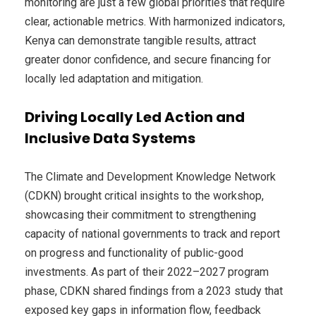
monitoring are just a few global priorities that require
clear, actionable metrics. With harmonized indicators,
Kenya can demonstrate tangible results, attract
greater donor confidence, and secure financing for
locally led adaptation and mitigation.
Driving Locally Led Action and
Inclusive Data Systems
The Climate and Development Knowledge Network
(CDKN) brought critical insights to the workshop,
showcasing their commitment to strengthening
capacity of national governments to track and report
on progress and functionality of public-good
investments. As part of their 2022–2027 program
phase, CDKN shared findings from a 2023 study that
exposed key gaps in information flow, feedback