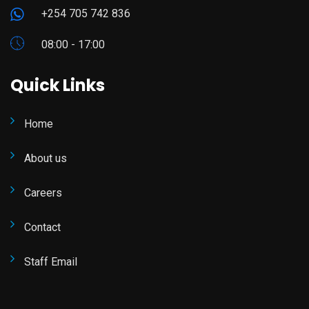
+254 705 742 836
08:00 - 17:00
Quick Links
Home
About us
Careers
Contact
Staff Email