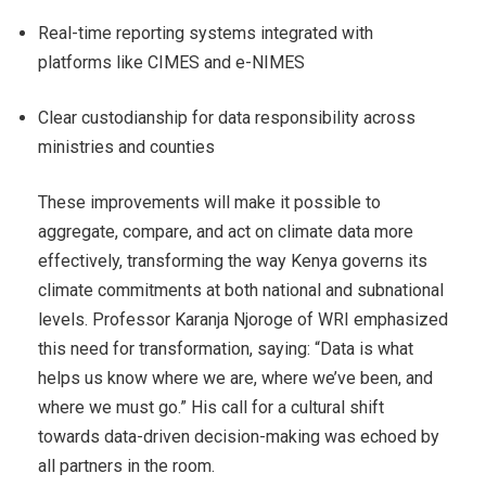
Real-time reporting systems integrated with
platforms like CIMES and e-NIMES
Clear custodianship for data responsibility across
ministries and counties
These improvements will make it possible to
aggregate, compare, and act on climate data more
effectively, transforming the way Kenya governs its
climate commitments at both national and subnational
levels. Professor Karanja Njoroge of WRI emphasized
this need for transformation, saying: “Data is what
helps us know where we are, where we’ve been, and
where we must go.” His call for a cultural shift
towards data-driven decision-making was echoed by
all partners in the room.