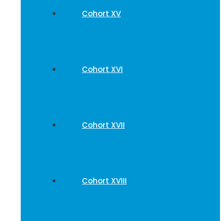
Cohort XV
Cohort XVI
Cohort XVII
Cohort XVIII