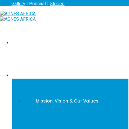
Gallery
| Podcast |
Stories
Home
About us
Mission, Vision & Our Values