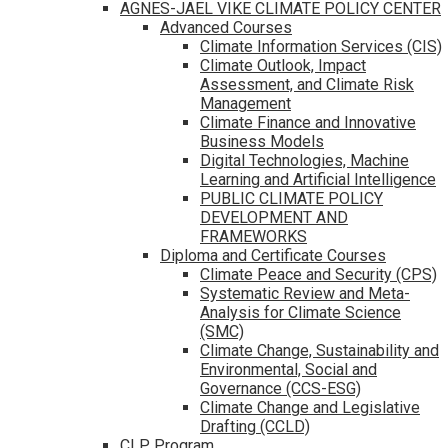
AGNES-JAEL VIKE CLIMATE POLICY CENTER
Advanced Courses
Climate Information Services (CIS)
Climate Outlook, Impact
Assessment, and Climate Risk
Management
Climate Finance and Innovative
Business Models
Digital Technologies, Machine
Learning and Artificial Intelligence
PUBLIC CLIMATE POLICY
DEVELOPMENT AND
FRAMEWORKS
Diploma and Certificate Courses
Climate Peace and Security (CPS)
Systematic Review and Meta-
Analysis for Climate Science
(SMC)
Climate Change, Sustainability and
Environmental, Social and
Governance (CCS-ESG)
Climate Change and Legislative
Drafting (CCLD)
CLP Program