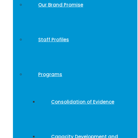
Our Brand Promise
Staff Profiles
Programs
Consolidation of Evidence
Capacity Development and