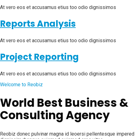
At vero eos et accusamus etius too odio dignissimos
Reports Analysis
At vero eos et accusamus etius too odio dignissimos
Project Reporting
At vero eos et accusamus etius too odio dignissimos
Welcome to Reobiz
World Best Business &
Consulting Agency
Reobiz donec pulvinar magna id leoersi pellentesque impered