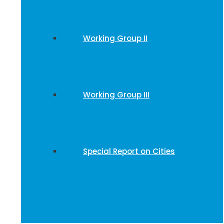
Working Group II
Working Group III
Special Report on Cities