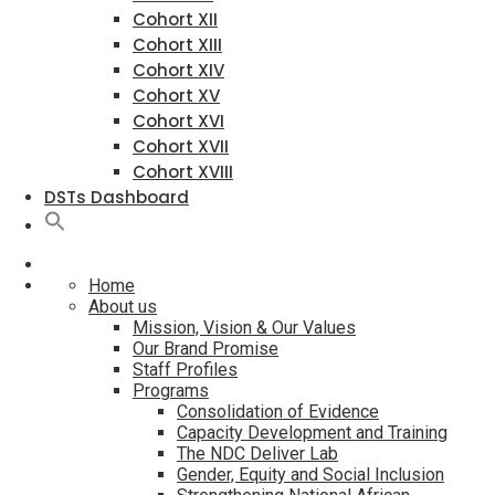
Cohort XII
Cohort XIII
Cohort XIV
Cohort XV
Cohort XVI
Cohort XVII
Cohort XVIII
DSTs Dashboard
Home
About us
Mission, Vision & Our Values
Our Brand Promise
Staff Profiles
Programs
Consolidation of Evidence
Capacity Development and Training
The NDC Deliver Lab
Gender, Equity and Social Inclusion