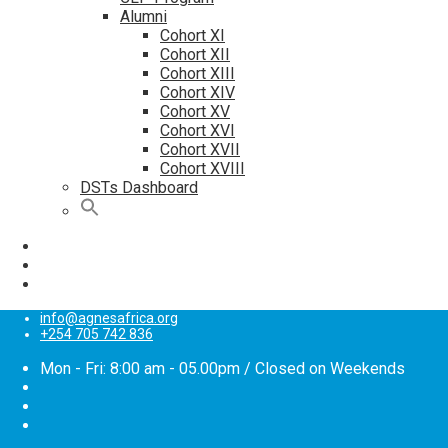
Alumni
Cohort XI
Cohort XII
Cohort XIII
Cohort XIV
Cohort XV
Cohort XVI
Cohort XVII
Cohort XVIII
DSTs Dashboard
info@agnesafrica.org
+254 705 742 836
Mon - Fri: 8:00 am - 05.00pm / Closed on Weekends