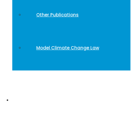
Other Publications
Model Climate Change Law
Stories and Impact