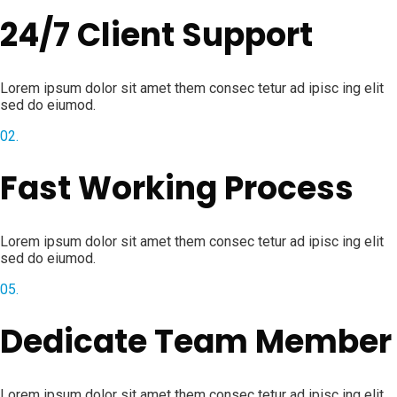
24/7 Client Support
Lorem ipsum dolor sit amet them consec tetur ad ipisc ing elit
sed do eiumod.
02.
Fast Working Process
Lorem ipsum dolor sit amet them consec tetur ad ipisc ing elit
sed do eiumod.
05.
Dedicate Team Member
Lorem ipsum dolor sit amet them consec tetur ad ipisc ing elit