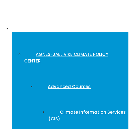
Training Portal
AGNES-JAEL VIKE CLIMATE POLICY
CENTER
Advanced Courses
Climate Information Services
(CIS)