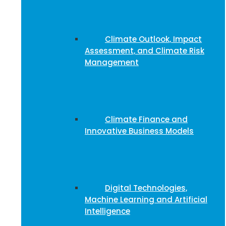
Climate Outlook, Impact
Assessment, and Climate Risk
Management
Climate Finance and
Innovative Business Models
Digital Technologies,
Machine Learning and Artificial
Intelligence