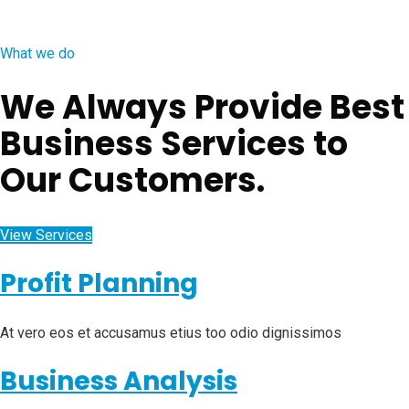
What we do
We Always Provide Best
Business Services to
Our Customers.
View Services
Profit Planning
At vero eos et accusamus etius too odio dignissimos
Business Analysis