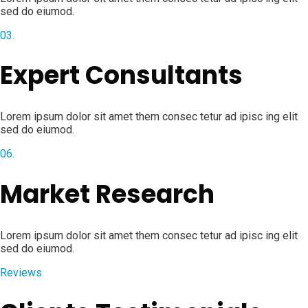
sed do eiumod.
03.
Expert Consultants
Lorem ipsum dolor sit amet them consec tetur ad ipisc ing elit
sed do eiumod.
06.
Market Research
Lorem ipsum dolor sit amet them consec tetur ad ipisc ing elit
sed do eiumod.
Reviews