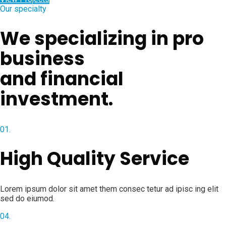
Our specialty
We specializing in pro
business
and financial
investment.
01.
High Quality Service
Lorem ipsum dolor sit amet them consec tetur ad ipisc ing elit
sed do eiumod.
04.