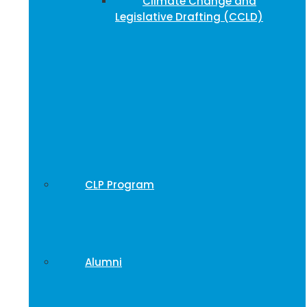
Climate Change and
Legislative Drafting (CCLD)
CLP Program
Alumni