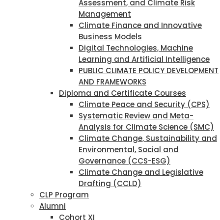
Assessment, and Climate Risk
Management
Climate Finance and Innovative
Business Models
Digital Technologies, Machine
Learning and Artificial Intelligence
PUBLIC CLIMATE POLICY DEVELOPMENT
AND FRAMEWORKS
Diploma and Certificate Courses
Climate Peace and Security (CPS)
Systematic Review and Meta-
Analysis for Climate Science (SMC)
Climate Change, Sustainability and
Environmental, Social and
Governance (CCS-ESG)
Climate Change and Legislative
Drafting (CCLD)
CLP Program
Alumni
Cohort XI