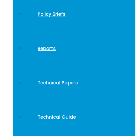
Policy Briefs
Reports
Technical Papers
Technical Guide