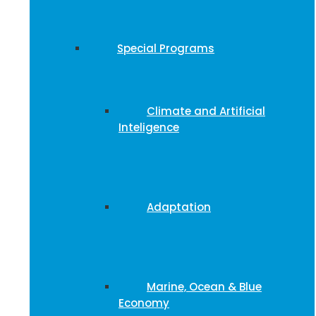
Special Programs
Climate and Artificial
Inteligence
Adaptation
Marine, Ocean & Blue
Economy