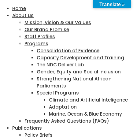
Translate »
Home
About us
Mission, Vision & Our Values
Our Brand Promise
Staff Profiles
Programs
Consolidation of Evidence
Capacity Development and Training
The NDC Deliver Lab
Gender, Equity and Social Inclusion
Strengthening National African
Parliaments
Special Programs
Climate and Artificial Inteligence
Adaptation
Marine, Ocean & Blue Economy
Frequently Asked Questions (FAQs)
Publications
Policy Briefs