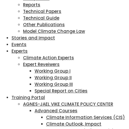
Reports
Technical Papers
Technical Guide
Other Publications
Model Climate Change Law
Stories and Impact
Events
Experts
Climate Action Experts
Expert Reveiwers
Working Group I
Working Group II
Working Group III
Special Report on Cities
Training Portal
AGNES-JAEL VIKE CLIMATE POLICY CENTER
Advanced Courses
Climate Information Services (CIS)
Climate Outlook, Impact