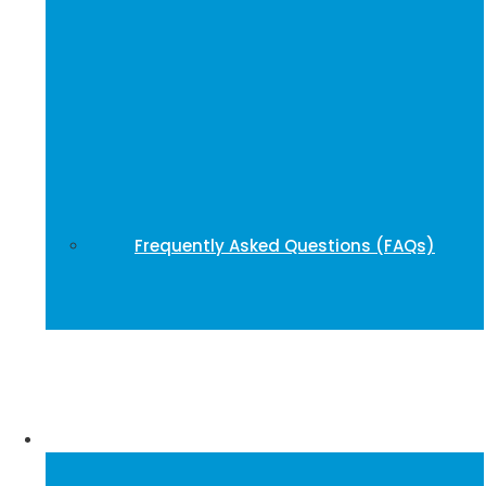
Frequently Asked Questions (FAQs)
Publications