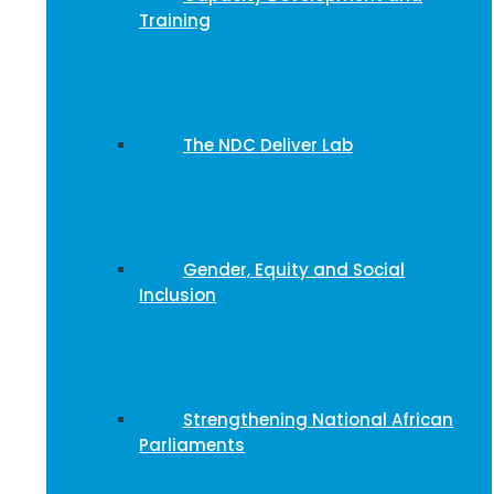
Training
The NDC Deliver Lab
Gender, Equity and Social
Inclusion
Strengthening National African
Parliaments