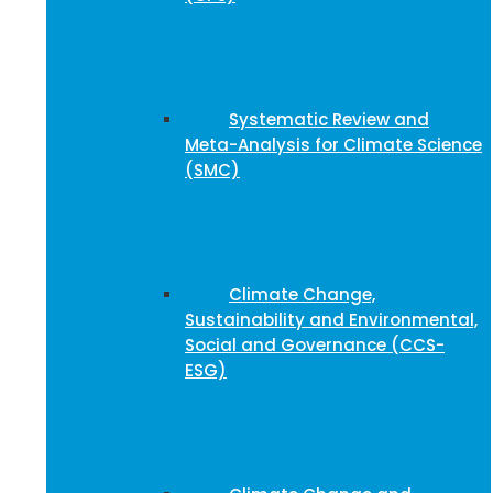
Systematic Review and
Meta-Analysis for Climate Science
(SMC)
Climate Change,
Sustainability and Environmental,
Social and Governance (CCS-
ESG)