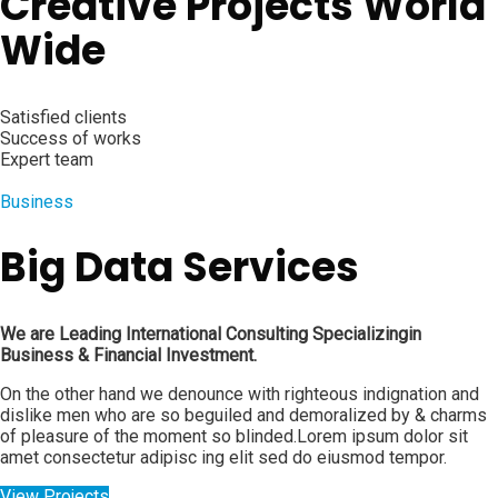
Creative Projects World
Wide
Satisfied clients
Success of works
Expert team
Business
Big Data Services
We are Leading International Consulting Specializingin
Business & Financial Investment.
On the other hand we denounce with righteous indignation and
dislike men who are so beguiled and demoralized by & charms
of pleasure of the moment so blinded.Lorem ipsum dolor sit
amet consectetur adipisc ing elit sed do eiusmod tempor.
View Projects