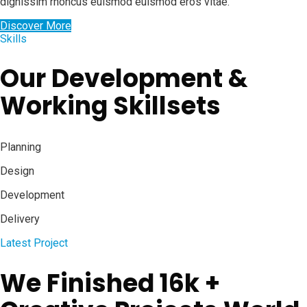
dignissim rhoncus euismod euismod eros vitae.
Discover More
Skills
Our Development &
Working Skillsets
Planning
Design
Development
Delivery
Latest Project
We Finished 16k +