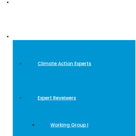
Events
Experts
Climate Action Experts
Expert Reveiwers
Working Group I