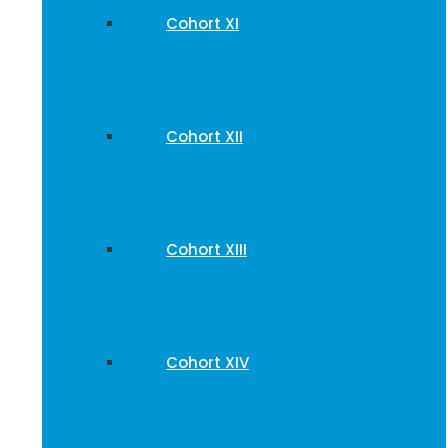
Cohort XI
Cohort XII
Cohort XIII
Cohort XIV