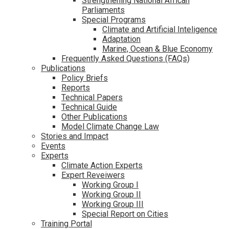
Strengthening National African
Parliaments
Special Programs
Climate and Artificial Inteligence
Adaptation
Marine, Ocean & Blue Economy
Frequently Asked Questions (FAQs)
Publications
Policy Briefs
Reports
Technical Papers
Technical Guide
Other Publications
Model Climate Change Law
Stories and Impact
Events
Experts
Climate Action Experts
Expert Reveiwers
Working Group I
Working Group II
Working Group III
Special Report on Cities
Training Portal