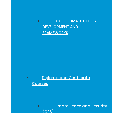
PUBLIC CLIMATE POLICY
DEVELOPMENT AND
FRAMEWORKS
Diploma and Certificate
Courses
Climate Peace and Security
(CPS)