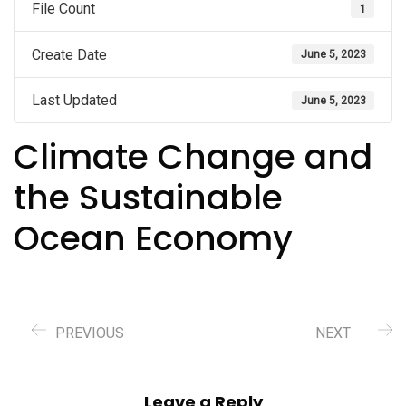
File Count
1
Create Date
June 5, 2023
Last Updated
June 5, 2023
Climate Change and
the Sustainable
Ocean Economy
PREVIOUS
NEXT
Leave a Reply