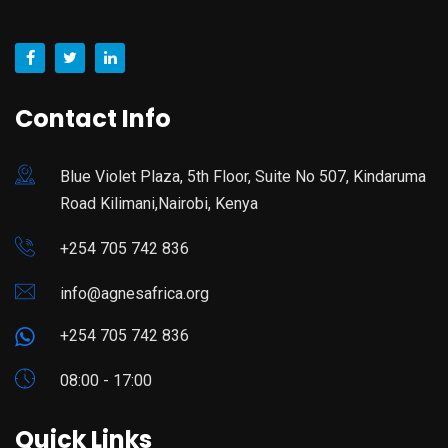
Contact Info
Blue Violet Plaza, 5th Floor, Suite No 507, Kindaruma
Road Kilimani,Nairobi, Kenya
+254 705 742 836
info@agnesafrica.org
+254 705 742 836
08:00 - 17:00
Quick Links