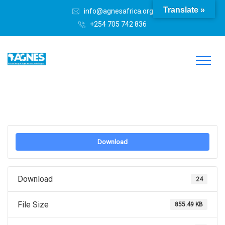
Translate »
info@agnesafrica.org
+254 705 742 836
Download
Download
24
File Size
855.49 KB