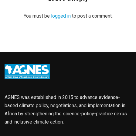
You must be
logged in
to post a comment.
AGNES was established in 2015 to advance evidence-
based climate policy, negotiations, and implementation in
Africa by strengthening the science-policy-practice nexus
and inclusive climate action.