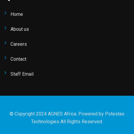
Home
About us
Careers
Contact
Staff Email
© Copyright 2024 AGNES Africa. Powered by
Potestas
Technologies
All Rights Reserved.