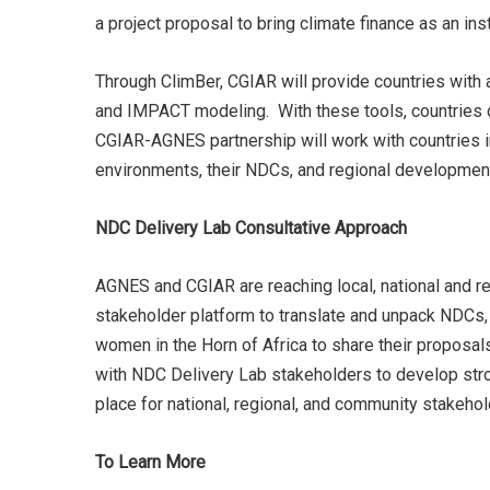
a project proposal to bring climate finance as an in
Through ClimBer, CGIAR will provide countries with 
and IMPACT modeling. With these tools, countries c
CGIAR-AGNES partnership will work with countries in
environments, their NDCs, and regional developme
NDC Delivery Lab Consultative Approach
AGNES and CGIAR are reaching local, national and r
stakeholder platform to translate and unpack NDCs, 
women in the Horn of Africa to share their proposal
with NDC Delivery Lab stakeholders to develop stro
place for national, regional, and community stakehol
To Learn More