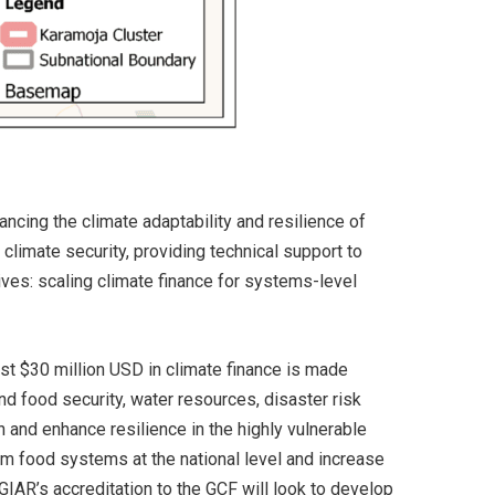
ncing the climate adaptability and resilience of
climate security, providing technical support to
atives: scaling climate finance for systems-level
ast $30 million USD in climate finance is made
and food security, water resources, disaster risk
n and enhance resilience in the highly vulnerable
rm food systems at the national level and increase
GIAR’s accreditation to the GCF will look to develop