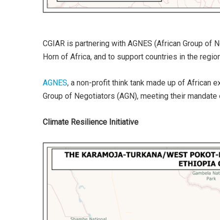
CGIAR is partnering with AGNES (African Group of N
Horn of Africa, and to support countries in the reg
AGNES
, a non-profit think tank made up of African
Group of Negotiators (AGN), meeting their mandate o
Climate Resilience Initiative