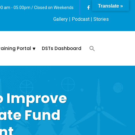
Translate »
:00 am - 05.00pm / Closed on Weekends
Gallery
| Podcast |
Stories
raining Portal
DSTs Dashboard
o Improve
ate Fund
nt