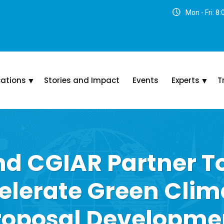
Mon - Fri: 8
cations
Stories and Impact
Events
Experts
T
d CGIAR Partner T
elerate Green Clim
roposal Developme