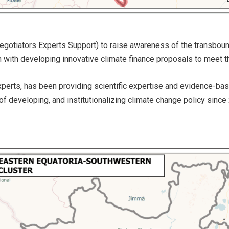
egotiators Experts Support) to raise awareness of the transboun
ion with developing innovative climate finance proposals to meet
 experts, has been providing scientific expertise and evidence-b
f developing, and institutionalizing climate change policy since