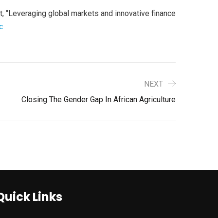
 “Leveraging global markets and innovative finance
c
NEXT
Closing The Gender Gap In African Agriculture
Quick Links