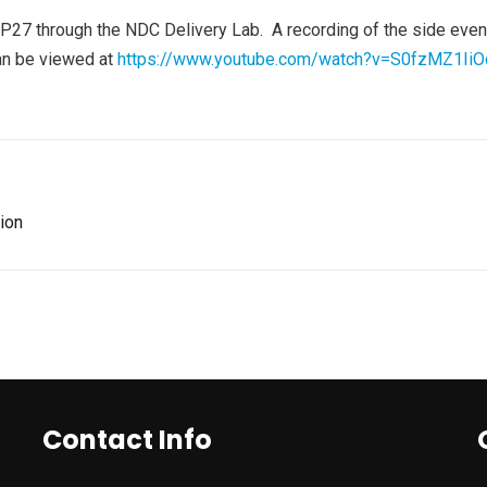
27 through the NDC Delivery Lab. A recording of the side event,
can be viewed at
https://www.youtube.com/watch?v=S0fzMZ1IiO
ion
Contact Info