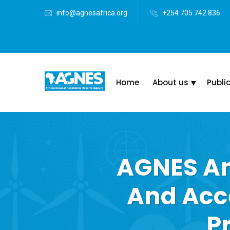
info@agnesafrica.org
+254 705 742 836
Home
About us
Publi
AGNES An
And Acc
P