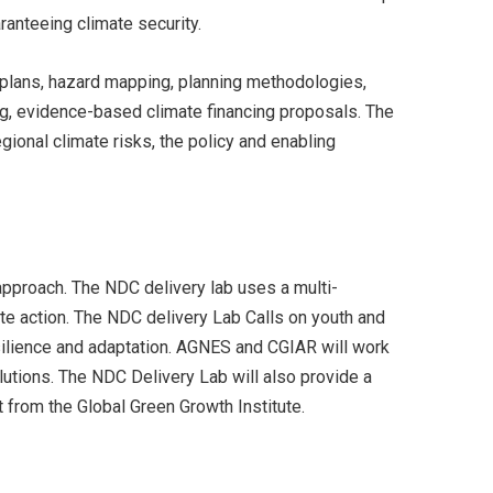
aranteeing climate security.
t plans, hazard mapping, planning methodologies,
ng, evidence-based climate financing proposals. The
ional climate risks, the policy and enabling
approach. The NDC delivery lab uses a multi-
te action. The NDC delivery Lab Calls on youth and
esilience and adaptation. AGNES and CGIAR will work
tions. The NDC Delivery Lab will also provide a
t from the Global Green Growth Institute.