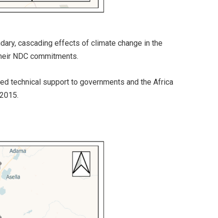
dary, cascading effects of climate change in the
 their NDC commitments.
ased technical support to governments and the Africa
 2015.