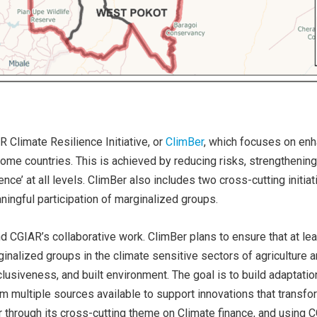
 Climate Resilience Initiative, or
ClimBer
, which focuses on enha
me countries. This is achieved by reducing risks, strengthening 
ience’ at all levels. ClimBer also includes two cross-cutting initi
ingful participation of marginalized groups.
nd CGIAR’s collaborative work. ClimBer plans to ensure that at le
rginalized groups in the climate sensitive sectors of agriculture 
lusiveness, and built environment. The goal is to build adaptatio
om multiple sources available to support innovations that transfo
er through its cross-cutting theme on Climate finance, and using C