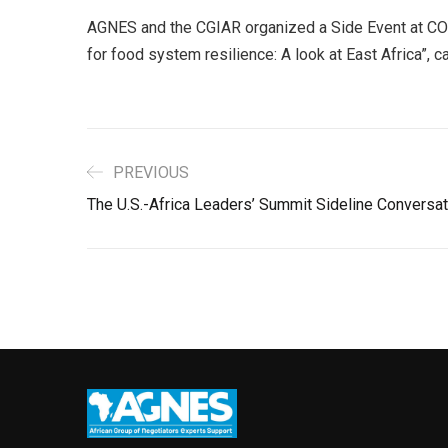
AGNES and the CGIAR organized a Side Event at COP
for food system resilience: A look at East Africa”, 
PREVIOUS
The U.S.-Africa Leaders’ Summit Sideline Conversat