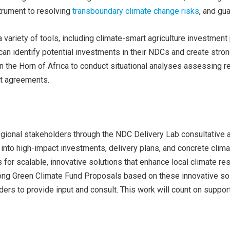
strument to resolving
transboundary climate change risks
, and gu
a variety of tools, including climate-smart agriculture investmen
an identify potential investments in their NDCs and create stro
 the Horn of Africa to conduct situational analyses assessing reg
nt agreements.
egional stakeholders through the NDC Delivery Lab consultative 
into high-impact investments, delivery plans, and concrete clima
s for scalable, innovative solutions that enhance local climate r
ng Green Climate Fund Proposals based on these innovative solu
ders to provide input and consult. This work will count on suppor