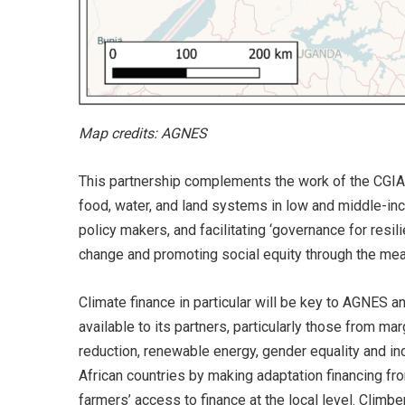
Map credits: AGNES
This partnership complements the work of the CGIAR
food, water, and land systems in low and middle-inco
policy makers, and facilitating ‘governance for resil
change and promoting social equity through the mean
Climate finance in particular will be key to AGNES a
available to its partners, particularly those from ma
reduction, renewable energy, gender equality and inc
African countries by making adaptation financing fr
farmers’ access to finance at the local level. Climb